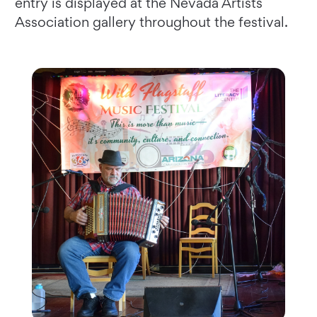
entry is displayed at the Nevada Artists
Association gallery throughout the festival.