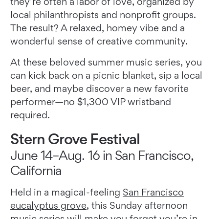
they’re often a labor of love, organized by
local philanthropists and nonprofit groups.
The result? A relaxed, homey vibe and a
wonderful sense of creative community.
At these beloved summer music series, you
can kick back on a picnic blanket, sip a local
beer, and maybe discover a new favorite
performer—no $1,300 VIP wristband
required.
Stern Grove Festival
June 14–Aug. 16 in San Francisco,
California
Held in a magical-feeling
San Francisco
eucalyptus grove
, this Sunday afternoon
music series will make you forget you’re in