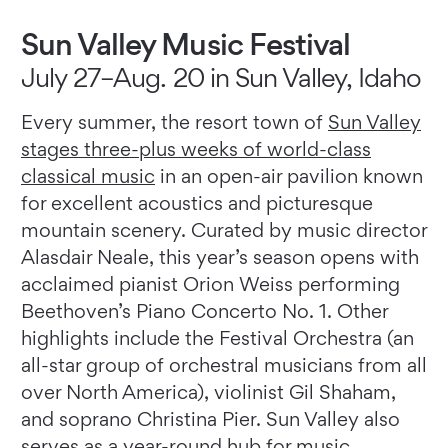
Sun Valley Music Festival
July 27–Aug. 20 in Sun Valley, Idaho
Every summer, the resort town of
Sun Valley
stages three-plus weeks of world-class
classical music
in an open-air pavilion known
for excellent acoustics and picturesque
mountain scenery. Curated by music director
Alasdair Neale, this year’s season opens with
acclaimed pianist Orion Weiss performing
Beethoven’s Piano Concerto No. 1. Other
highlights include the Festival Orchestra (an
all-star group of orchestral musicians from all
over North America), violinist Gil Shaham,
and soprano Christina Pier. Sun Valley also
serves as a year-round hub for music