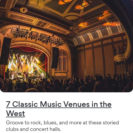
7 Classic Music Venues in the
West
Groove to rock, blues, and more at these storied
clubs and concert halls.