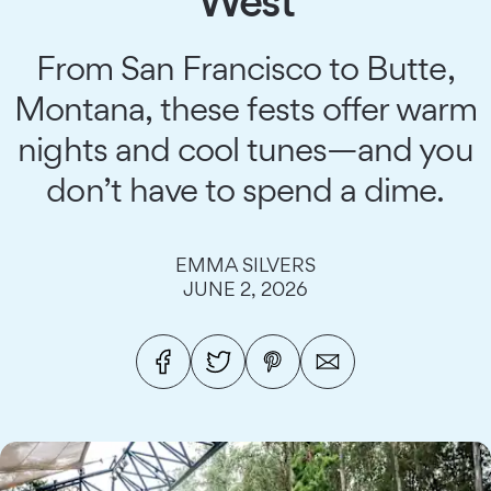
West
From San Francisco to Butte,
Montana, these fests offer warm
nights and cool tunes—and you
don’t have to spend a dime.
EMMA SILVERS
JUNE 2, 2026