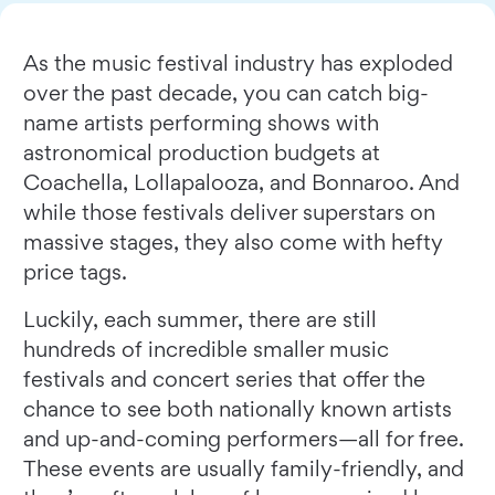
As the music festival industry has exploded
over the past decade, you can catch big-
name artists performing shows with
astronomical production budgets at
Coachella, Lollapalooza, and Bonnaroo. And
while those festivals deliver superstars on
massive stages, they also come with hefty
price tags.
Luckily, each summer, there are still
hundreds of incredible smaller music
festivals and concert series that offer the
chance to see both nationally known artists
and up-and-coming performers—all for free.
These events are usually family-friendly, and