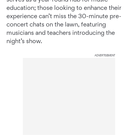
education; those looking to enhance their
experience can’t miss the 30-minute pre-
concert chats on the lawn, featuring
musicians and teachers introducing the
night’s show.
ADVERTISEMENT