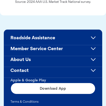
Source: 2024 AAA U.S. Market Track National survey.
Roadside Assistance
Member Service Center
About Us
Contact
Apple & Google Play
Download App
Terms & Conditions