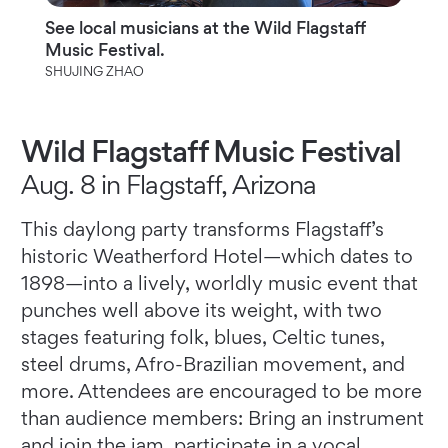
See local musicians at the Wild Flagstaff
Music Festival.
SHUJING ZHAO
Wild Flagstaff Music Festival
Aug. 8 in Flagstaff, Arizona
This daylong party transforms Flagstaff’s
historic Weatherford Hotel—which dates to
1898—into a lively, worldly music event that
punches well above its weight, with two
stages featuring folk, blues, Celtic tunes,
steel drums, Afro-Brazilian movement, and
more. Attendees are encouraged to be more
than audience members: Bring an instrument
and join the jam, participate in a vocal