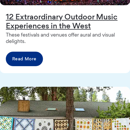
12 Extraordinary Outdoor Music
Experiences in the West
These festivals and venues offer aural and visual
delights.
Read More