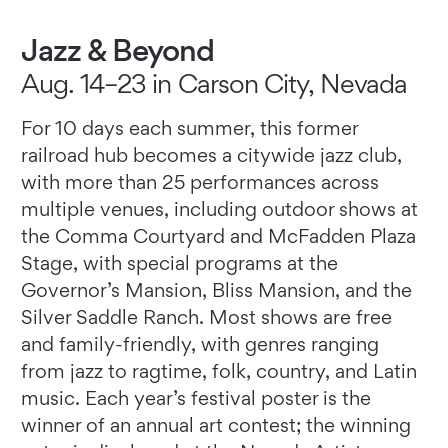
Jazz & Beyond
Aug. 14–23 in Carson City, Nevada
For 10 days each summer, this former
railroad hub becomes a citywide jazz club,
with more than 25 performances across
multiple venues, including outdoor shows at
the Comma Courtyard and McFadden Plaza
Stage, with special programs at the
Governor’s Mansion, Bliss Mansion, and the
Silver Saddle Ranch. Most shows are free
and family-friendly, with genres ranging
from jazz to ragtime, folk, country, and Latin
music. Each year’s festival poster is the
winner of an annual art contest; the winning