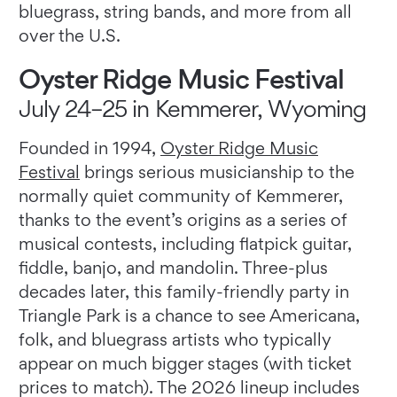
bluegrass, string bands, and more from all
over the U.S.
Oyster Ridge Music Festival
July 24–25 in Kemmerer, Wyoming
Founded in 1994,
Oyster Ridge Music
Festival
brings serious musicianship to the
normally quiet community of Kemmerer,
thanks to the event’s origins as a series of
musical contests, including flatpick guitar,
fiddle, banjo, and mandolin. Three-plus
decades later, this family-friendly party in
Triangle Park is a chance to see Americana,
folk, and bluegrass artists who typically
appear on much bigger stages (with ticket
prices to match). The 2026 lineup includes