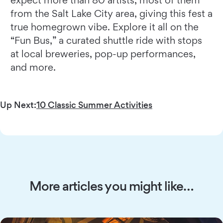
from the Salt Lake City area, giving this fest a
true homegrown vibe. Explore it all on the
“Fun Bus,” a curated shuttle ride with stops
at local breweries, pop-up performances,
and more.
Up Next:
10 Classic Summer Activities
More articles you might like…