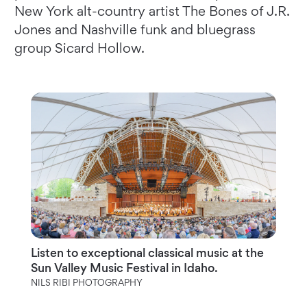
New York alt-country artist The Bones of J.R.
Jones and Nashville funk and bluegrass
group Sicard Hollow.
Listen to exceptional classical music at the
Sun Valley Music Festival in Idaho.
NILS RIBI PHOTOGRAPHY