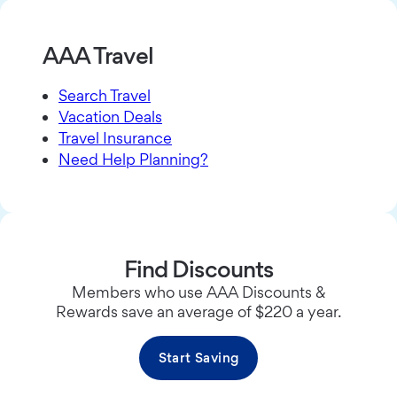
AAA Travel
Search Travel
Vacation Deals
Travel Insurance
Need Help Planning?
Find Discounts
Members who use AAA Discounts &
Rewards save an average of $220 a year.
Start Saving