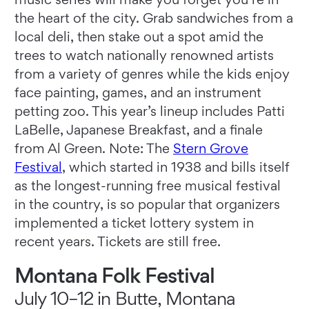
the heart of the city. Grab sandwiches from a
local deli, then stake out a spot amid the
trees to watch nationally renowned artists
from a variety of genres while the kids enjoy
face painting, games, and an instrument
petting zoo. This year’s lineup includes Patti
LaBelle, Japanese Breakfast, and a finale
from Al Green. Note: The
Stern Gr
o
ve
Festival
, which started in 1938 and bills itself
as the longest-running free musical festival
in the country, is so popular that organizers
implemented a ticket lottery system in
recent years. Tickets are still free.
Montana Folk Festival
July 10–12 in Butte, Montana