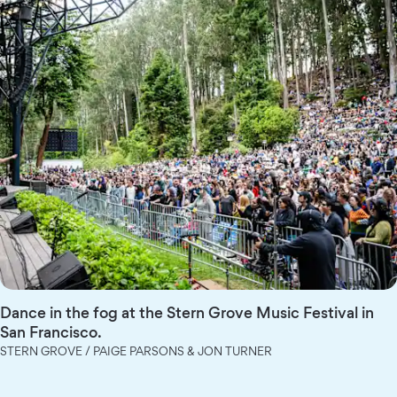
Dance in the fog at the Stern Grove Music Festival in
San Francisco.
STERN GROVE / PAIGE PARSONS & JON TURNER