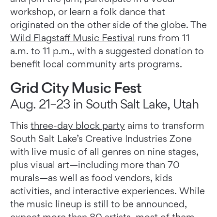
workshop, or learn a folk dance that
originated on the other side of the globe. The
Wild Flagstaff Music Festival
runs from 11
a.m. to 11 p.m., with a suggested donation to
benefit local community arts programs.
Grid City Music Fest
Aug. 21–23 in South Salt Lake, Utah
This
three-day block party
aims to transform
South Salt Lake’s Creative Industries Zone
with live music of all genres on nine stages,
plus visual art—including more than 70
murals—as well as food vendors, kids
activities, and interactive experiences. While
the music lineup is still to be announced,
expect more than 80 artists, most of them