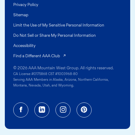
Privacy Policy
Sitemap
Limit the Use of My Sensitive Personal Information
Do Not Sell or Share My Personal Information
Accessibility
(opens in a new tab)
Find a Different AAA Club
© 2026 AAA Mountain West Group. All rights reserved.
CA License #0175868 CST #1003968-80
Serving AAA Members in Alaska, Arizona, Northern California,
Montana, Nevada, Utah, and Wyoming.
Facebook (opens in a new tab)
Linkedin (opens in a new tab
Instagram (opens in a
Pinterest (opens