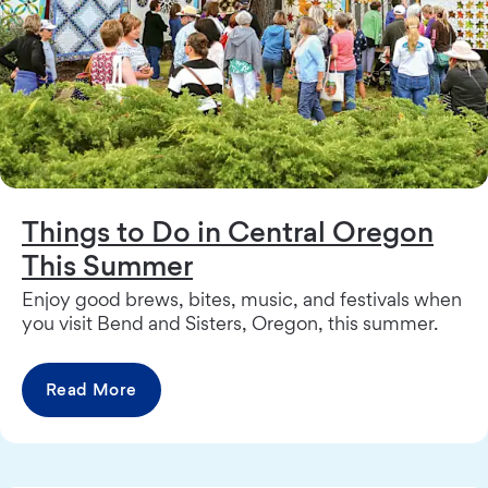
Things to Do in Central Oregon
This Summer
Enjoy good brews, bites, music, and festivals when
you visit Bend and Sisters, Oregon, this summer.
Read More