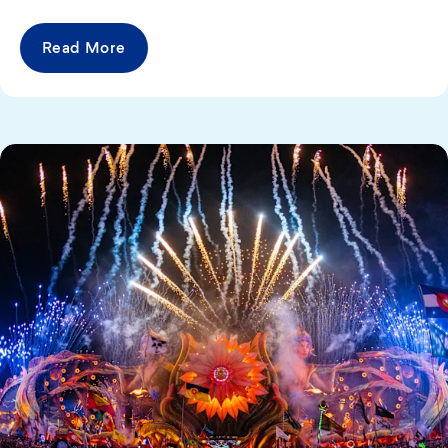
Read More