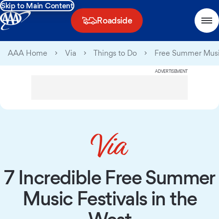
Skip to Main Content
Roadside
AAA Home
Via
Things to Do
Free Summer Music
ADVERTISEMENT
7 Incredible Free Summer
Music Festivals in the