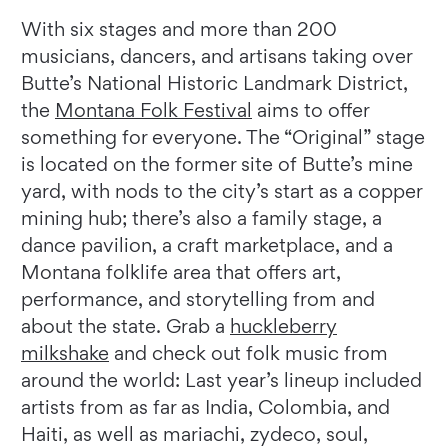
With six stages and more than 200
musicians, dancers, and artisans taking over
Butte’s National Historic Landmark District,
the
Montana Folk Festival
aims to offer
something for everyone. The “Original” stage
is located on the former site of Butte’s mine
yard, with nods to the city’s start as a copper
mining hub; there’s also a family stage, a
dance pavilion, a craft marketplace, and a
Montana folklife area that offers art,
performance, and storytelling from and
about the state. Grab a
huckleberry
milkshake
and check out folk music from
around the world: Last year’s lineup included
artists from as far as India, Colombia, and
Haiti, as well as mariachi, zydeco, soul,