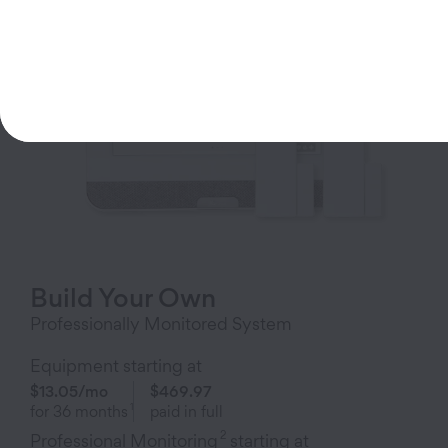
Build Your Own
Professionally Monitored System
Equipment starting at
$13.05
/mo
$469.97
1
for
36
months
paid in full
2
Professional Monitoring
starting at