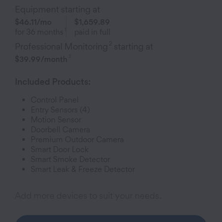
Equipment starting at
$46.11
/mo
$1,659.89
1
for
36
months
paid in full
2
Professional Monitoring
starting at
3
$39.99
/month
Included Products:
Control Panel
Entry Sensor
s (4)
Motion Sensor
Doorbell Camera
Premium Outdoor Camera
Smart Door Lock
Smart Smoke Detector
Smart Leak & Freeze Detector
Add more devices to suit your needs.