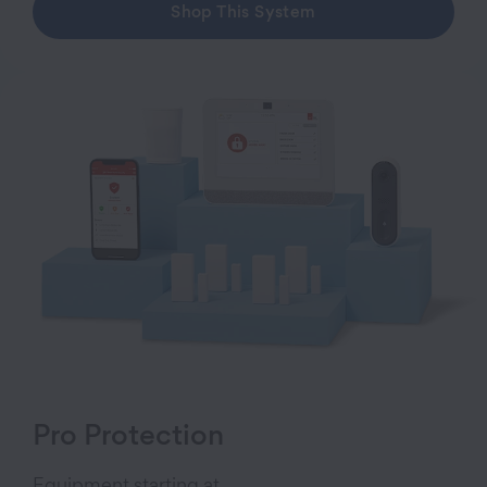
Shop This System
Pro Protection
Equipment starting at