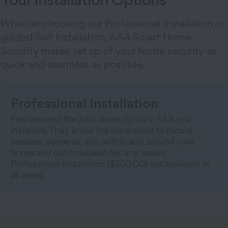
Whether choosing our Professional Installation or
guided Self Installation, AAA Smart Home
Security makes set up of your home security as
quick and seamless as possible.
Professional Installation
Feel assured the job’s done right by AAA pro
installers. They know the ideal spots to mount
sensors, cameras, etc. within and around your
home and can troubleshoot any issues.
Professional Installation ($250.00) not available in
all areas.