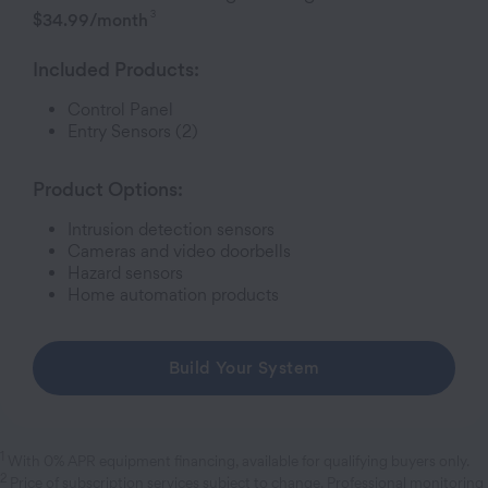
3
$34.99
/month
Included Products:
Control Panel
Entry Sensor
s (2)
Product Options:
Intrusion detection sensors
Cameras and video doorbells
Hazard sensors
Home automation products
Build Your System
1
With 0% APR equipment financing, available for qualifying buyers only.
2
Price of subscription services subject to change. Professional monitoring