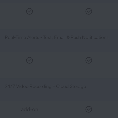
Real-Time Alerts - Text, Email & Push Notifications
24/7 Video Recording + Cloud Storage
add-on