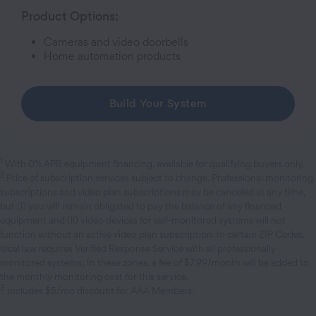
Product Options:
Cameras and video doorbells
Home automation products
Build Your System
1
With 0% APR equipment financing, available for qualifying buyers only.
2
Price of subscription services subject to change. Professional monitoring
subscriptions and video plan subscriptions may be canceled at any time,
but (i) you will remain obligated to pay the balance of any financed
equipment and (ii) video devices for self-monitored systems will not
function without an active video plan subscription. In certain ZIP Codes,
local law requires Verified Response Service with all professionally
monitored systems; In these zones, a fee of $7.99/month will be added to
the monthly monitoring cost for this service.
3
Includes $5/mo discount for AAA Members.