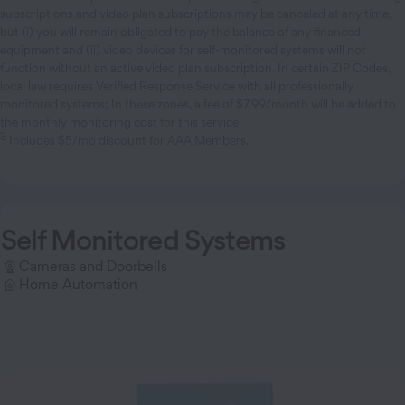
subscriptions and video plan subscriptions may be canceled at any time,
but (i) you will remain obligated to pay the balance of any financed
equipment and (ii) video devices for self-monitored systems will not
function without an active video plan subscription. In certain ZIP Codes,
local law requires Verified Response Service with all professionally
monitored systems; In these zones, a fee of $7.99/month will be added to
the monthly monitoring cost for this service.
3
Includes $5/mo discount for AAA Members.
Self Monitored Systems
Cameras and Doorbells
Home Automation