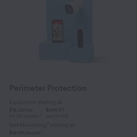
Perimeter Protection
Equipment starting at
$18.33
/mo
$659.97
1
for
36
months
paid in full
2
Self Monitoring
starting at
3
$19.99
/month