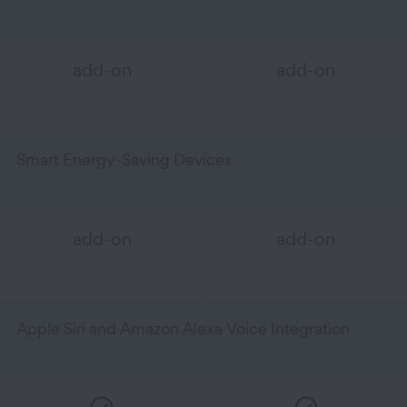
add-on
add-on
Smart Energy-Saving Devices
add-on
add-on
Apple Siri and Amazon Alexa Voice Integration