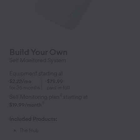
Build Your Own
Self Monitored System
Equipment starting at
$2.22
/mo
$79.99
1
for
36
months
paid in full
2
Self Monitoring plan
starting at
3
$19.99
/month
Included Products:
The Hub