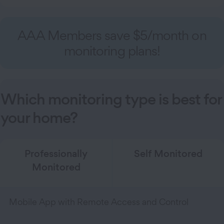
AAA Members save $5/month on
monitoring plans!
Which monitoring type is best for
your home?
Professionally
Self Monitored
Monitored
Mobile App with Remote Access and Control