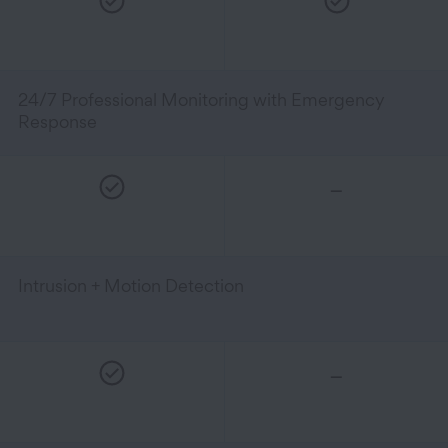
24/7 Professional Monitoring with Emergency
Response
–
Intrusion + Motion Detection
–