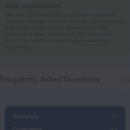
Self Installation
Are you a DIY type? Our guided Self Installation
method will keep it simple. Typically, you need only
a few basic tools, a sturdy ladder, and a little
patience. A down payment of 25% is required
when you qualify for financing and select Self
Installation.
Frequently Asked Questions
Company
Customers