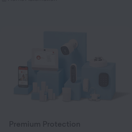
Premium Protection