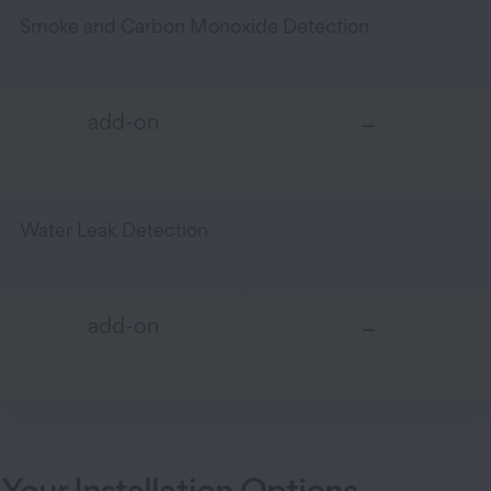
Smoke and Carbon Monoxide Detection
–
add-on
Water Leak Detection
–
add-on
Your Installation Options