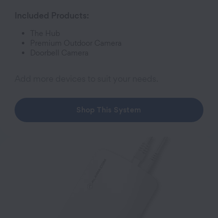
Included Products:
The Hub
Premium Outdoor Camera
Doorbell Camera
Add more devices to suit your needs.
Shop This System