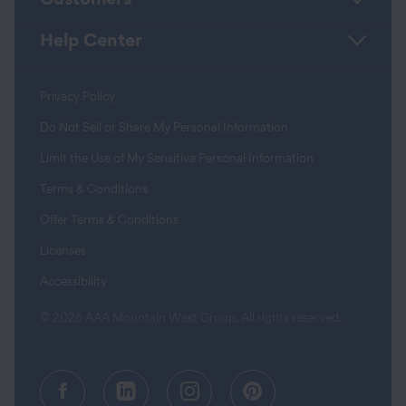
Help Center
Privacy Policy
Do Not Sell or Share My Personal Information
Limit the Use of My Sensitive Personal Information
Terms & Conditions
Offer Terms & Conditions
Licenses
Accessibility
© 2026 AAA Mountain West Group. All rights reserved.
Facebook (opens in a new tab)
Linkedin (opens in a new tab
Instagram (opens in a
Pinterest (opens