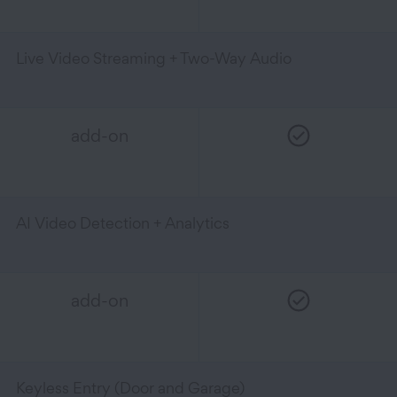
Live Video Streaming + Two-Way Audio
add-on
AI Video Detection + Analytics
add-on
Keyless Entry (Door and Garage)