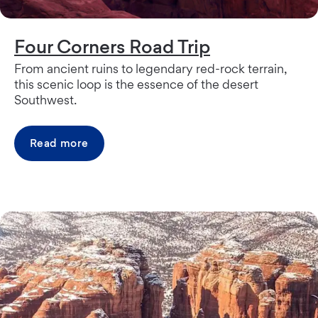
Four Corners Road Trip
From ancient ruins to legendary red-rock terrain,
this scenic loop is the essence of the desert
Southwest.
Read more