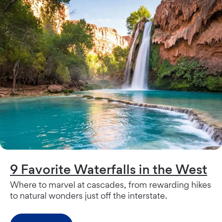
9 Favorite Waterfalls in the West
Where to marvel at cascades, from rewarding hikes
to natural wonders just off the interstate.