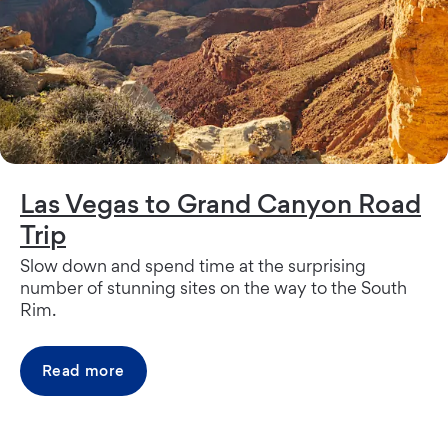
Las Vegas to Grand Canyon Road
Trip
Slow down and spend time at the surprising
number of stunning sites on the way to the South
Rim.
Read more