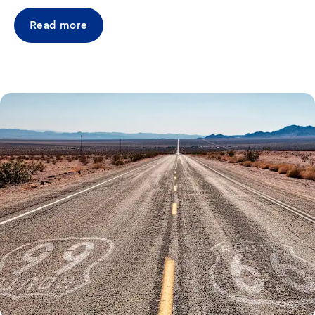
Read more