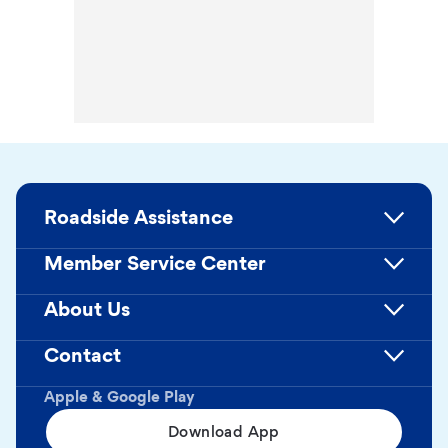
Roadside Assistance
Member Service Center
About Us
Contact
Apple & Google Play
Download App