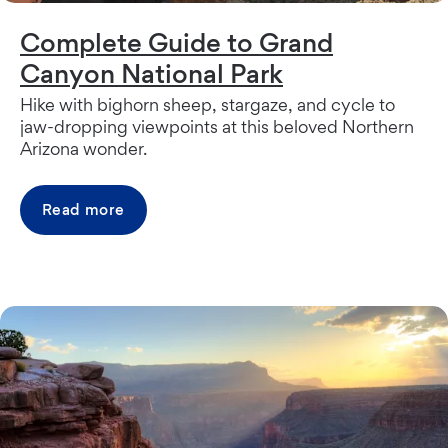
Complete Guide to Grand
Canyon National Park
Hike with bighorn sheep, stargaze, and cycle to
jaw-dropping viewpoints at this beloved Northern
Arizona wonder.
Read more