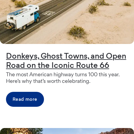
Donkeys, Ghost Towns, and Open
Road on the Iconic Route 66
The most American highway turns 100 this year.
Here’s why that’s worth celebrating.
Read more