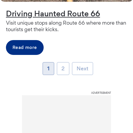
Driving Haunted Route 66
Visit unique stops along Route 66 where more than
tourists get their kicks.
Read more
page
page
Next page
1
2
Next
ADVERTISEMENT