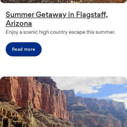
Summer Getaway in Flagstaff,
Arizona
Enjoy a scenic high country escape this summer.
Read more