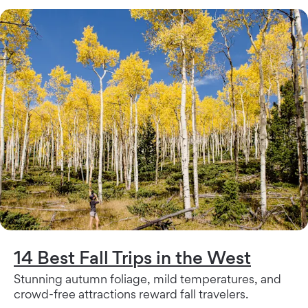
14 Best Fall Trips in the West
Stunning autumn foliage, mild temperatures, and
crowd-free attractions reward fall travelers.