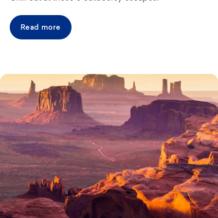
Read more