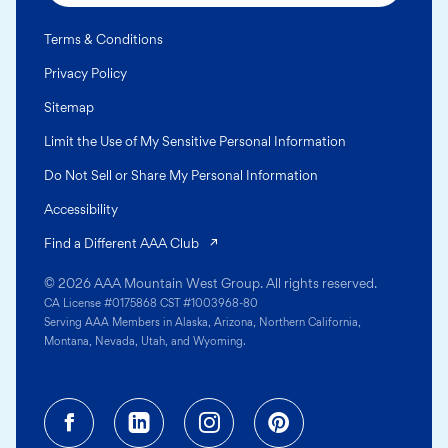
Terms & Conditions
Privacy Policy
Sitemap
Limit the Use of My Sensitive Personal Information
Do Not Sell or Share My Personal Information
Accessibility
(opens in a new tab)
Find a Different AAA Club
© 2026 AAA Mountain West Group. All rights reserved.
CA License #0175868 CST #1003968-80
Serving AAA Members in Alaska, Arizona, Northern California,
Montana, Nevada, Utah, and Wyoming.
Facebook (opens in a new tab)
Linkedin (opens in a new tab
Instagram (opens in a
Pinterest (opens