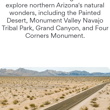
explore northern Arizona's natural
wonders, including the Painted
Desert, Monument Valley Navajo
Tribal Park, Grand Canyon, and Four
Corners Monument.