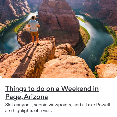
Things to do on a Weekend in
Page, Arizona
Slot canyons, scenic viewpoints, and a Lake Powell
are highlights of a visit.