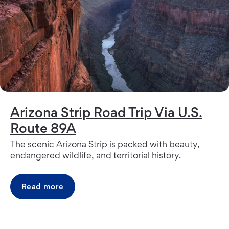
Arizona Strip Road Trip Via U.S.
Route 89A
The scenic Arizona Strip is packed with beauty,
endangered wildlife, and territorial history.
Read more