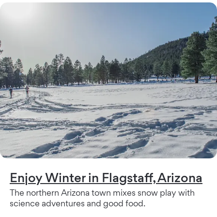
Enjoy Winter in Flagstaff, Arizona
The northern Arizona town mixes snow play with
science adventures and good food.