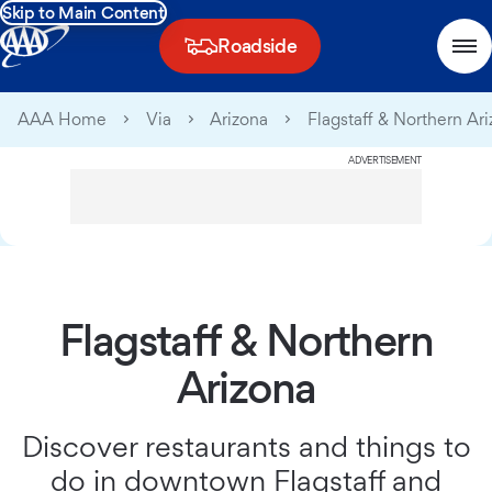
Skip to Main Content
Roadside
AAA Home
Via
Arizona
Flagstaff & Northern Ar
ADVERTISEMENT
Flagstaff & Northern
Arizona
Discover restaurants and things to
do in downtown Flagstaff and