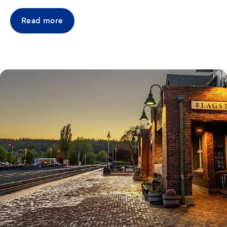
Read more