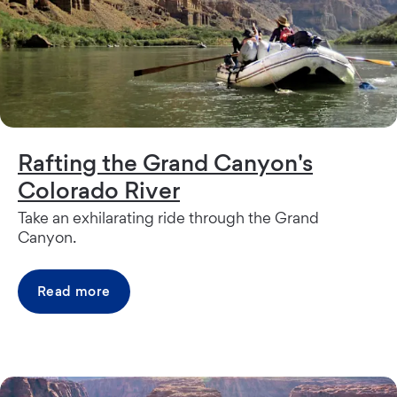
Rafting the Grand Canyon's
Colorado River
Take an exhilarating ride through the Grand
Canyon.
Read more