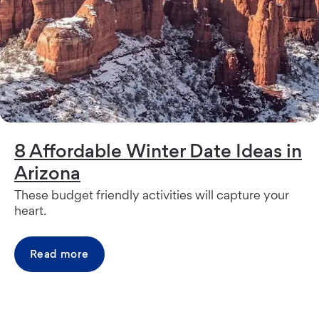
8 Affordable Winter Date Ideas in
Arizona
These budget friendly activities will capture your
heart.
Read more