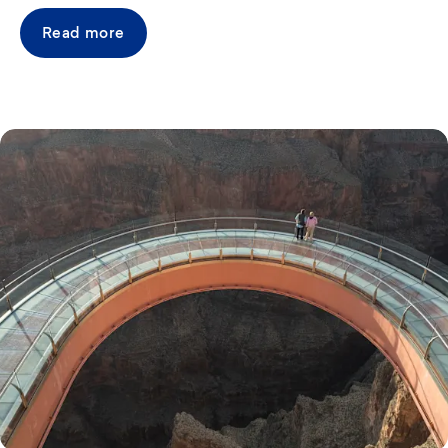
Read more