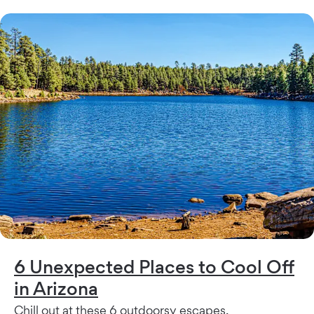
6 Unexpected Places to Cool Off
in Arizona
Chill out at these 6 outdoorsy escapes.