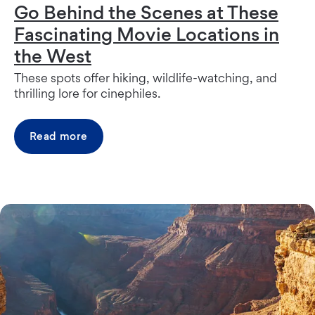
Go Behind the Scenes at These
Fascinating Movie Locations in
the West
These spots offer hiking, wildlife-watching, and
thrilling lore for cinephiles.
Read more