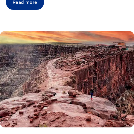
Read more