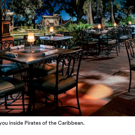
ou inside Pirates of the Caribbean.