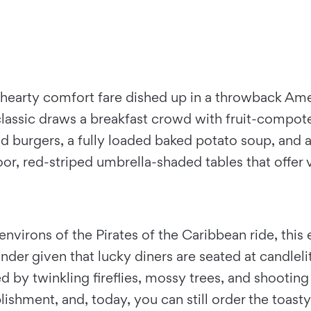
hearty comfort fare dished up in a throwback Amer
d classic draws a breakfast crowd with fruit-comp
nd burgers, a fully loaded baked potato soup, and a 
r, red-striped umbrella-shaded tables that offer 
virons of the Pirates of the Caribbean ride, this
wonder given that lucky diners are seated at candlel
d by twinkling fireflies, mossy trees, and shootin
ablishment, and, today, you can still order the toas