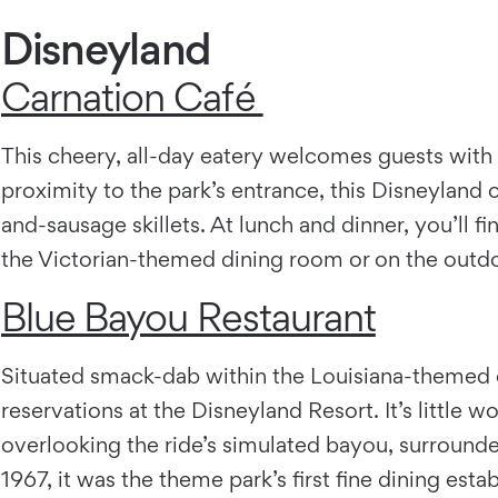
Disneyland
Carnation Café
This cheery, all-day eatery welcomes guests with 
proximity to the park’s entrance, this Disneylan
and-sausage skillets. At lunch and dinner, you’ll fi
the Victorian-themed dining room or on the outdoo
Blue Bayou Restaurant
Situated smack-dab within the Louisiana-themed en
reservations at the Disneyland Resort. It’s little 
overlooking the ride’s simulated bayou, surrounde
1967, it was the theme park’s first fine dining est