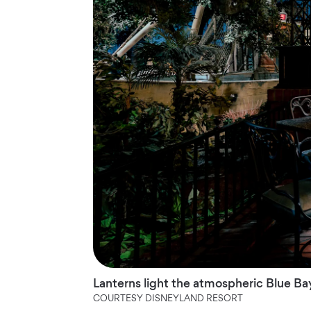
Lanterns light the atmospheric Blue Bay
COURTESY DISNEYLAND RESORT