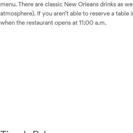
menu. There are classic New Orleans drinks as wel
atmosphere). If you aren’t able to reserve a table
when the restaurant opens at 11:00 a.m.