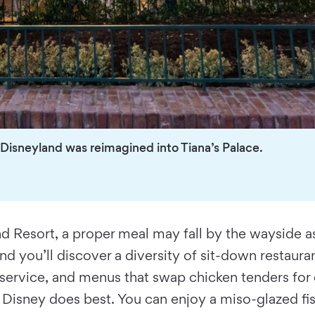
Disneyland was reimagined into Tiana’s Palace.
and Resort, a proper meal may fall by the wayside a
nd you’ll discover a diversity of sit-down restaura
e service, and menus that swap chicken tenders for 
Disney does best. You can enjoy a miso-glazed fis