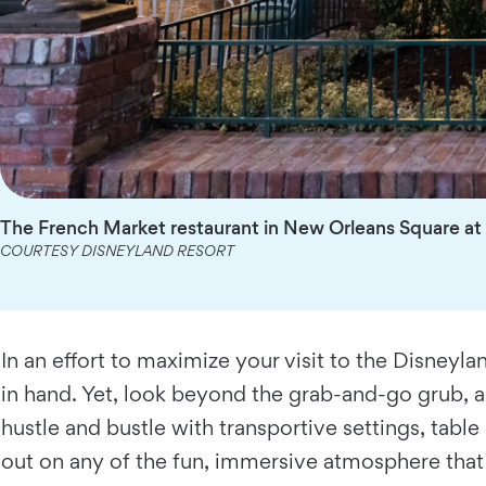
The French Market restaurant in New Orleans Square at 
COURTESY DISNEYLAND RESORT
In an effort to maximize your visit to the Disneyl
in hand. Yet, look beyond the grab-and-go grub, a
hustle and bustle with transportive settings, tabl
out on any of the fun, immersive atmosphere that 