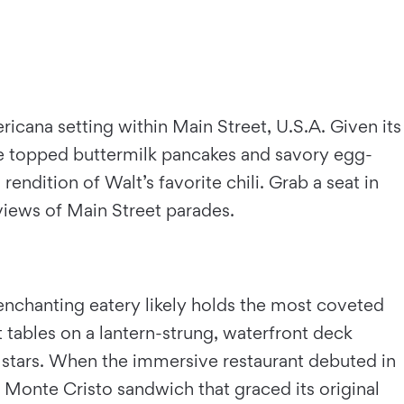
icana setting within Main Street, U.S.A. Given its
ote topped buttermilk pancakes and savory egg-
rendition of Walt’s favorite chili. Grab a seat in
views of Main Street parades.
 enchanting eatery likely holds the most coveted
it tables on a lantern-strung, waterfront deck
g stars. When the immersive restaurant debuted in
ty Monte Cristo sandwich that graced its original