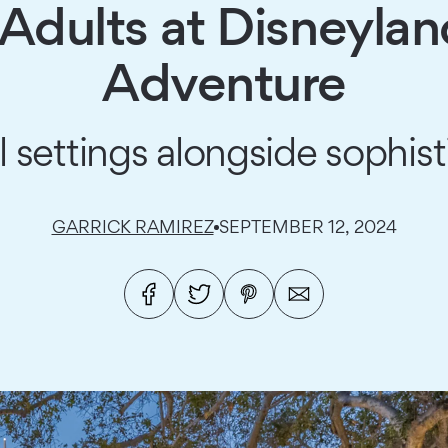
 Adults at Disneylan
Adventure
 settings alongside sophist
GARRICK RAMIREZ
SEPTEMBER 12, 2024