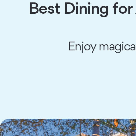
Best Dining for
Enjoy magical