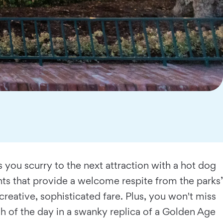
s you scurry to the next attraction with a hot dog
nts that provide a welcome respite from the parks’
creative, sophisticated fare. Plus, you won't miss
h of the day in a swanky replica of a Golden Age