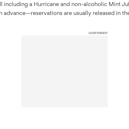
l including a Hurricane and non-alcoholic Mint Jul
 in advance—reservations are usually released in t
ADVERTISEMENT