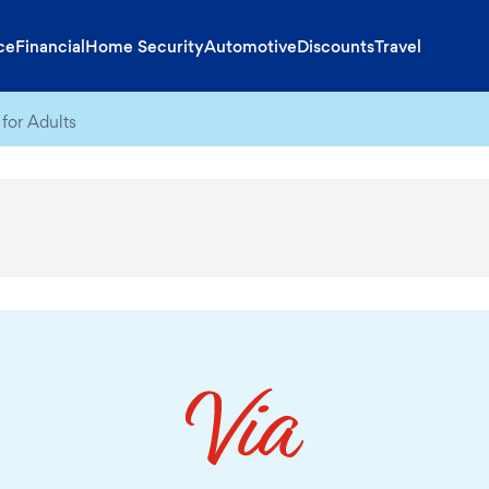
ce
Financial
Home Security
Automotive
Discounts
Travel
for Adults