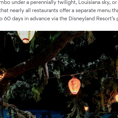
 under a perennially twilight, Louisiana sky, or sip
hat nearly all restaurants offer a separate menu tha
to 60 days in advance via the Disneyland Resort’s