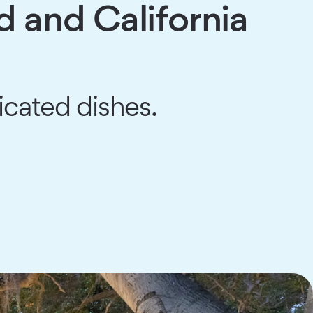
d and California
icated dishes.