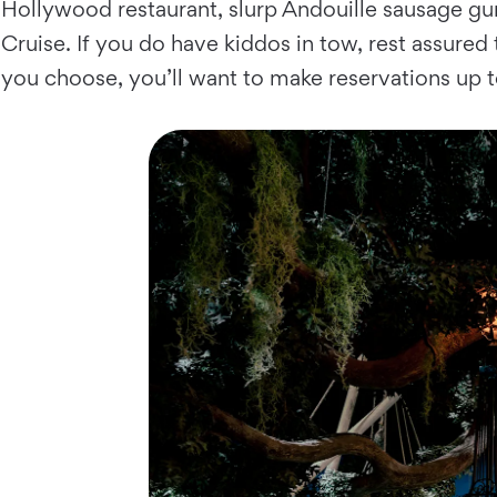
Hollywood restaurant, slurp Andouille sausage gumbo
Cruise. If you do have kiddos in tow, rest assured t
you choose, you’ll want to make reservations up 