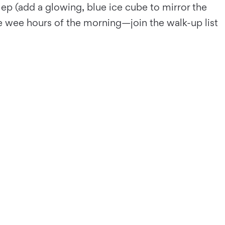
ep (add a glowing, blue ice cube to mirror the
he wee hours of the morning—join the walk-up list