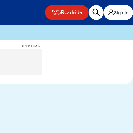
Roadside
Sign In
ADVERTISEMENT