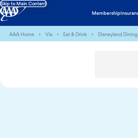
Skip to Main Content
Membership
Insuran
AAA Home
Via
Eat & Drink
Disneyland Dining 