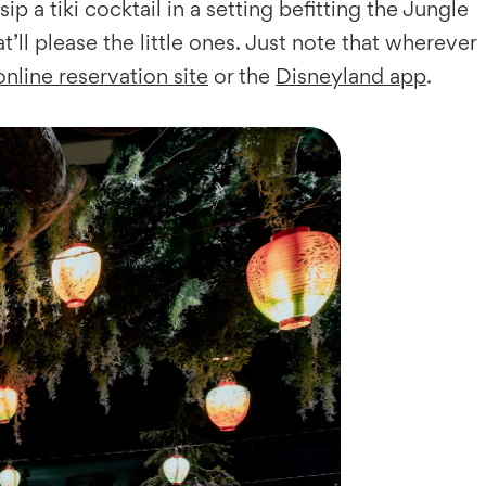
 a tiki cocktail in a setting befitting the Jungle
t’ll please the little ones. Just note that wherever
online reservation site
or the
Disneyland app
.