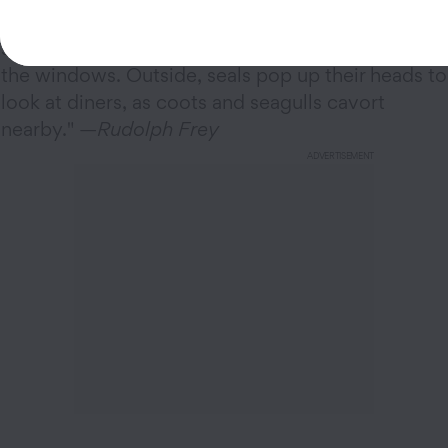
"At the
Spinnaker
in
Sausalito, California
,
sailboats glide past, seemingly within inches of
the windows. Outside, seals pop up their heads to
look at diners, as coots and seagulls cavort
nearby." —
Rudolph Frey
ADVERTISEMENT