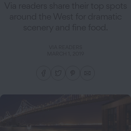
Via readers share their top spots
around the West for dramatic
scenery and fine food.
VIA READERS
MARCH 1, 2019