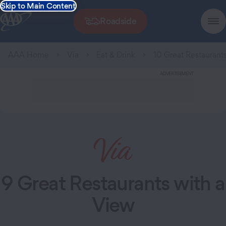
Skip to Main Content
Roadside
AAA Home
Via
Eat & Drink
10 Great Restaurant
ADVERTISEMENT
9 Great Restaurants with a
View