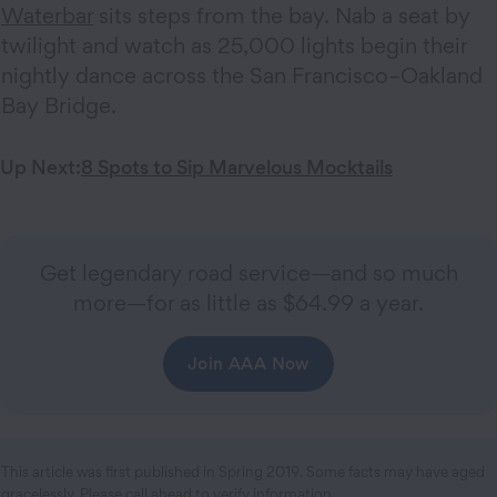
Waterbar
sits steps from the bay. Nab a seat by
twilight and watch as 25,000 lights begin their
nightly dance across the San Francisco–Oakland
Bay Bridge.
Up Next:
8 Spots to Sip Marvelous Mocktails
Get legendary road service—and so much
more—for as little as $64.99 a year.
Join AAA Now
This article was first published in Spring 2019. Some facts may have aged
gracelessly. Please call ahead to verify information.