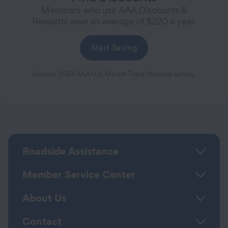
Members who use AAA Discounts &
Rewards save an average of $220 a year.
Start Saving
Source: 2024 AAA U.S. Market Track National survey.
Roadside Assistance
Member Service Center
About Us
Contact