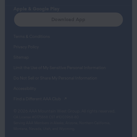
Apple & Google Play
Download App
Terms & Conditions
Privacy Policy
Sitemap
Limit the Use of My Sensitive Personal Information
Do Not Sell or Share My Personal Information
Accessibility
(opens in a new tab)
Find a Different AAA Club
© 2026 AAA Mountain West Group. All rights reserved.
CA License #0175868 CST #1003968-80
Serving AAA Members in Alaska, Arizona, Northern California,
Montana, Nevada, Utah, and Wyoming.