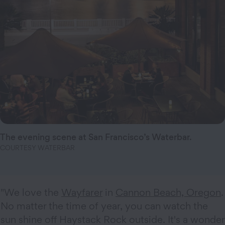
The evening scene at San Francisco’s Waterbar.
COURTESY WATERBAR
"We love the
Wayfarer
in
Cannon Beach, Oregon
.
No matter the time of year, you can watch the
sun shine off Haystack Rock outside. It's a wonder