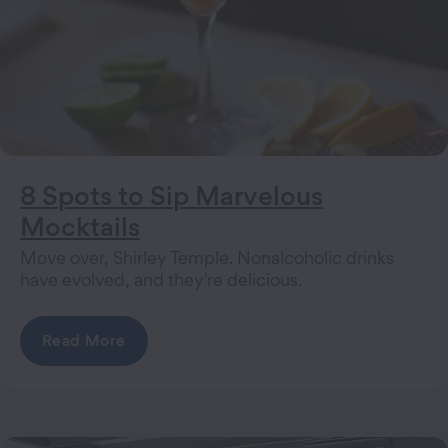
8 Spots to Sip Marvelous
Mocktails
Move over, Shirley Temple. Nonalcoholic drinks
have evolved, and they're delicious.
Read More