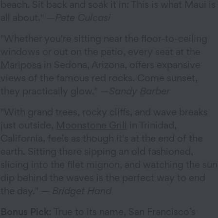
beach. Sit back and soak it in: This is what Maui is
all about." —
Pete Culcasi
"Whether you're sitting near the floor-to-ceiling
windows or out on the patio, every seat at the
Mariposa
in Sedona, Arizona, offers expansive
views of the famous red rocks. Come sunset,
they practically glow." —
Sandy Barber
"With grand trees, rocky cliffs, and wave breaks
just outside,
Moonstone Grill
in Trinidad,
California, feels as though it's at the end of the
earth. Sitting there sipping an old fashioned,
slicing into the filet mignon, and watching the sun
dip behind the waves is the perfect way to end
the day." —
Bridget Hand
Bonus Pick:
True to its name, San Francisco’s