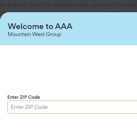
to behold. And the Wayfarer has some of the best
chowder anywhere, plus a whiskey bar." —
Paul
Donohoe
Welcome to AAA
"I can't think of any place like
Nepenthe
in
Big
Mountain West Group
Sur, California
. I love the drive down there; the
journey is just as amazing as the destination.
Once you arrive, you are virtually hanging over
the cliffs above the vast Pacific. If you're lucky
enough to score a table at sunset, do it!" —
Nancy
Domich
"
Elevation 486
in Twin Falls, Idaho, towers 486
Enter ZIP Code
feet above the Snake River—so high that you can
see the Perrine Bridge in the distance. The trout is
some of the freshest around; it's fished just a few
miles away." —
Beth Landis