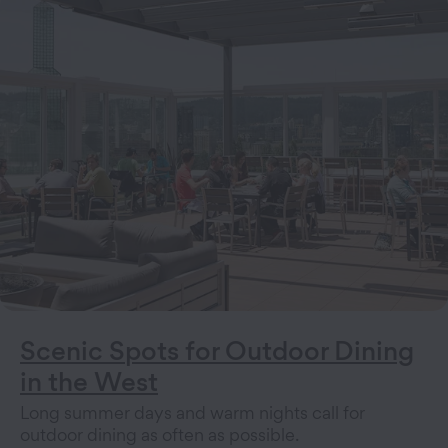
Scenic Spots for Outdoor Dining
in the West
Long summer days and warm nights call for
outdoor dining as often as possible.