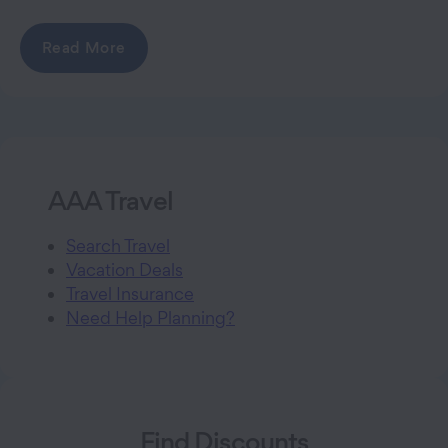
Read More
AAA Travel
Search Travel
Vacation Deals
Travel Insurance
Need Help Planning?
Find Discounts