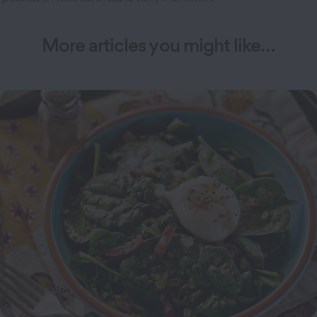
More articles you might like…