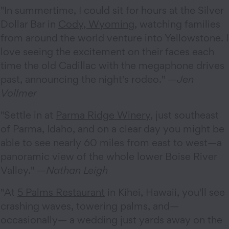
"In summertime, I could sit for hours at the Silver
Dollar Bar in
Cody, Wyoming
, watching families
from around the world venture into Yellowstone. I
love seeing the excitement on their faces each
time the old Cadillac with the megaphone drives
past, announcing the night's rodeo." —
Jen
Vollmer
"Settle in at
Parma Ridge Winery
, just southeast
of Parma, Idaho, and on a clear day you might be
able to see nearly 60 miles from east to west—a
panoramic view of the whole lower Boise River
Valley." —
Nathan Leigh
"At
5 Palms Restaurant
in Kihei, Hawaii, you'll see
crashing waves, towering palms, and—
occasionally— a wedding just yards away on the