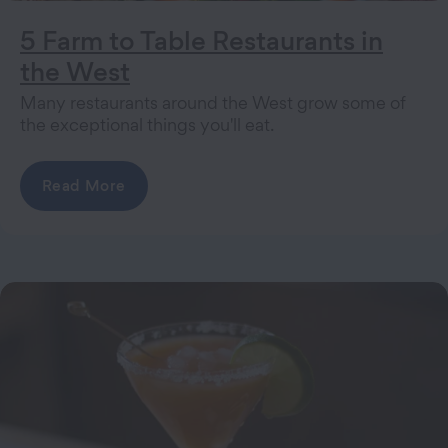
5 Farm to Table Restaurants in
the West
Many restaurants around the West grow some of
the exceptional things you'll eat.
Read More