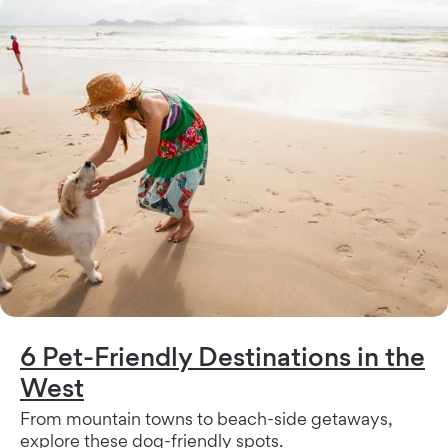
6 Pet-Friendly Destinations in the
West
From mountain towns to beach-side getaways,
explore these dog-friendly spots.