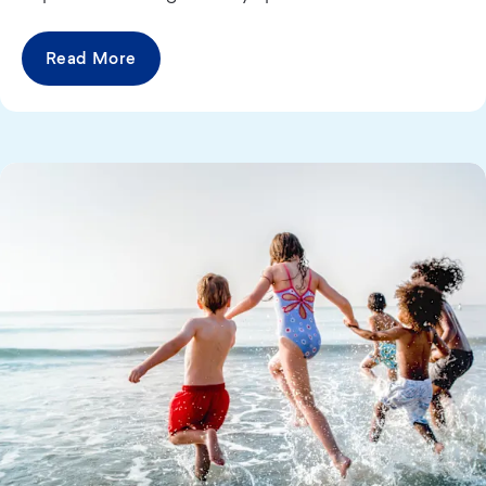
Read More