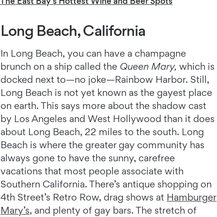
The East Bay's Hottest Wine and Beer Spots
Long Beach, California
In Long Beach, you can have a champagne
brunch on a ship called the
Queen Mary,
which is
docked next to—no joke—Rainbow Harbor. Still,
Long Beach is not yet known as the gayest place
on earth. This says more about the shadow cast
by Los Angeles and West Hollywood than it does
about Long Beach, 22 miles to the south. Long
Beach is where the greater gay community has
always gone to have the sunny, carefree
vacations that most people associate with
Southern California. There’s antique shopping on
4th Street’s Retro Row, drag shows at
Hamburger
Mary’s
, and plenty of gay bars. The stretch of