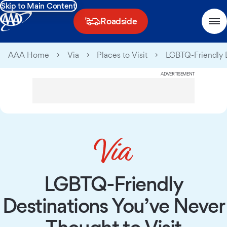
Skip to Main Content
Roadside
AAA Home
Via
Places to Visit
LGBTQ-Friendly D
ADVERTISEMENT
LGBTQ-Friendly
Destinations You’ve Never