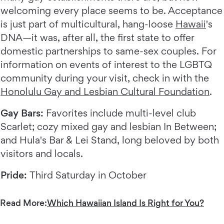
welcoming every place seems to be. Acceptance
is just part of multicultural, hang-loose
Hawaii
's
DNA—it was, after all, the first state to offer
domestic partnerships to same-sex couples. For
information on events of interest to the LGBTQ
community during your visit, check in with the
Honolulu Gay and Lesbian Cultural Foundation
.
Gay Bars:
Favorites include multi-level club
Scarlet; cozy mixed gay and lesbian In Between;
and Hula's Bar & Lei Stand, long beloved by both
visitors and locals.
Pride:
Third Saturday in October
Read More:
Which Hawaiian Island Is Right for You?