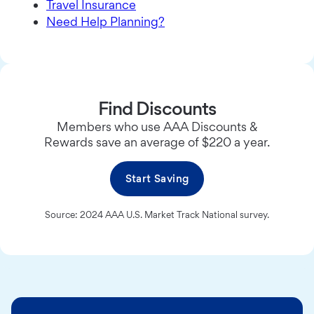
Travel Insurance
Need Help Planning?
Find Discounts
Members who use AAA Discounts &
Rewards save an average of $220 a year.
Start Saving
Source: 2024 AAA U.S. Market Track National survey.