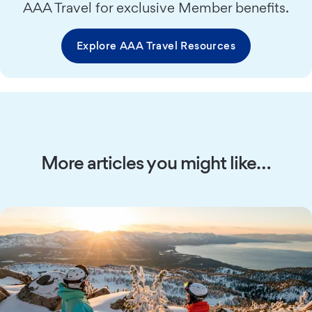
AAA Travel for exclusive Member benefits.
Explore AAA Travel Resources
More articles you might like…