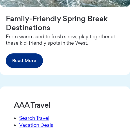
Family-Friendly Spring Break
Destinations
From warm sand to fresh snow, play together at
these kid-friendly spots in the West.
Read More
AAA Travel
Search Travel
Vacation Deals