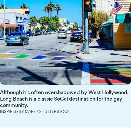
Although it's often overshadowed by West Hollywood,
Long Beach is a classic SoCal destination for the gay
community.
INSPIRED BY MAPS / SHUTTERSTOCK