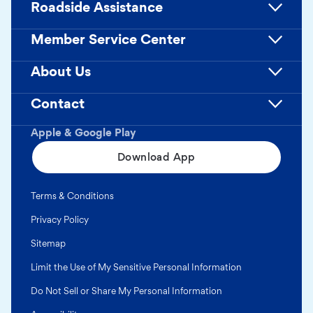
Roadside Assistance
Member Service Center
About Us
Contact
Apple & Google Play
Download App
Terms & Conditions
Privacy Policy
Sitemap
Limit the Use of My Sensitive Personal Information
Do Not Sell or Share My Personal Information