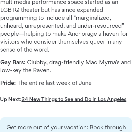
multimedia performance space started as an
LGBTQ theater but has since expanded
programming to include all “marginalized,
unheard, unrepresented, and under-resourced”
people—helping to make Anchorage a haven for
visitors who consider themselves queer in any
sense of the word.
Gay Bars:
Clubby, drag-friendly Mad Myrna’s and
low-key the Raven.
Pride:
The entire last week of June
Up Next:
24 New Things to See and Do in Los Angeles
Get more out of your vacation: Book through