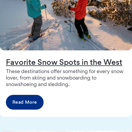
Favorite Snow Spots in the West
These destinations offer something for every snow
lover, from skiing and snowboarding to
snowshoeing and sledding.
Read More