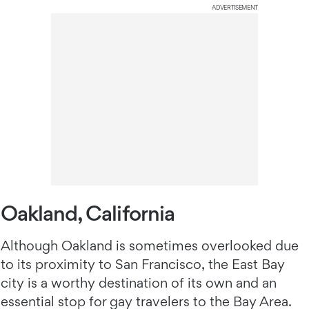
ADVERTISEMENT
Oakland, California
Although Oakland is sometimes overlooked due
to its proximity to San Francisco, the East Bay
city is a worthy destination of its own and an
essential stop for gay travelers to the Bay Area.