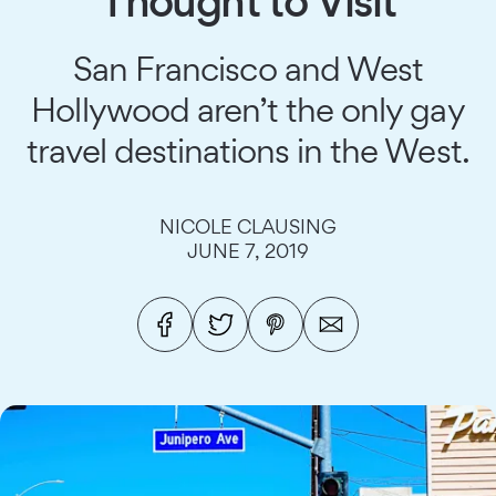
Thought to Visit
San Francisco and West
Hollywood aren’t the only gay
travel destinations in the West.
NICOLE CLAUSING
JUNE 7, 2019