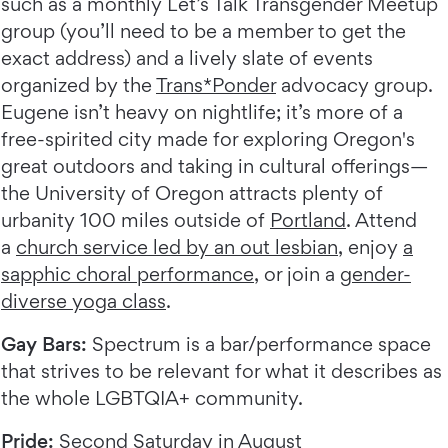
such as a monthly Let’s Talk Transgender Meetup
group (you’ll need to be a member to get the
exact address) and a lively slate of events
organized by the
Trans*Ponder
advocacy group.
Eugene isn’t heavy on nightlife; it’s more of a
free-spirited city made for exploring Oregon's
great outdoors and taking in cultural offerings—
the University of Oregon attracts plenty of
urbanity 100 miles outside of
Portland
. Attend
a
church service led by an out lesbian
, enjoy
a
sapphic choral performance
, or join a
gender-
diverse yoga class
.
Gay Bars:
Spectrum is a bar/performance space
that strives to be relevant for what it describes as
the whole LGBTQIA+ community.
Pride:
Second Saturday in August