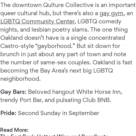
The downtown Qulture Collective is an important
queer cultural hub, but there’s also a
gay gym
, an
LGBTQ Community Center
, LGBTQ comedy
nights, and lesbian poetry slams. The one thing
Oakland doesn’t have is a single concentrated
Castro-style “gayborhood.” But sit down for
brunch in just about any part of town and note
the number of same-sex couples. Oakland is fast
becoming the Bay Area’s next big LGBTQ
neighborhood.
Gay Bars:
Beloved hangout White Horse Inn,
trendy Port Bar, and pulsating Club BNB.
Pride:
Second Sunday in September
Read More: