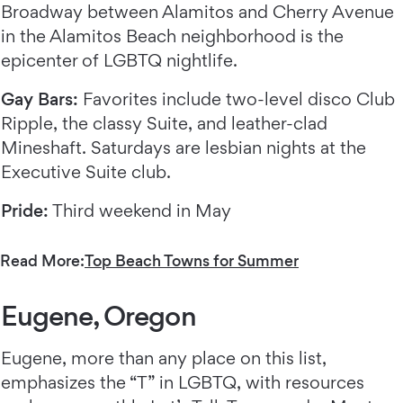
Broadway between Alamitos and Cherry Avenue
in the Alamitos Beach neighborhood is the
epicenter of LGBTQ nightlife.
Gay Bars:
Favorites include two-level disco Club
Ripple, the classy Suite, and leather-clad
Mineshaft. Saturdays are lesbian nights at the
Executive Suite club.
Pride:
Third weekend in May
Read More:
Top Beach Towns for Summer
Eugene, Oregon
Eugene, more than any place on this list,
emphasizes the “T” in LGBTQ, with resources