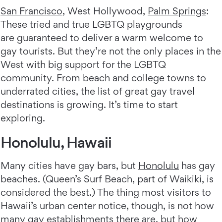
San Francisco
, West Hollywood,
Palm Springs
:
These tried and true LGBTQ playgrounds
are guaranteed to deliver a warm welcome to
gay tourists. But they’re not the only places in the
West with big support for the LGBTQ
community. From beach and college towns to
underrated cities, the list of great gay travel
destinations is growing. It’s time to start
exploring.
Honolulu, Hawaii
Many cities have gay bars, but
Honolulu
has gay
beaches. (Queen’s Surf Beach, part of Waikiki, is
considered the best.) The thing most visitors to
Hawaii’s urban center notice, though, is not how
many gay establishments there are, but how