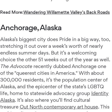
Read More:
Wandering Willamette Valley's Back Roads
Anchorage, Alaska
Alaska’s biggest city does Pride in a big way, too,
stretching it out over a week’s worth of nearly
endless summer days. But it’s a welcoming
choice the other 51 weeks out of the year as well.
The Advocate
recently dubbed Anchorage one
of the "queerest cities in America." With about
300,000 residents, it’s the population center of
Alaska, and the epicenter of the state’s LGBTQ
life, home to statewide advocacy group
Identity
Alaska
. It’s also where you’ll find cultural
treasure
Out North contemporary art house
. This