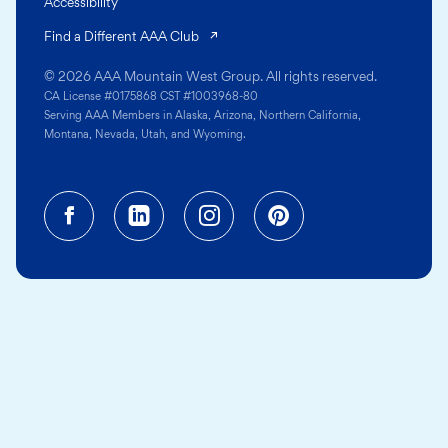
Accessibility
(opens in a new tab)
Find a Different AAA Club
© 2026 AAA Mountain West Group. All rights reserved.
CA License #0175868 CST #1003968-80
Serving AAA Members in Alaska, Arizona, Northern California,
Montana, Nevada, Utah, and Wyoming.
Facebook (opens in a new tab)
Linkedin (opens in a new tab
Instagram (opens in a
Pinterest (opens