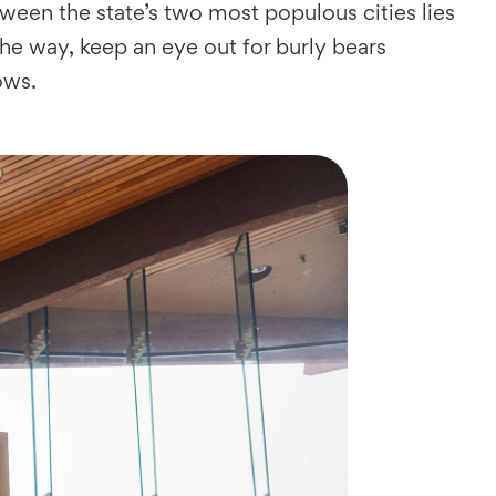
ween the state’s two most populous cities lies
he way, keep an eye out for burly bears
ows.