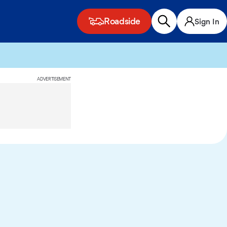
Roadside
Sign In
ADVERTISEMENT