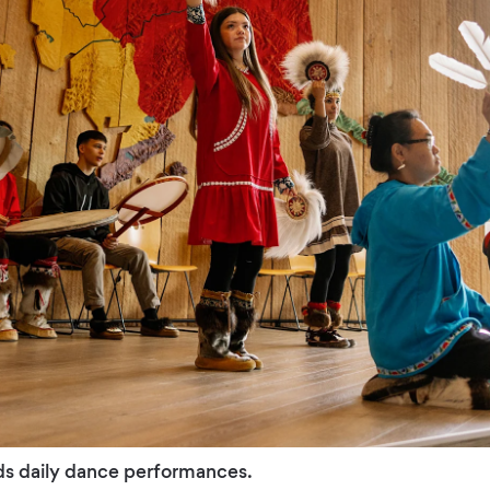
ds daily dance performances.