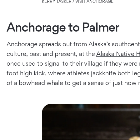
KERRY TASKER / VISIT ANCHORAGE
Anchorage to Palmer
Anchorage spreads out from Alaska’s south­cent
culture, past and present, at the
Alaska Native 
once used to signal to their village if they we
foot high kick, where athletes jackknife both le
of a bowhead whale to get a sense of just how 