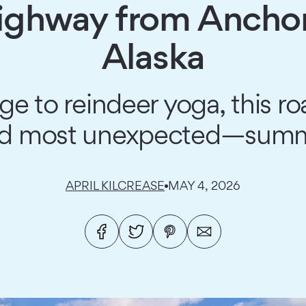
Highway from Anchor
Alaska
to reindeer yoga, this roa
d most unexpected—summe
APRIL KILCREASE
MAY 4, 2026