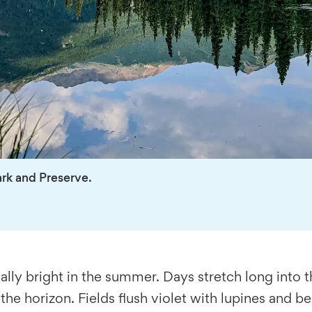
ark and Preserve.
ally bright in the summer. Days stretch long into 
he horizon. Fields flush violet with lupines and be