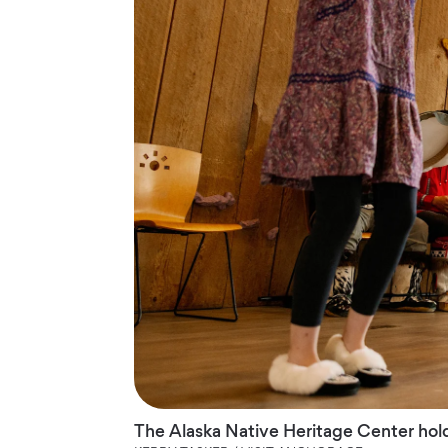
The Alaska Native Heritage Center hol