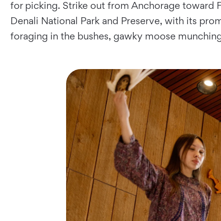
for picking. Strike out from Anchorage toward F
Denali National Park and Preserve, with its pro
foraging in the bushes, gawky moose munching