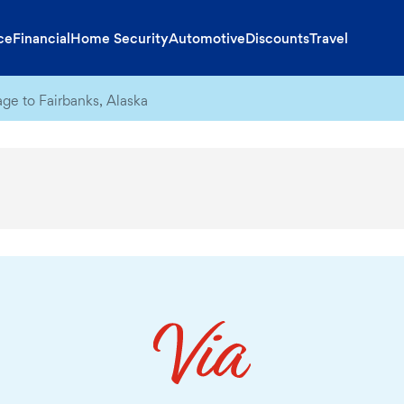
ce
Financial
Home Security
Automotive
Discounts
Travel
ge to Fairbanks, Alaska