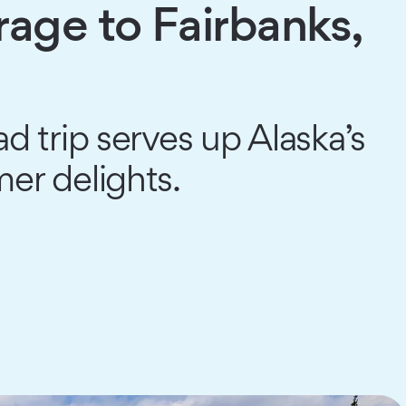
age to Fairbanks,
d trip serves up Alaska’s
r delights.