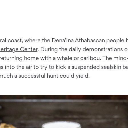
ral coast, where the Dena’ina Athabascan people h
Heritage Center
. During the daily demonstrations 
re returning home with a whale or caribou. The mind
gs into the air to try to kick a suspended sealskin 
much a successful hunt could yield.