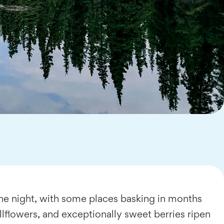
the night, with some places basking in months
llflowers, and exceptionally sweet berries ripen