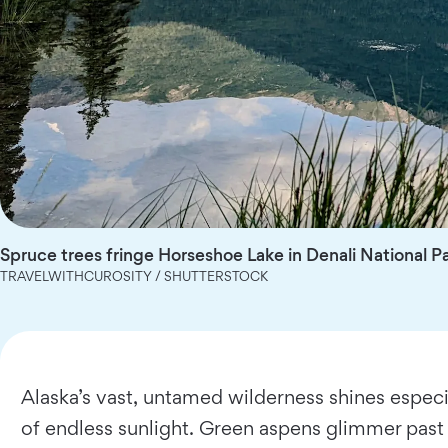
Spruce trees fringe Horseshoe Lake in Denali National P
TRAVELWITHCUROSITY / SHUTTERSTOCK
Alaska’s vast, untamed wilderness shines especi
of endless sunlight. Green aspens glimmer past t