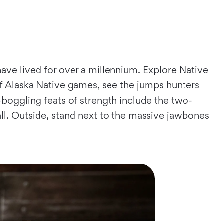
ave lived for over a millennium. Explore Native
of Alaska Native games, see the jumps hunters
-boggling feats of strength include the two-
ball. Outside, stand next to the massive jawbones