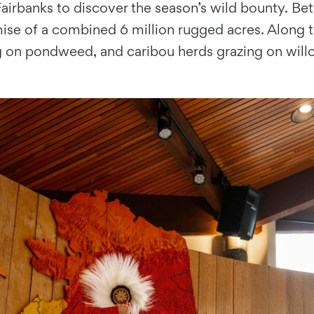
airbanks to discover the season’s wild bounty. Bet
mise of a combined 6 million rugged acres. Along t
 on pondweed, and caribou herds grazing on will