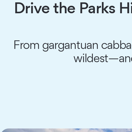
Drive the Parks 
From gargantuan cabbage 
wildest—an