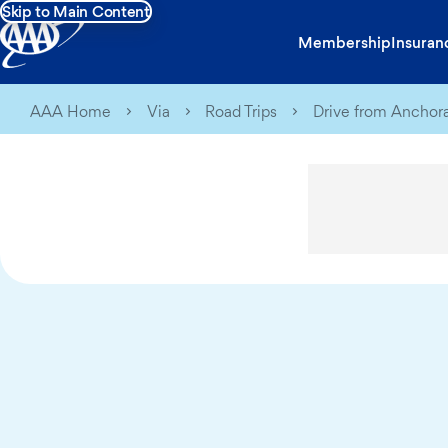
Skip to Main Content
Membership
Insuran
AAA Home
Via
Road Trips
Drive from Anchora