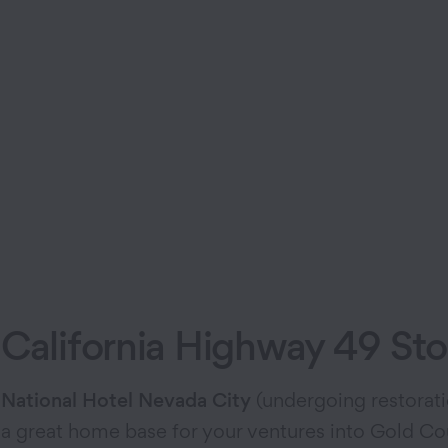
California Highway 49 St
National Hotel Nevada City
(undergoing restorat
a great home base for your ventures into Gold Cou