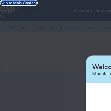
Skip to Main Content
Membership
Insuran
AAA Home
Via
Road Trips
California Highway
Welco
Mountain