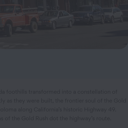
da foothills transformed into a constellation of
as they were built, the frontier soul of the Gold
oloma along California’s historic Highway 49.
s of the Gold Rush dot the highway’s route.