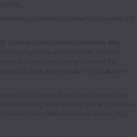
da City.
 permitting, breakfast is served on the patio.
528
25 miles, but keep your eyes peeled for
Elm
wound spring into a quintessentially Northern
, trees surround the churning waters of the
Recreation Area
, a spectacular 42,000 acres of
ocal favorite, not only for its quick entrée to the
ke heed of warning signs and stay on the high path in
cross the street, offers the easiest access. Day