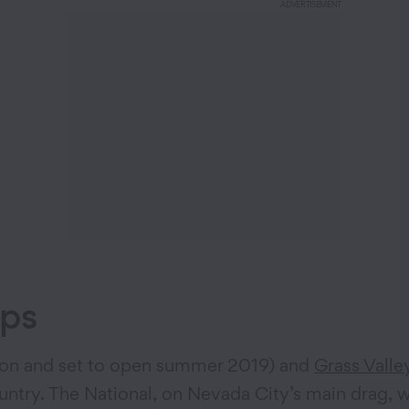
ADVERTISEMENT
ops
ion and set to open summer 2019) and
Grass Valle
ntry. The National, on Nevada City’s main drag, w