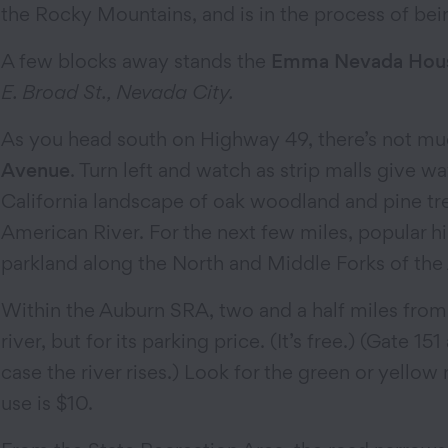
the Rocky Mountains, and is in the process of bein
A few blocks away stands the
Emma Nevada Hou
E. Broad St., Nevada City.
As you head south on Highway 49, there’s not muc
Avenue
. Turn left and watch as strip malls give w
California landscape of oak woodland and pine tre
American River. For the next few miles, popular hik
parkland along the North and Middle Forks of the
Within the Auburn SRA, two and a half miles from
river, but for its parking price. (It’s free.) (Gate 
case the river rises.) Look for the green or yello
use is $10.