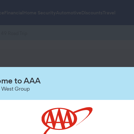
ce
Financial
Home Security
Automotive
Discounts
Travel
 49 Road Trip
me to AAA
 West Group