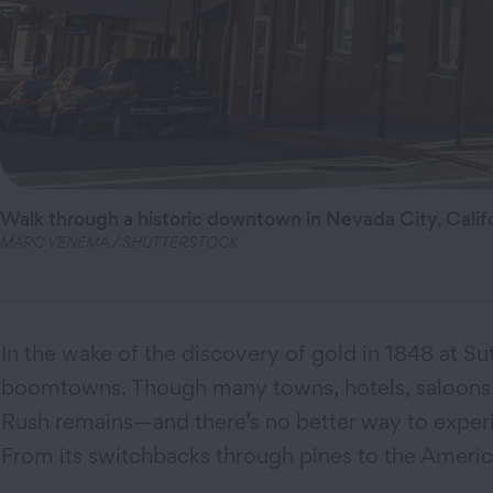
Walk through a historic downtown in Nevada City, Califo
MARC VENEMA / SHUTTERSTOCK
In the wake of the discovery of gold in 1848 at Sut
boomtowns. Though many towns, hotels, saloons, an
Rush remains—and there’s no better way to experi
From its switchbacks through pines to the Americ