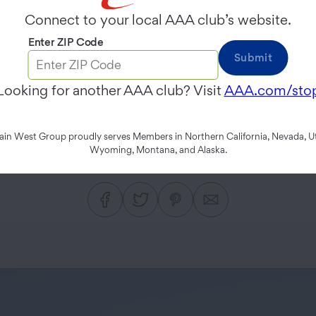
rnia Highway 49 Ro
Connect to your local AAA club’s website.
Enter ZIP Code
Submit
 frontier spirit on the road
Looking for another AAA club? Visit
AAA.com/sto
Coloma.
n West Group proudly serves Members in Northern California, Nevada, Ut
Wyoming, Montana, and Alaska.
JAMES NESTOR
FEBRUARY 11, 2019