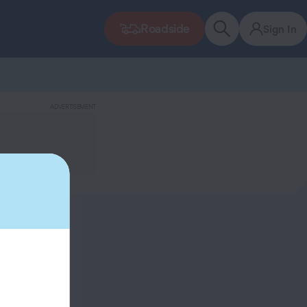
Roadside
Sign In
ADVERTISEMENT