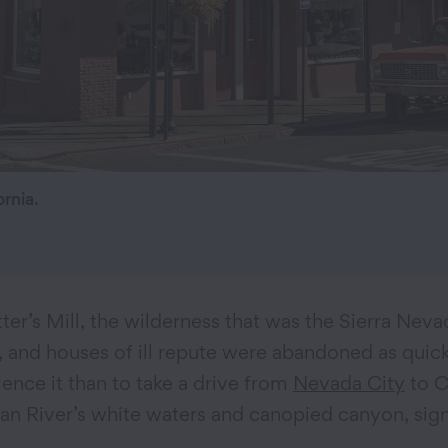
rnia.
ter’s Mill, the wilderness that was the Sierra Neva
d houses of ill repute were abandoned as quickly 
ence it than to take a drive from
Nevada City
to C
an River’s white waters and canopied canyon, sign