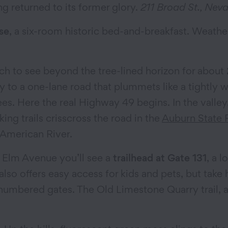
g returned to its former glory.
211 Broad St., Neva
se
, a six-room historic bed-and-breakfast. Weather
h to see beyond the tree-lined horizon for about 
ay to a one-lane road that plummets like a tightly 
es. Here the real Highway 49 begins. In the valley
ing trails crisscross the road in the
Auburn State 
 American River.
 Elm Avenue you’ll see a
trailhead at Gate 131
, a l
151 also offers easy access for kids and pets, but ta
w numbered gates. The Old Limestone Quarry trail, a