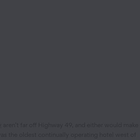
y
aren’t far off Highway 49, and either would make
as the oldest continually operating hotel west of