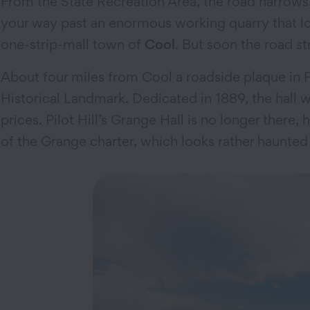
From the State Recreation Area, the road narrows.
your way past an enormous working quarry that l
one-strip-mall town of
Cool
. But soon the road s
About four miles from Cool a roadside plaque in Pil
Historical Landmark. Dedicated in 1889, the hall 
prices. Pilot Hill’s Grange Hall is no longer there
of the Grange charter, which looks rather haunted 