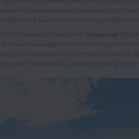
 Up the hills, fluorescent green moss clings to th
ooks both picturesque and postapocalyptic. About
traightens to a tawny landscape of horse stables
ot Hill marks California’s first
Grange Hall
(Pilot 
was created as a support center for farmers to sha
, having been replaced with a firehouse. Nearby is
B
now that it’s boarded up, awaiting funding for its r