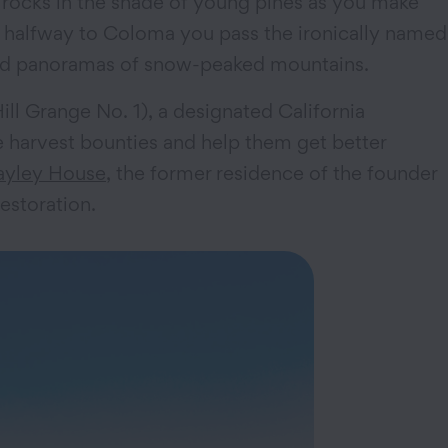
e rocks in the shade of young pines as you make
 halfway to Coloma you pass the ironically named
 and panoramas of snow-peaked mountains.
Hill Grange No. 1), a designated California
re harvest bounties and help them get better
ayley House
, the former residence of the founder
estoration.