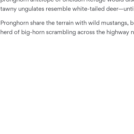
tawny ungulates resemble white-tailed deer—until t
Pronghorn share the terrain with wild mustangs, b
herd of big-horn scrambling across the highway n