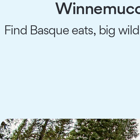
Winnemucca
Find Basque eats, big wild