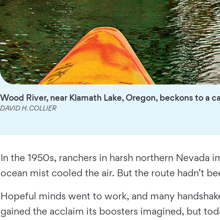
Wood River, near Klamath Lake, Oregon, beckons to a ca
DAVID H. COLLIER
In the 1950s, ranchers in harsh northern Nevada i
ocean mist cooled the air. But the route hadn’t be
Hopeful minds went to work, and many handshake
gained the acclaim its boosters imagined, but toda