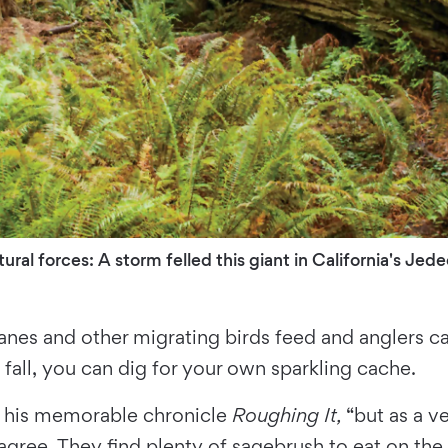
al forces: A storm felled this giant in California's Je
anes and other migrating birds feed and anglers ca
fall, you can dig for your own sparkling cache.
in his memorable chronicle
Roughing It,
“but as a ve
ree. They find plenty of sagebrush to eat on the