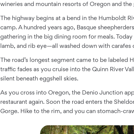
wineries and mountain resorts of Oregon and the
The highway begins at a bend in the Humboldt Ri
camp. A hundred years ago, Basque sheepherders mi
gathering in the big dining room for meals. Today
lamb, and rib eye—all washed down with carafes 
The road’s longest segment came to be labeled H
traffic fades as you cruise into the Quinn River Va
silent beneath eggshell skies.
As you cross into Oregon, the Denio Junction appe
restaurant again. Soon the road enters the Sheldo
Gorge. Hike to the rim, and you can stomach-cra