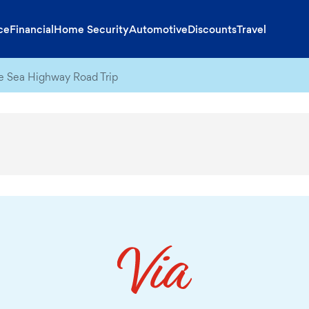
ce
Financial
Home Security
Automotive
Discounts
Travel
 Sea Highway Road Trip