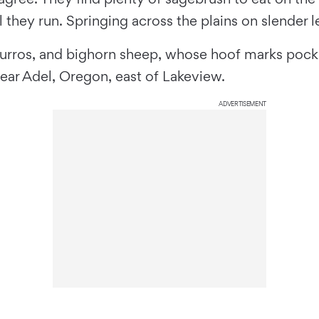
hey run. Springing across the plains on slender le
urros, and bighorn sheep, whose hoof marks pock t
ear Adel, Oregon, east of Lakeview.
ADVERTISEMENT