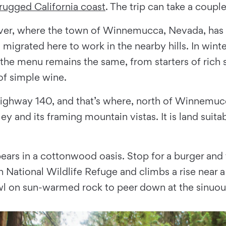
rugged California coast
. The trip can take a coup
ver, where the town of Winnemucca, Nevada, has b
grated here to work in the nearby hills. In winte
 the menu remains the same, from starters of rich 
of simple wine.
ighway 140, and that’s where, north of Winnemucc
lley and its framing mountain vistas. It is land su
ars in a cottonwood oasis. Stop for a burger and f
n National Wildlife Refuge and climbs a rise near 
wl on sun-warmed rock to peer down at the sinuou