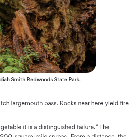
dediah Smith Redwoods State Park.
tch largemouth bass. Rocks near here yield fire
getable it is a distinguished failure.” The
 900-square-mile spread. From a distance, the