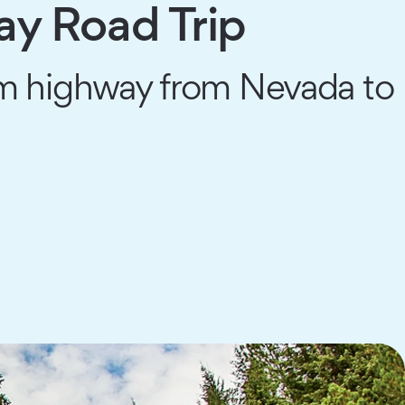
y Road Trip
ream highway from Nevada to