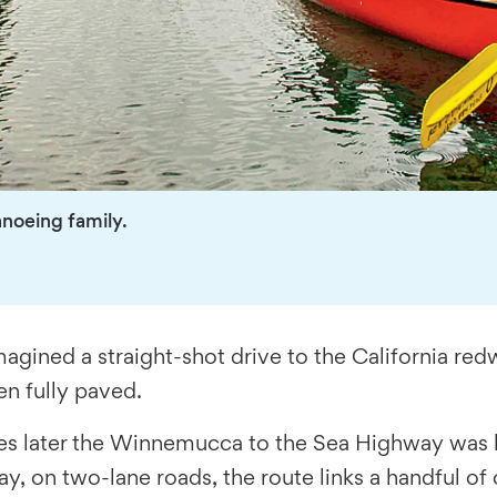
noeing family.
magined a straight-shot drive to the California re
en fully paved.
s later the Winnemucca to the Sea Highway was b
y, on two-lane roads, the route links a handful of