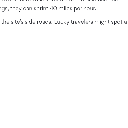
gs, they can sprint 40 miles per hour.
he site’s side roads. Lucky travelers might spot a