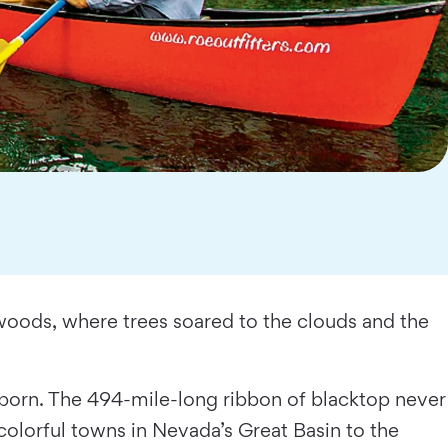
dwoods, where trees soared to the clouds and the
orn. The 494-mile-long ribbon of blacktop never
 colorful towns in Nevada’s Great Basin to the