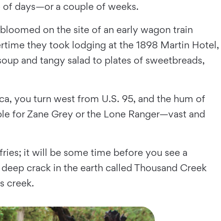
le of days—or a couple of weeks.
loomed on the site of an early wagon train
rtime they took lodging at the 1898 Martin Hotel,
soup and tangy salad to plates of sweetbreads,
a, you turn west from U.S. 95, and the hum of
itable for Zane Grey or the Lone Ranger—vast and
ries; it will be some time before you see a
a deep crack in the earth called Thousand Creek
s creek.