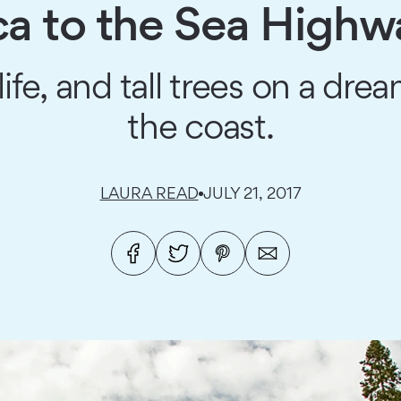
 to the Sea Highwa
life, and tall trees on a d
the coast.
LAURA READ
JULY 21, 2017