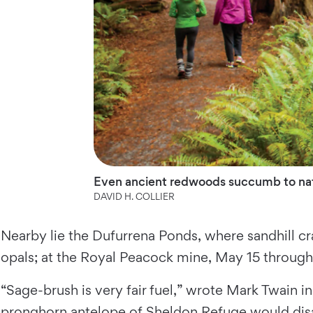
Even ancient redwoods succumb to natur
DAVID H. COLLIER
Nearby lie the Dufurrena Ponds, where sandhill cr
opals; at the Royal Peacock mine, May 15 through 
“Sage-brush is very fair fuel,” wrote Mark Twain 
pronghorn antelope of Sheldon Refuge would disag