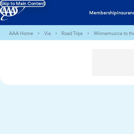
Skip to Main Content
Membership
Insuran
AAA Home
Via
Road Trips
Winnemucca to the