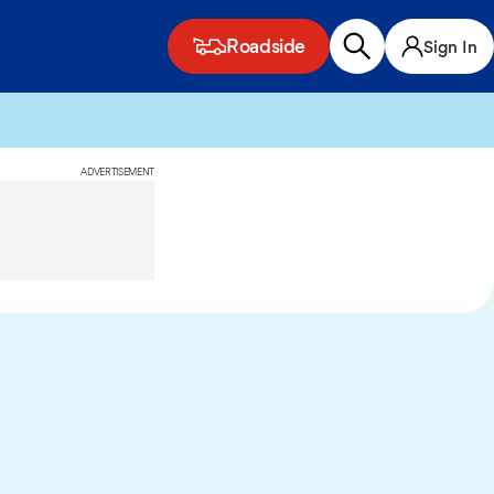
Roadside
Sign In
ADVERTISEMENT