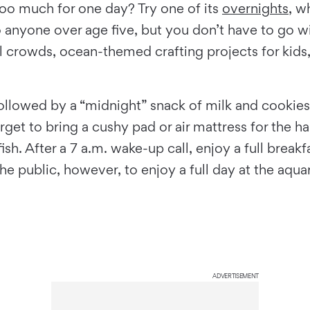
too much for one day? Try one of its
overnights
, w
nyone over age five, but you don’t have to go with
al crowds, ocean-themed crafting projects for kids
n followed by a “midnight” snack of milk and cookie
forget to bring a cushy pad or air mattress for the h
ish. After a 7 a.m. wake-up call, enjoy a full brea
 public, however, to enjoy a full day at the aquar
ADVERTISEMENT