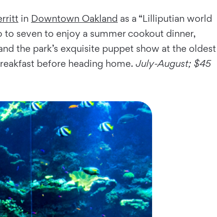
rritt
in
Downtown Oakland
as a “Lilliputian world
wo to seven to enjoy a summer cookout dinner,
, and the park’s exquisite puppet show at the oldest
 breakfast before heading home.
July-August; $45