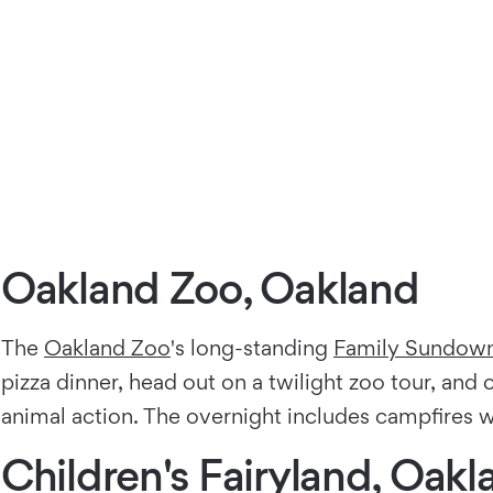
Oakland Zoo, Oakland
The
Oakland Zoo
's long-standing
Family Sundown
pizza dinner, head out on a twilight zoo tour, and
animal action. The overnight includes campfires w
Children's Fairyland, Oakl