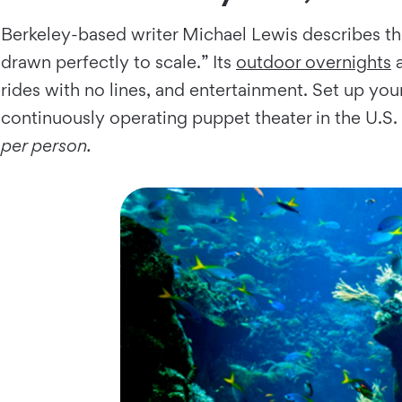
Berkeley-based writer Michael Lewis describes th
drawn perfectly to scale.” Its
outdoor overnights
a
rides with no lines, and entertainment. Set up your
continuously operating puppet theater in the U.
per person.