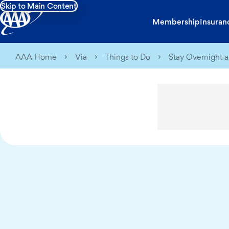
Skip to Main Content
Membership
Insuran
AAA Home
Via
Things to Do
Stay Overnight 