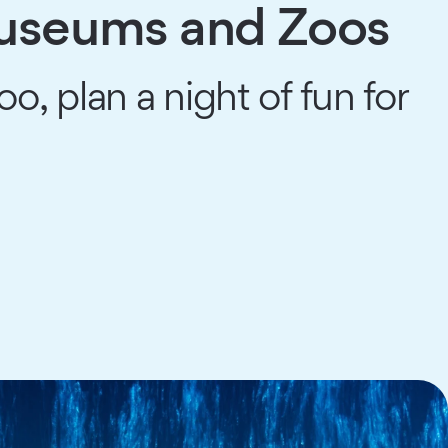
Museums and Zoos
 plan a night of fun for