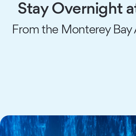
Stay Overnight 
From the Monterey Bay A