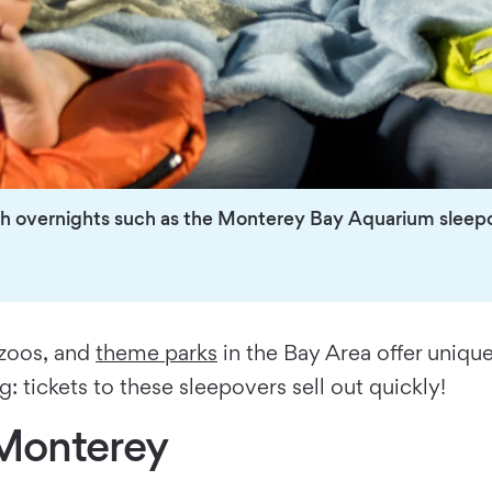
with overnights such as the Monterey Bay Aquarium sleep
 zoos, and
theme parks
in the Bay Area offer unique
 tickets to these sleepovers sell out quickly!
Monterey