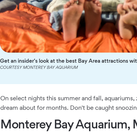
Get an insider's look at the best Bay Area attractions 
COURTESY MONTEREY BAY AQUARIUM
On select nights this summer and fall, aquariums,
dream about for months. Don't be caught snoozing:
Monterey Bay Aquarium, 