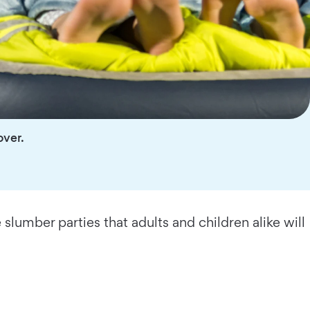
over.
 slumber parties that adults and children alike will