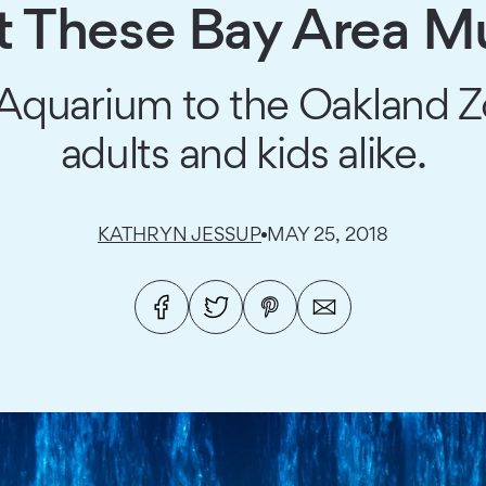
at These Bay Area 
quarium to the Oakland Zoo,
adults and kids alike.
KATHRYN JESSUP
MAY 25, 2018