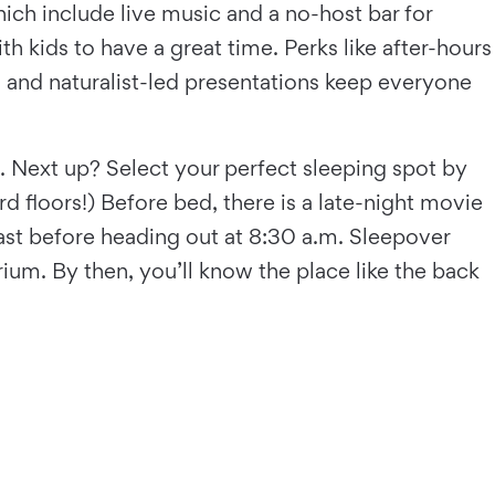
hich include live music and a no-host bar for
 kids to have a great time. Perks like after-hours
, and naturalist-led presentations keep everyone
s. Next up? Select your perfect sleeping spot by
ard floors!) Before bed, there is a late-night movie
kfast before heading out at 8:30 a.m. Sleepover
ium. By then, you’ll know the place like the back