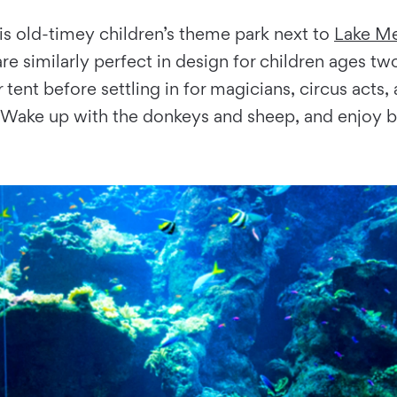
is old-timey children’s theme park next to
Lake Me
re similarly perfect in design for children ages t
 tent before settling in for magicians, circus acts
S. Wake up with the donkeys and sheep, and enjoy