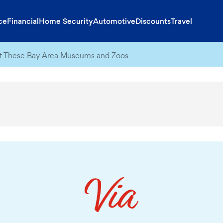
ce
Financial
Home Security
Automotive
Discounts
Travel
at These Bay Area Museums and Zoos