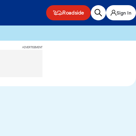
Roadside
Sign In
ADVERTISEMENT