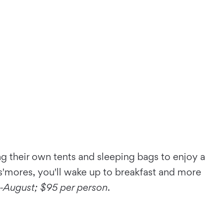
g their own tents and sleeping bags to enjoy a
 s'mores, you'll wake up to breakfast and more
y-August;
$95 per person
.