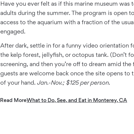
Have you ever felt as if this marine museum was 
adults during the summer. The program is open to a
access to the aquarium with a fraction of the usu
engaged.
After dark, settle in for a funny video orientatio
the kelp forest, jellyfish, or octopus tank. (Don’t 
screening, and then you’re off to dream amid the f
guests are welcome back once the site opens to the
of your hand.
Jan.-Nov.; $125 per person.
Read More
What to Do, See, and Eat in Monterey, CA