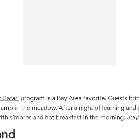
 Safari
program is a Bay Area favorite. Guests brin
 camp in the meadow. After a night of learning and
ith s’mores and hot breakfast in the morning.
Jul
and