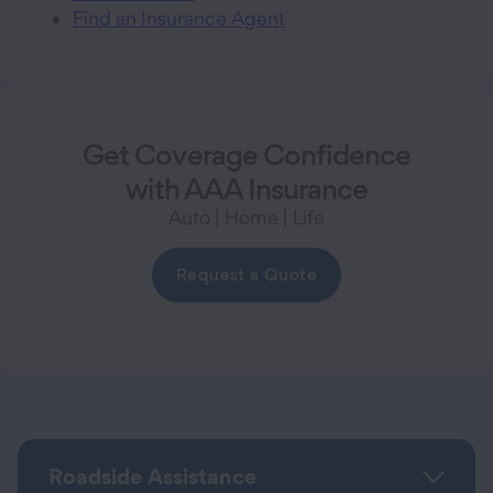
Find an Insurance Agent
Get Coverage Confidence
with AAA Insurance
Auto | Home | Life
Request a Quote
Roadside Assistance