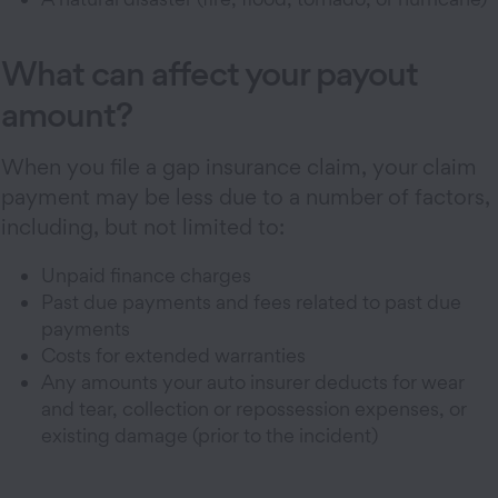
What can affect your payout
amount?
When you file a gap insurance claim, your claim
payment may be less due to a number of factors,
including, but not limited to:
Unpaid finance charges
Past due payments and fees related to past due
payments
Costs for extended warranties
Any amounts your auto insurer deducts for wear
and tear, collection or repossession expenses, or
existing damage (prior to the incident)