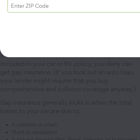
leaves a $3,000 gap between what your auto
policy pays and what you owe your lender.
Depending on the policy, gap insurance would
cover the $3,000 difference.
What does gap insurance cover?
If collision and comprehensive coverage is
included in your car or RV policy, you likely can
get gap insurance. (If you took out an auto loan,
your lender might require that you buy
comprehensive and collision coverage anyway.)
Gap insurance generally kicks in when the total
losses to your car are due to:
A collision or crash
Theft or vandalism
A natural disaster (fire, flood, tornado, or hurricane)