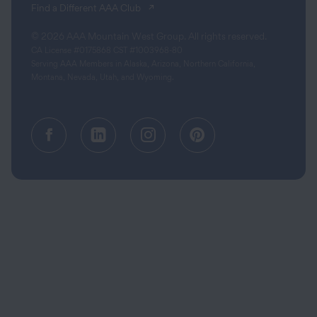
(opens in a new tab)
Find a Different AAA Club
© 2026 AAA Mountain West Group. All rights reserved.
CA License #0175868 CST #1003968-80
Serving AAA Members in Alaska, Arizona, Northern California,
Montana, Nevada, Utah, and Wyoming.
Facebook (opens in a new tab)
Linkedin (opens in a new tab
Instagram (opens in a
Pinterest (opens