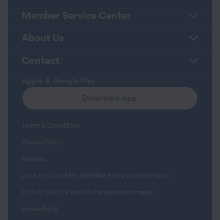
Member Service Center
About Us
Contact
Apple & Google Play
Download App
Terms & Conditions
Privacy Policy
Sitemap
Limit the Use of My Sensitive Personal Information
Do Not Sell or Share My Personal Information
Accessibility