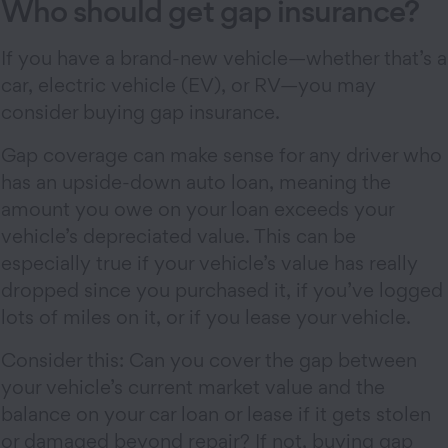
Who should get gap insurance?
If you have a brand-new vehicle—whether that’s a
car, electric vehicle (EV), or RV—you may
consider buying gap insurance.
Gap coverage can make sense for any driver who
has an upside-down auto loan, meaning the
amount you owe on your loan exceeds your
vehicle’s depreciated value. This can be
especially true if your vehicle’s value has really
dropped since you purchased it, if you’ve logged
lots of miles on it, or if you lease your vehicle.
Consider this: Can you cover the gap between
your vehicle’s current market value and the
balance on your car loan or lease if it gets stolen
or damaged beyond repair? If not, buying gap