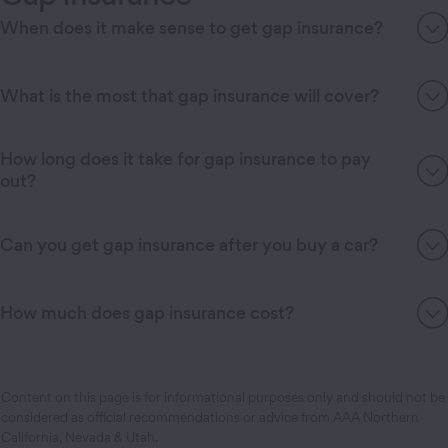
When does it make sense to get gap insurance?
What is the most that gap insurance will cover?
How long does it take for gap insurance to pay
out?
Can you get gap insurance after you buy a car?
How much does gap insurance cost?
Content on this page is for informational purposes only and should not be
considered as official recommendations or advice from AAA Northern
California, Nevada & Utah.