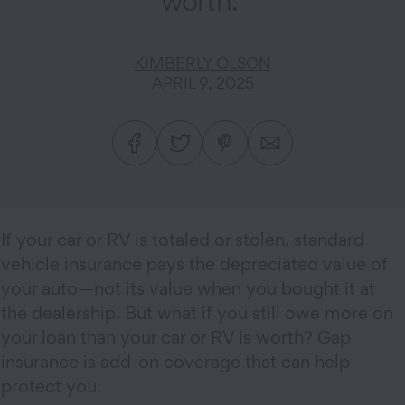
worth.
KIMBERLY OLSON
APRIL 9, 2025
If your car or RV is totaled or stolen, standard
vehicle insurance pays the depreciated value of
your auto—not its value when you bought it at
the dealership. But what if you still owe more on
your loan than your car or RV is worth? Gap
insurance is add-on coverage that can help
protect you.