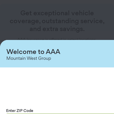
Get exceptional vehicle
coverage, outstanding service,
and extra savings.
AAA Insurance is offered in select locations.
Welcome to AAA
Explore Vehicle Insurance
Mountain West Group
How does gap insurance work?
Suppose you finance a new sedan for $30,000,
and a year later, you total it. Your car insurance
covers the car’s depreciated value of $22,000,
but you still owe $25,000 on the loan. That
Enter ZIP Code