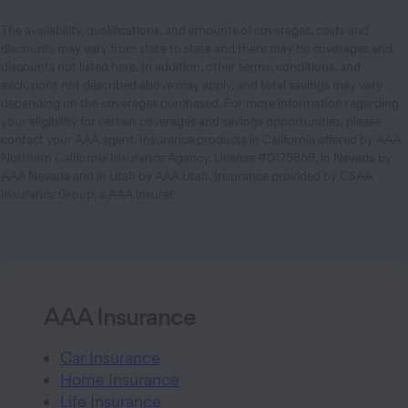
The availability, qualifications, and amounts of coverages, costs and
discounts may vary from state to state and there may be coverages and
discounts not listed here. In addition, other terms, conditions, and
exclusions not described above may apply, and total savings may vary
depending on the coverages purchased. For more information regarding
your eligibility for certain coverages and savings opportunities, please
contact your AAA agent. Insurance products in California offered by AAA
Northern California Insurance Agency. License #0175868, in Nevada by
AAA Nevada and in Utah by AAA Utah. Insurance provided by CSAA
Insurance Group, a AAA insurer.
AAA Insurance
Car Insurance
Home Insurance
Life Insurance