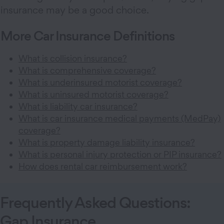
insurance may be a good choice.
More Car Insurance Definitions
What is collision insurance?
What is comprehensive coverage?
What is underinsured motorist coverage?
What is uninsured motorist coverage?
What is liability car insurance?
What is car insurance medical payments (MedPay)
coverage?
What is property damage liability insurance?
What is personal injury protection or PIP insurance?
How does rental car reimbursement work?
Frequently Asked Questions:
Gap Insurance