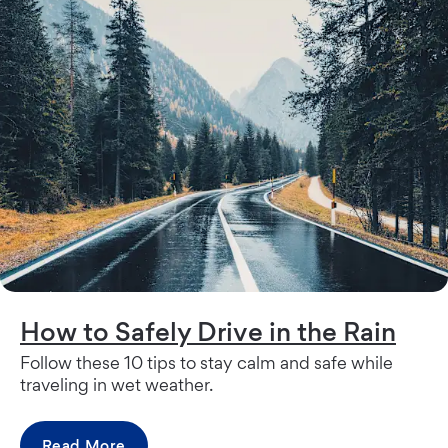
How to Safely Drive in the Rain
Follow these 10 tips to stay calm and safe while
traveling in wet weather.
Read More