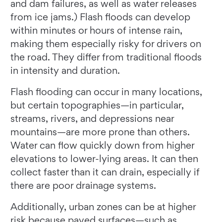
and dam failures, as well as water releases
from ice jams.) Flash floods can develop
within minutes or hours of intense rain,
making them especially risky for drivers on
the road. They differ from traditional floods
in intensity and duration.
Flash flooding can occur in many locations,
but certain topographies—in particular,
streams, rivers, and depressions near
mountains—are more prone than others.
Water can flow quickly down from higher
elevations to lower-lying areas. It can then
collect faster than it can drain, especially if
there are poor drainage systems.
Additionally, urban zones can be at higher
risk because paved surfaces—such as