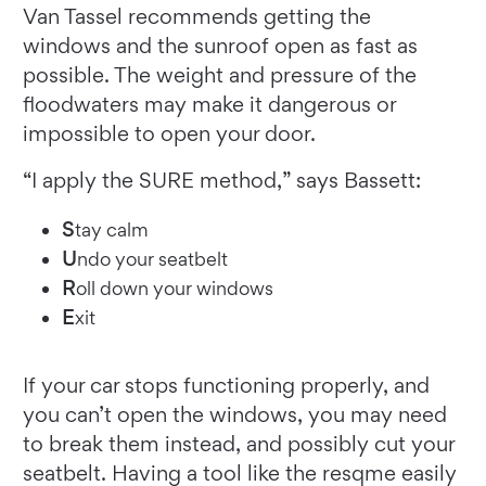
Van Tassel recommends getting the
windows and the sunroof open as fast as
possible. The weight and pressure of the
floodwaters may make it dangerous or
impossible to open your door.
“I apply the SURE method,” says Bassett:
S
tay calm
U
ndo your seatbelt
R
oll down your windows
E
xit
If your car stops functioning properly, and
you can’t open the windows, you may need
to break them instead, and possibly cut your
seatbelt. Having a tool like the resqme easily