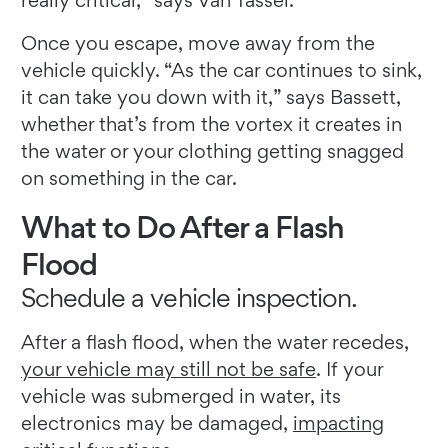
really critical,” says Van Tassel.
Once you escape, move away from the
vehicle quickly. “As the car continues to sink,
it can take you down with it,” says Bassett,
whether that’s from the vortex it creates in
the water or your clothing getting snagged
on something in the car.
What to Do After a Flash
Flood
Schedule a vehicle inspection.
After a flash flood, when the water recedes,
your vehicle may still not be safe
. If your
vehicle was submerged in water, its
electronics may be damaged,
impacting