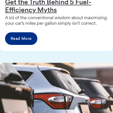
Get the Truth Behind 5 Fuel-
Efficiency Myths
A lot of the conventional wisdom about maximizing
your car’s miles per gallon simply isn’t correct.
Read More