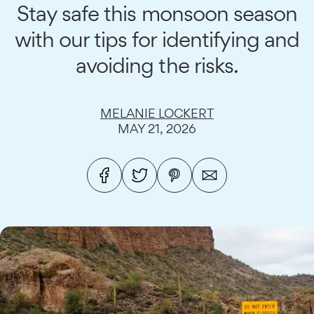
Stay safe this monsoon season
with our tips for identifying and
avoiding the risks.
MELANIE LOCKERT
MAY 21, 2026