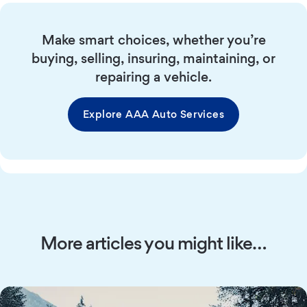
Make smart choices, whether you’re
buying, selling, insuring, maintaining, or
repairing a vehicle.
Explore AAA Auto Services
More articles you might like…