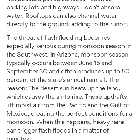
parking lots and highways—don’t absorb
water. Rooftops can also channel water
directly to the ground, adding to the runoff.
The threat of flash flooding becomes
especially serious during monsoon season in
the Southwest. In Arizona, monsoon season
typically occurs between June 15 and
September 30 and often produces up to 50
percent of the state’s annual rainfall. The
reason: The desert sun heats up the land,
which causes the air to rise. Those updrafts
lift moist air from the Pacific and the Gulf of
Mexico, creating the perfect conditions for a
monsoon. When this happens, heavy rains
can trigger flash floods in a matter of
minutes.