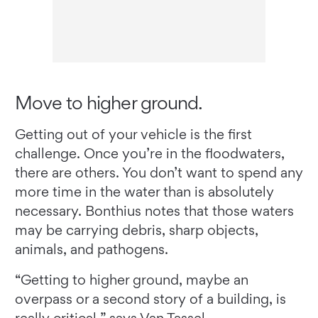
Move to higher ground.
Getting out of your vehicle is the first
challenge. Once you’re in the floodwaters,
there are others. You don’t want to spend any
more time in the water than is absolutely
necessary. Bonthius notes that those waters
may be carrying debris, sharp objects,
animals, and pathogens.
“Getting to higher ground, maybe an
overpass or a second story of a building, is