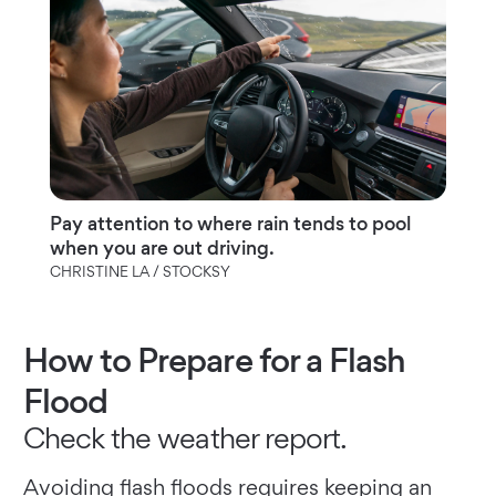
Pay attention to where rain tends to pool
when you are out driving.
CHRISTINE LA / STOCKSY
How to Prepare for a Flash
Flood
Check the weather report.
Avoiding flash floods requires keeping an