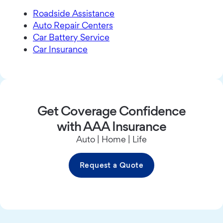
Roadside Assistance
Auto Repair Centers
Car Battery Service
Car Insurance
Get Coverage Confidence
with AAA Insurance
Auto | Home | Life
Request a Quote