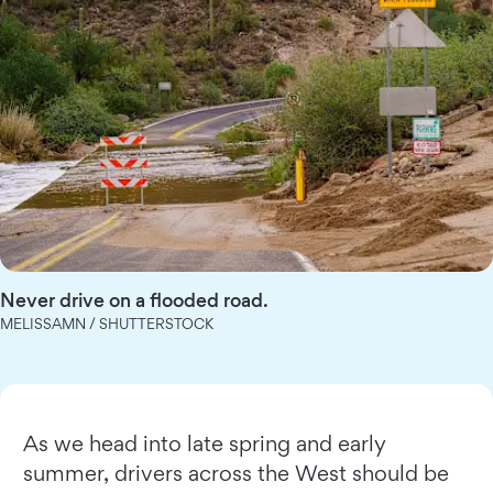
Never drive on a flooded road.
MELISSAMN / SHUTTERSTOCK
As we head into late spring and early
summer, drivers across the West should be