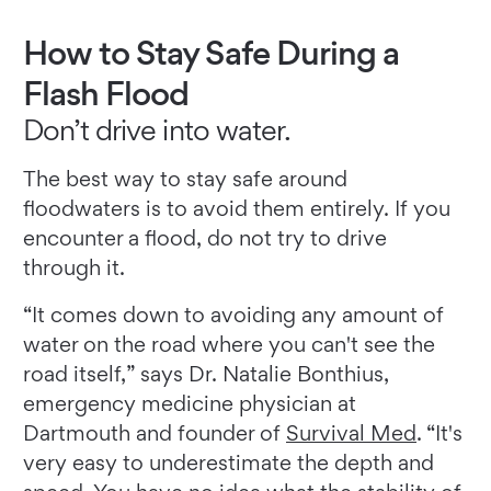
How to Stay Safe During a
Flash Flood
Don’t drive into water.
The best way to stay safe around
floodwaters is to avoid them entirely. If you
encounter a flood, do not try to drive
through it.
“It comes down to avoiding any amount of
water on the road where you can't see the
road itself,” says Dr. Natalie Bonthius,
emergency medicine physician at
Dartmouth and founder of
Survival Med
. “It's
very easy to underestimate the depth and