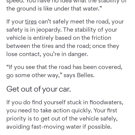
speed. You have no idea what the stability of
the ground is like under that water.”
If your
tires
can’t safely meet the road, your
safety is in jeopardy. The stability of your
vehicle is entirely based on the friction
between the tires and the road; once they
lose contact, you’re in danger.
“If you see that the road has been covered,
go some other way,” says Belles.
Get out of your car.
If you do find yourself stuck in floodwaters,
you need to take action quickly. Your first
priority is to get out of the vehicle safely,
avoiding fast-moving water if possible.