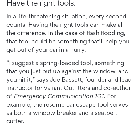
Have the right tools.
In a life-threatening situation, every second
counts. Having the right tools can make all
the difference. In the case of flash flooding,
that tool could be something that’ll help you
get out of your car in a hurry.
“I suggest a spring-loaded tool, something
that you just put up against the window, and
you hit it,” says Joe Bassett, founder and lead
instructor for Valiant Outfitters and co-author
of
Emergency Communication 101
. For
example,
the resqme car escape tool
serves
as both a window breaker and a seatbelt
cutter.