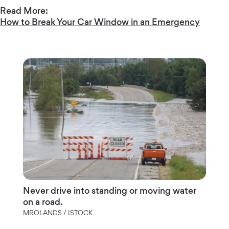
Read More:
How to Break Your Car Window in an Emergency
Never drive into standing or moving water
on a road.
MROLANDS / ISTOCK