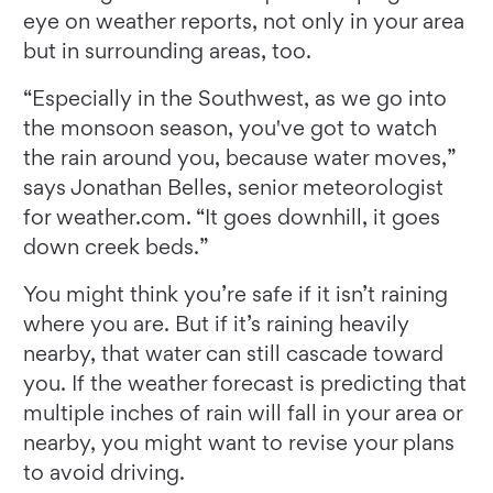
eye on weather reports, not only in your area
but in surrounding areas, too.
“Especially in the Southwest, as we go into
the monsoon season, you've got to watch
the rain around you, because water moves,”
says Jonathan Belles, senior meteorologist
for weather.com. “It goes downhill, it goes
down creek beds.”
You might think you’re safe if it isn’t raining
where you are. But if it’s raining heavily
nearby, that water can still cascade toward
you. If the weather forecast is predicting that
multiple inches of rain will fall in your area or
nearby, you might want to revise your plans
to avoid driving.