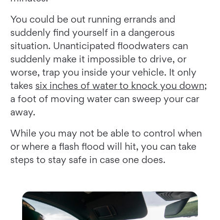
You could be out running errands and
suddenly find yourself in a dangerous
situation. Unanticipated floodwaters can
suddenly make it impossible to drive, or
worse, trap you inside your vehicle. It only
takes
six inches of water to knock you down
;
a foot of moving water can sweep your car
away.
While you may not be able to control when
or where a flash flood will hit, you can take
steps to stay safe in case one does.