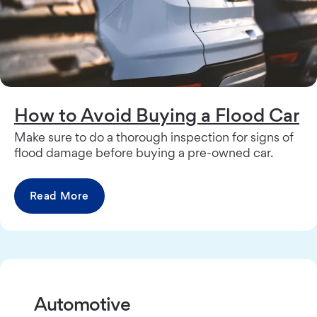
How to Avoid Buying a Flood Car
Make sure to do a thorough inspection for signs of
flood damage before buying a pre-owned car.
Read More
Automotive