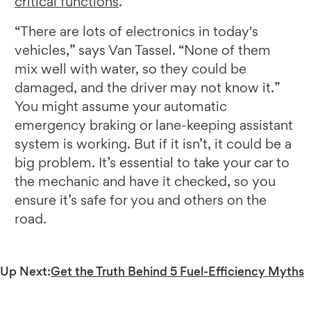
critical functions
.
“There are lots of electronics in today's
vehicles,” says Van Tassel. “None of them
mix well with water, so they could be
damaged, and the driver may not know it.”
You might assume your automatic
emergency braking or lane-keeping assistant
system is working. But if it isn’t, it could be a
big problem. It’s essential to take your car to
the mechanic and have it checked, so you
ensure it’s safe for you and others on the
road.
Up Next:
Get the Truth Behind 5 Fuel-Efficiency Myths