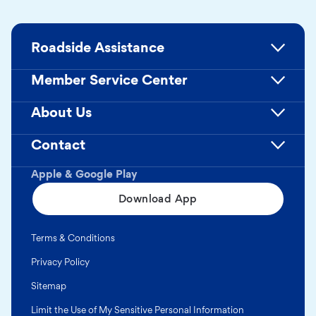
Roadside Assistance
Member Service Center
About Us
Contact
Apple & Google Play
Download App
Terms & Conditions
Privacy Policy
Sitemap
Limit the Use of My Sensitive Personal Information