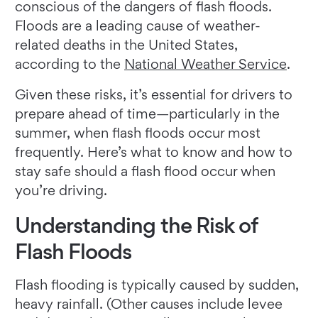
conscious of the dangers of flash floods.
Floods are a leading cause of weather-
related deaths in the United States,
according to the
National Weather Service
.
Given these risks, it’s essential for drivers to
prepare ahead of time—particularly in the
summer, when flash floods occur most
frequently. Here’s what to know and how to
stay safe should a flash flood occur when
you’re driving.
Understanding the Risk of
Flash Floods
Flash flooding is typically caused by sudden,
heavy rainfall. (Other causes include levee