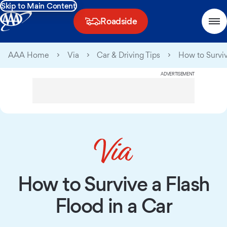
Skip to Main Content
Roadside
AAA Home
Via
Car & Driving Tips
How to Surviv
ADVERTISEMENT
How to Survive a Flash
Flood in a Car