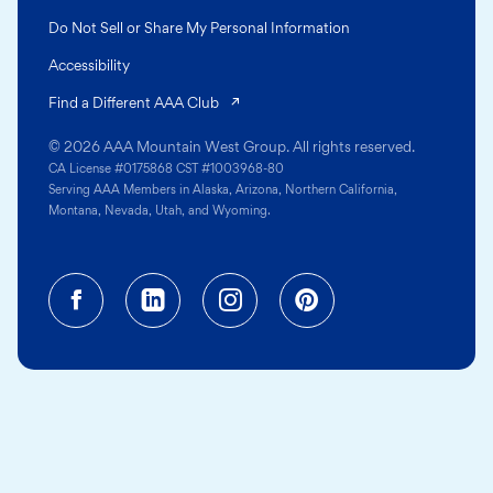
Do Not Sell or Share My Personal Information
Accessibility
(opens in a new tab)
Find a Different AAA Club
© 2026 AAA Mountain West Group. All rights reserved.
CA License #0175868 CST #1003968-80
Serving AAA Members in Alaska, Arizona, Northern California,
Montana, Nevada, Utah, and Wyoming.
Facebook (opens in a new tab)
Linkedin (opens in a new tab
Instagram (opens in a
Pinterest (opens