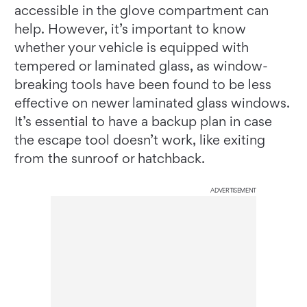
accessible in the glove compartment can
help. However, it’s important to know
whether your vehicle is equipped with
tempered or laminated glass, as window-
breaking tools have been found to be less
effective on newer laminated glass windows.
It’s essential to have a backup plan in case
the escape tool doesn’t work, like exiting
from the sunroof or hatchback.
ADVERTISEMENT