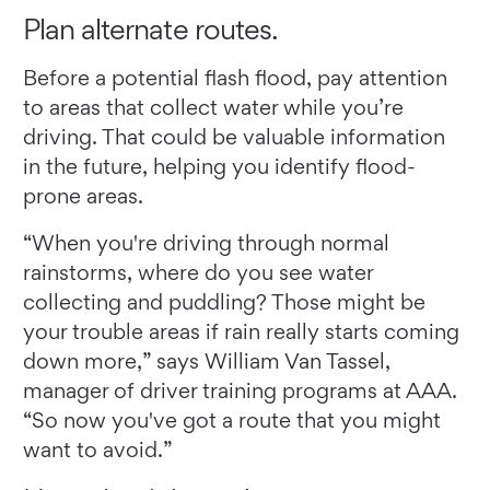
Plan alternate routes.
Before a potential flash flood, pay attention
to areas that collect water while you’re
driving. That could be valuable information
in the future, helping you identify flood-
prone areas.
“When you're driving through normal
rainstorms, where do you see water
collecting and puddling? Those might be
your trouble areas if rain really starts coming
down more,” says William Van Tassel,
manager of driver training programs at AAA.
“So now you've got a route that you might
want to avoid.”