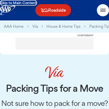
Skip to Main Content
Roadside
AAA Home
Via
House & Home Tips
Packing Tip
ADVERTISEMENT
Packing Tips for a Move
Not sure how to pack for a move?