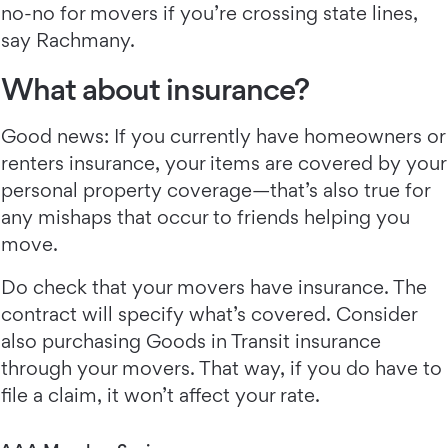
no-no for movers if you’re crossing state lines,
say Rachmany.
What about insurance?
Good news: If you currently have homeowners or
renters insurance, your items are covered by your
personal property coverage—that’s also true for
any mishaps that occur to friends helping you
move.
Do check that your movers have insurance. The
contract will specify what’s covered. Consider
also purchasing Goods in Transit insurance
through your movers. That way, if you do have to
file a claim, it won’t affect your rate.