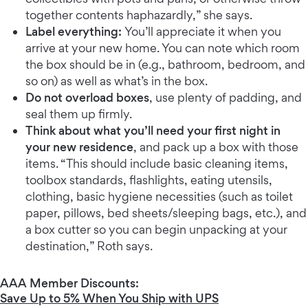
together contents haphazardly,” she says.
Label everything:
You’ll appreciate it when you
arrive at your new home. You can note which room
the box should be in (e.g., bathroom, bedroom, and
so on) as well as what’s in the box.
Do not overload boxes
, use plenty of padding, and
seal them up firmly.
Think about what you’ll need your first night in
your new residence
, and pack up a box with those
items. “This should include basic cleaning items,
toolbox standards, flashlights, eating utensils,
clothing, basic hygiene necessities (such as toilet
paper, pillows, bed sheets/sleeping bags, etc.), and
a box cutter so you can begin unpacking at your
destination,” Roth says.
AAA Member Discounts:
Save Up to 5% When You Ship with UPS