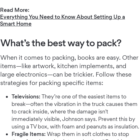
Read More:
Everything You Need to Know About Setting Up a
Smart Home
What’s the best way to pack?
When it comes to packing, books are easy. Other
items—like artwork, kitchen implements, and
large electronics—can be trickier. Follow these
strategies for packing specific items:
Televisions:
They’re one of the easiest items to
break—often the vibration in the truck causes them
to crack inside, where the damage isn't
immediately visible, Johnson says. Prevent this by
using a TV box, with foam and peanuts as insulation.
Fragile Items:
Wrap them in soft clothes to stop