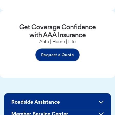
Get Coverage Confidence
with AAA Insurance
Auto | Home | Life
Request a Quote
Roadside Assistance
Member Service Center