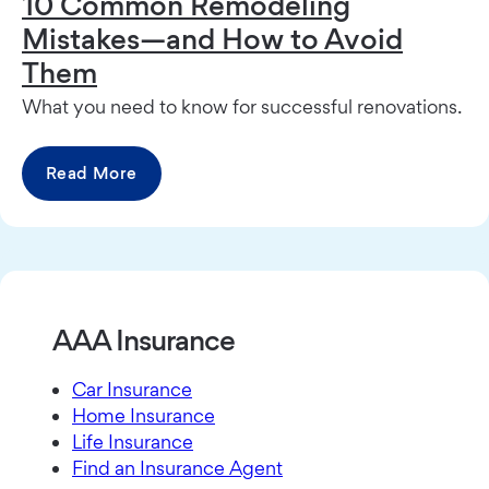
10 Common Remodeling
Mistakes—and How to Avoid
Them
What you need to know for successful renovations.
Read More
AAA Insurance
Car Insurance
Home Insurance
Life Insurance
Find an Insurance Agent