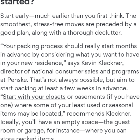
started?
Start early—much earlier than you first think. The
smoothest, stress-free moves are preceded by a
good plan, along with a thorough declutter.
“Your packing process should really start months
in advance by considering what you want to have
in your new residence,” says Kevin Kleckner,
director of national consumer sales and programs
at Penske. That’s not always possible, but aim to
start packing at least a few weeks in advance.
“
Start with your closets
or basements (if you have
one) where some of your least used or seasonal
items may be located,” recommends Kleckner.
Ideally, you’ll have an empty space—the guest
room or garage, for instance—where you can
store packed items.