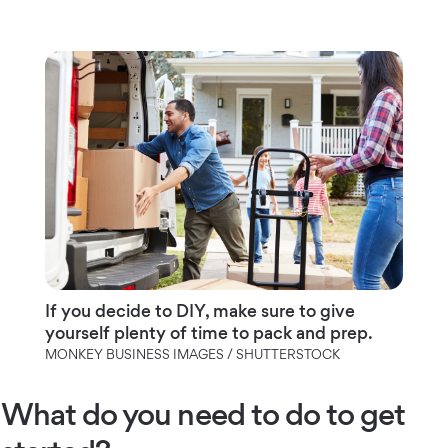
If you decide to DIY, make sure to give
yourself plenty of time to pack and prep.
MONKEY BUSINESS IMAGES / SHUTTERSTOCK
What do you need to do to get