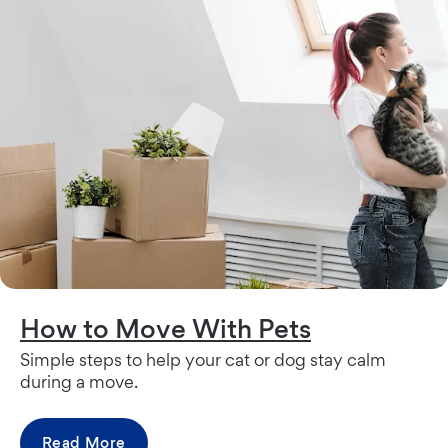
How to Move With Pets
Simple steps to help your cat or dog stay calm
during a move.
Read More