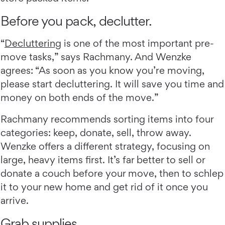
Before you pack, declutter.
“
Decluttering
is one of the most important pre-
move tasks,” says Rachmany. And Wenzke
agrees: “As soon as you know you’re moving,
please start decluttering. It will save you time and
money on both ends of the move.”
Rachmany recommends sorting items into four
categories: keep, donate, sell, throw away.
Wenzke offers a different strategy, focusing on
large, heavy items first. It’s far better to sell or
donate a couch before your move, then to schlep
it to your new home and get rid of it once you
arrive.
Grab supplies.