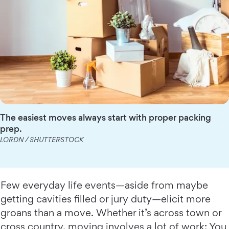
The easiest moves always start with proper packing
prep.
LORDN / SHUTTERSTOCK
Few everyday life events—aside from maybe
getting cavities filled or jury duty—elicit more
groans than a move. Whether it’s across town or
cross country, moving involves a lot of work: You