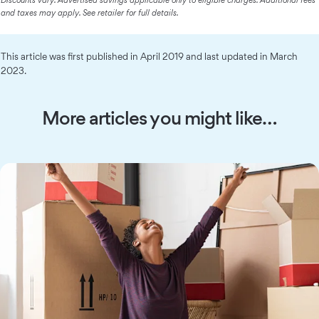
Discounts vary. Advertised savings applicable only to eligible charges. Additional fees
and taxes may apply. See retailer for full details.
This article was first published in April 2019 and last updated in March
2023.
More articles you might like…