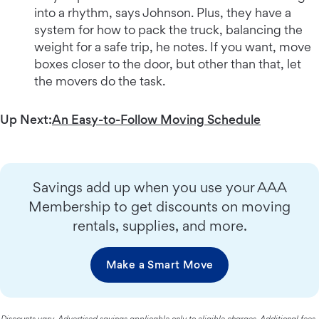
into a rhythm, says Johnson. Plus, they have a
system for how to pack the truck, balancing the
weight for a safe trip, he notes. If you want, move
boxes closer to the door, but other than that, let
the movers do the task.
Up Next:
An Easy-to-Follow Moving Schedule
Savings add up when you use your AAA
Membership to get discounts on moving
rentals, supplies, and more.
Make a Smart Move