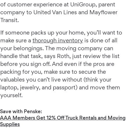
of customer experience at UniGroup, parent
company to United Van Lines and Mayflower
Transit.
If someone packs up your home, you’ll want to
make sure a
thorough inventory
is done of all
your belongings. The moving company can
handle that task, says Roth, just review the list
before you sign off. And even if the pros are
packing for you, make sure to secure the
valuables you can’t live without (think your
laptop, jewelry, and passport) and move them
yourself.
Save with Penske:
AAA Members Get 12% Off Truck Rentals and Moving
Supplies