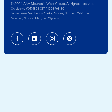
© 2026 AAA Mountain West Group. All rights reserved.
CA License #0175868 CST #1003968-80
Serving AAA Members in Alaska, Arizona, Northern California,
Montana, Nevada, Utah, and Wyoming.
Facebook (opens in a new tab)
Linkedin (opens in a new tab
Instagram (opens in a
Pinterest (opens