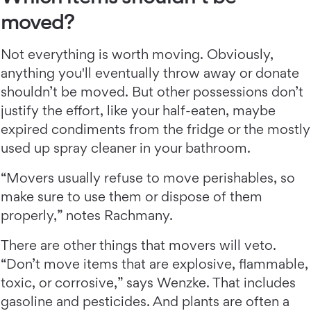
moved?
Not everything is worth moving. Obviously,
anything you'll eventually throw away or donate
shouldn’t be moved. But other possessions don’t
justify the effort, like your half-eaten, maybe
expired condiments from the fridge or the mostly
used up spray cleaner in your bathroom.
“Movers usually refuse to move perishables, so
make sure to use them or dispose of them
properly,” notes Rachmany.
There are other things that movers will veto.
“Don’t move items that are explosive, flammable,
toxic, or corrosive,” says Wenzke. That includes
gasoline and pesticides. And plants are often a