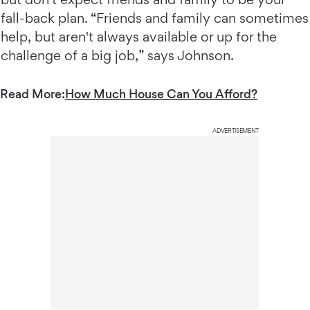
fall-back plan. “Friends and family can sometimes
help, but aren't always available or up for the
challenge of a big job,” says Johnson.
Read More:
How Much House Can You Afford?
ADVERTISEMENT