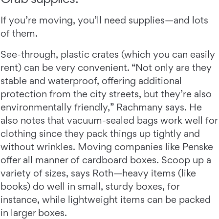
If you’re moving, you’ll need supplies—and lots
of them.
See-through, plastic crates (which you can easily
rent) can be very convenient. “Not only are they
stable and waterproof, offering additional
protection from the city streets, but they’re also
environmentally friendly,” Rachmany says. He
also notes that vacuum-sealed bags work well for
clothing since they pack things up tightly and
without wrinkles. Moving companies like Penske
offer all manner of cardboard boxes. Scoop up a
variety of sizes, says Roth—heavy items (like
books) do well in small, sturdy boxes, for
instance, while lightweight items can be packed
in larger boxes.