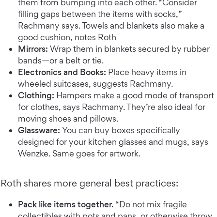
them from bumping into each other. “Consider
filling gaps between the items with socks,”
Rachmany says. Towels and blankets also make a
good cushion, notes Roth
Mirrors:
Wrap them in blankets secured by rubber
bands—or a belt or tie.
Electronics and Books:
Place heavy items in
wheeled suitcases, suggests Rachmany.
Clothing:
Hampers make a good mode of transport
for clothes, says Rachmany. They’re also ideal for
moving shoes and pillows.
Glassware:
You can buy boxes specifically
designed for your kitchen glasses and mugs, says
Wenzke. Same goes for artwork.
Roth shares more general best practices:
Pack like items together.
“Do not mix fragile
collectibles with pots and pans, or otherwise throw