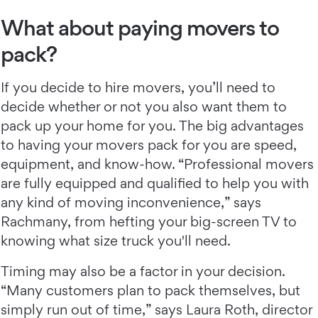
What about paying movers to
pack?
If you decide to hire movers, you’ll need to
decide whether or not you also want them to
pack up your home for you. The big advantages
to having your movers pack for you are speed,
equipment, and know-how. “Professional movers
are fully equipped and qualified to help you with
any kind of moving inconvenience,” says
Rachmany, from hefting your big-screen TV to
knowing what size truck you'll need.
Timing may also be a factor in your decision.
“Many customers plan to pack themselves, but
simply run out of time,” says Laura Roth, director