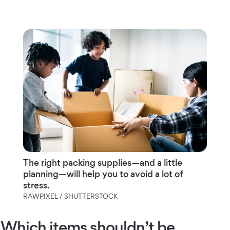
The right packing supplies—and a little
planning—will help you to avoid a lot of
stress.
RAWPIXEL / SHUTTERSTOCK
Which items shouldn’t be