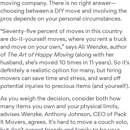
moving company. There is no right answer—
choosing between a DIY move and involving the
pros depends on your personal circumstances.
“Seventy-five percent of moves in this country
are do-it-yourself moves, where you rent a truck
and move on your own,” says Ali Wenzke, author
of
The Art of Happy Moving
(along with her
husband, she’s moved 10 times in 11 years). So it's
definitely a realistic option for many, but hiring
movers can save time and stress, and ward off
potential injuries to precious items (and yourself).
As you weigh the decision, consider both how
many items you own and your physical limits,
advises Wenzke. Anthony Johnson, CEO of Pack
It Movers, agrees. It’s hard to move a couch solo,
but don’t expect friends and family to be your