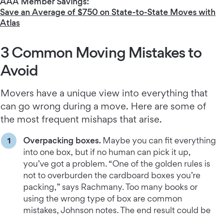
AAA Member Savings:
Save an Average of $750 on State-to-State Moves with
Atlas
3 Common Moving Mistakes to
Avoid
Movers have a unique view into everything that
can go wrong during a move. Here are some of
the most frequent mishaps that arise.
Overpacking boxes.
Maybe you can fit everything
into one box, but if no human can pick it up,
you’ve got a problem. “One of the golden rules is
not to overburden the cardboard boxes you’re
packing,” says Rachmany. Too many books or
using the wrong type of box are common
mistakes, Johnson notes. The end result could be