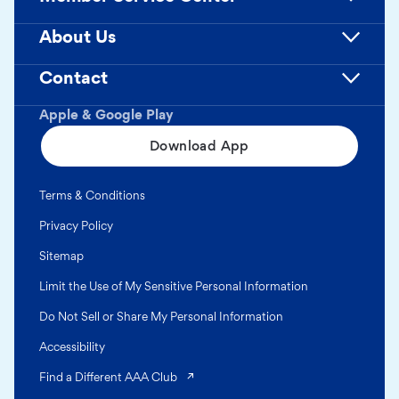
About Us
Contact
Apple & Google Play
Download App
Terms & Conditions
Privacy Policy
Sitemap
Limit the Use of My Sensitive Personal Information
Do Not Sell or Share My Personal Information
Accessibility
(opens in a new tab)
Find a Different AAA Club