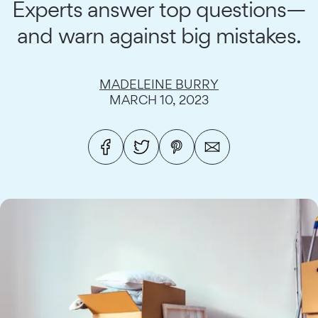
Experts answer top questions—
and warn against big mistakes.
MADELEINE BURRY
MARCH 10, 2023