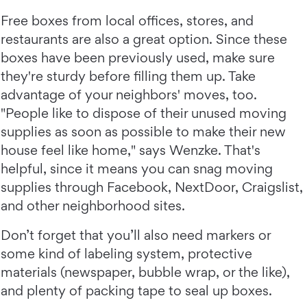
Free boxes from local offices, stores, and
restaurants are also a great option. Since these
boxes have been previously used, make sure
they're sturdy before filling them up. Take
advantage of your neighbors' moves, too.
"People like to dispose of their unused moving
supplies as soon as possible to make their new
house feel like home," says Wenzke. That's
helpful, since it means you can snag moving
supplies through Facebook, NextDoor, Craigslist,
and other neighborhood sites.
Don’t forget that you’ll also need markers or
some kind of labeling system, protective
materials (newspaper, bubble wrap, or the like),
and plenty of packing tape to seal up boxes.