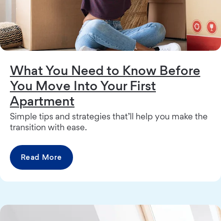
What You Need to Know Before
You Move Into Your First
Apartment
Simple tips and strategies that’ll help you make the
transition with ease.
Read More