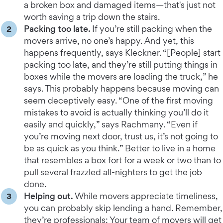
a broken box and damaged items—that's just not
worth saving a trip down the stairs.
Packing too late.
If you’re still packing when the
movers arrive, no one’s happy. And yet, this
happens frequently, says Kleckner. “[People] start
packing too late, and they’re still putting things in
boxes while the movers are loading the truck,” he
says. This probably happens because moving can
seem deceptively easy. “One of the first moving
mistakes to avoid is actually thinking you’ll do it
easily and quickly,” says Rachmany. “Even if
you’re moving next door, trust us, it’s not going to
be as quick as you think.” Better to live in a home
that resembles a box fort for a week or two than to
pull several frazzled all-nighters to get the job
done.
Helping out.
While movers appreciate timeliness,
you can probably skip lending a hand. Remember,
they’re professionals: Your team of movers will get