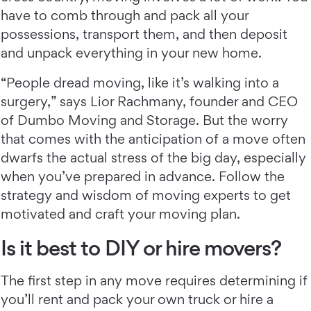
have to comb through and pack all your
possessions, transport them, and then deposit
and unpack everything in your new home.
“People dread moving, like it’s walking into a
surgery,” says Lior Rachmany, founder and CEO
of Dumbo Moving and Storage. But the worry
that comes with the anticipation of a move often
dwarfs the actual stress of the big day, especially
when you’ve prepared in advance. Follow the
strategy and wisdom of moving experts to get
motivated and craft your moving plan.
Is it best to DIY or hire movers?
The first step in any move requires determining if
you’ll rent and pack your own truck or hire a