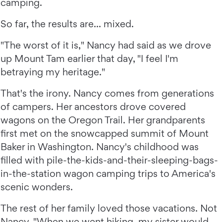
camping.
So far, the results are... mixed.
"The worst of it is," Nancy had said as we drove
up Mount Tam earlier that day, "I feel I'm
betraying my heritage."
That's the irony. Nancy comes from generations
of campers. Her ancestors drove covered
wagons on the Oregon Trail. Her grandparents
first met on the snowcapped summit of Mount
Baker in Washington. Nancy's childhood was
filled with pile-the-kids-and-their-sleeping-bags-
in-the-station wagon camping trips to America's
scenic wonders.
The rest of her family loved those vacations. Not
Nancy. "When we went hiking, my sister would