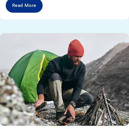
Read More