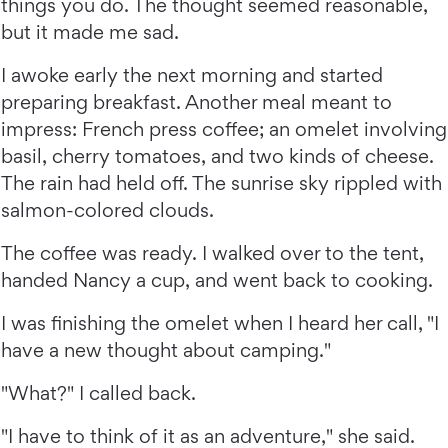
things you do. The thought seemed reasonable,
but it made me sad.
I awoke early the next morning and started
preparing breakfast. Another meal meant to
impress: French press coffee; an omelet involving
basil, cherry tomatoes, and two kinds of cheese.
The rain had held off. The sunrise sky rippled with
salmon-colored clouds.
The coffee was ready. I walked over to the tent,
handed Nancy a cup, and went back to cooking.
I was finishing the omelet when I heard her call, "I
have a new thought about camping."
"What?" I called back.
"I have to think of it as an adventure," she said.