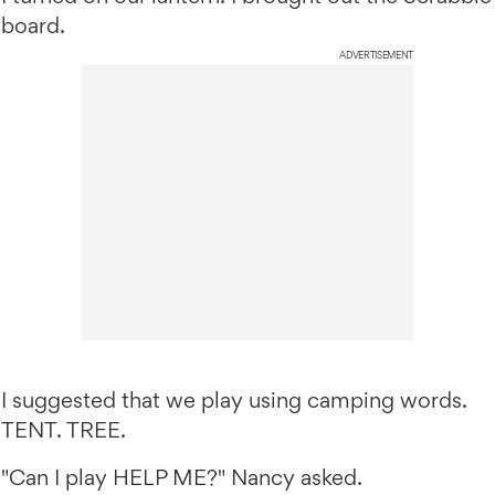
board.
ADVERTISEMENT
I suggested that we play using camping words.
TENT. TREE.
"Can I play HELP ME?" Nancy asked.