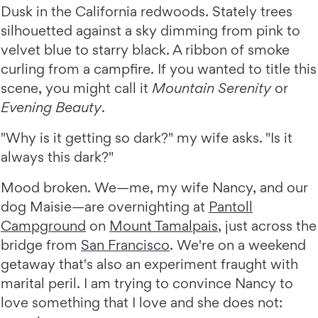
Dusk in the California redwoods. Stately trees
silhouetted against a sky dimming from pink to
velvet blue to starry black. A ribbon of smoke
curling from a campfire. If you wanted to title this
scene, you might call it
Mountain Serenity
or
Evening Beauty
.
"Why is it getting so dark?" my wife asks. "Is it
always this dark?"
Mood broken. We—me, my wife Nancy, and our
dog Maisie—are overnighting at
Pantoll
Campground
on
Mount Tamalpais
, just across the
bridge from
San Francisco
. We're on a weekend
getaway that's also an experiment fraught with
marital peril. I am trying to convince Nancy to
love something that I love and she does not: