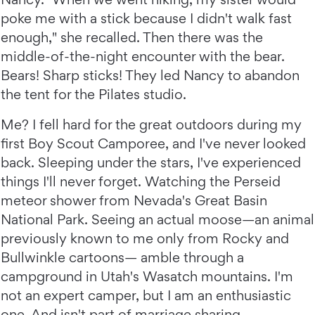
poke me with a stick because I didn't walk fast
enough," she recalled. Then there was the
middle-of-the-night encounter with the bear.
Bears! Sharp sticks! They led Nancy to abandon
the tent for the Pilates studio.
Me? I fell hard for the great outdoors during my
first Boy Scout Camporee, and I've never looked
back. Sleeping under the stars, I've experienced
things I'll never forget. Watching the Perseid
meteor shower from Nevada's Great Basin
National Park. Seeing an actual moose—an animal
previously known to me only from Rocky and
Bullwinkle cartoons— amble through a
campground in Utah's Wasatch mountains. I'm
not an expert camper, but I am an enthusiastic
one. And isn't part of marriage sharing