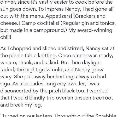
dinner, since it's vastly easier to cook before the
sun goes down. To impress Nancy, I had gone all
out with the menu. Appetizers! (Crackers and
cheese.) Camp cocktails! (Regular gin and tonics,
but made in a campground.) My award-winning
chili!
As I chopped and sliced and stirred, Nancy sat at
the picnic table knitting. Once dinner was ready,
we ate, drank, and talked. But then daylight
faded, the night grew cold, and Nancy grew
wary. She put away her knitting: always a bad
sign. As a decades-long city dweller, I was
disconcerted by the pitch black too. I worried
that I would blindly trip over an unseen tree root
and break my leg.
I turned on our lantern. I brought out the Scrabble