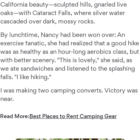
California beauty—sculpted hills, gnarled live
oaks—with Cataract Falls, where silver water
cascaded over dark, mossy rocks.
By lunchtime, Nancy had been won over: An
exercise fanatic, she had realized that a good hike
was as healthy as an hour-long aerobics class, but
with better scenery. "This is lovely," she said, as
we ate sandwiches and listened to the splashing
falls. "I like hiking."
I was making two camping converts. Victory was
near.
Read More:
Best Places to Rent Camping Gear