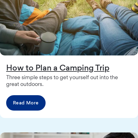
How to Plan a Camping Trip
Three simple steps to get yourself out into the
great outdoors.
Read More