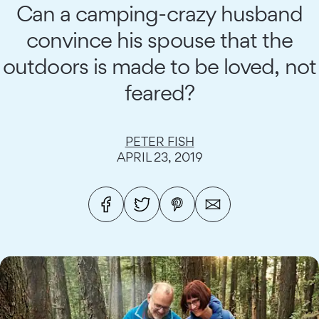
Can a camping-crazy husband
convince his spouse that the
outdoors is made to be loved, not
feared?
PETER FISH
APRIL 23, 2019