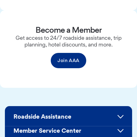
Become a Member
Get access to 24/7 roadside assistance, trip
planning, hotel discounts, and more.
Join AAA
Roadside Assistance
Member Service Center