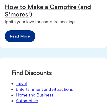
How to Make a Campfire (and
S’mores!)
Ignite your love for campfire cooking.
Read More
Find Discounts
Travel
Entertainment and Attractions
Home and Business
Automotive