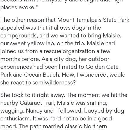
places evoke."
The other reason that Mount Tamalpais State Park
appealed was that it allows dogs in the
campgrounds, and we wanted to bring Maisie,
our sweet yellow lab, on the trip. Maisie had
joined us from a rescue organization a few
months before. As a city dog, her outdoor
experiences had been limited to
Golden Gate
Park
and Ocean Beach. How, I wondered, would
she react to semiwilderness?
She took to it right away. The moment we hit the
nearby Cataract Trail, Maisie was sniffing,
wagging. Nancy and I followed, buoyed by dog
enthusiasm. It was hard not to be in a good
mood. The path married classic Northern