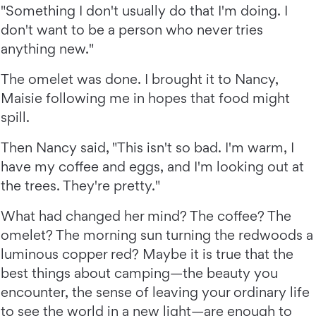
"Something I don't usually do that I'm doing. I
don't want to be a person who never tries
anything new."
The omelet was done. I brought it to Nancy,
Maisie following me in hopes that food might
spill.
Then Nancy said, "This isn't so bad. I'm warm, I
have my coffee and eggs, and I'm looking out at
the trees. They're pretty."
What had changed her mind? The coffee? The
omelet? The morning sun turning the redwoods a
luminous copper red? Maybe it is true that the
best things about camping—the beauty you
encounter, the sense of leaving your ordinary life
to see the world in a new light—are enough to