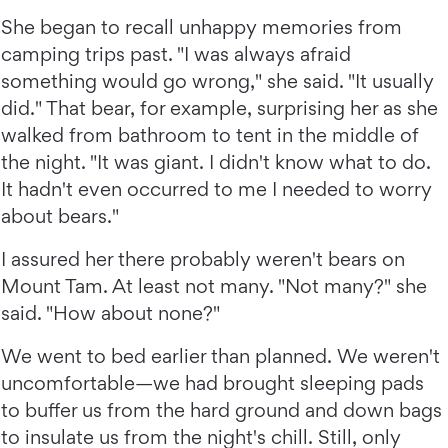
She began to recall unhappy memories from
camping trips past. "I was always afraid
something would go wrong," she said. "It usually
did." That bear, for example, surprising her as she
walked from bathroom to tent in the middle of
the night. "It was giant. I didn't know what to do.
It hadn't even occurred to me I needed to worry
about bears."
I assured her there probably weren't bears on
Mount Tam. At least not many. "Not many?" she
said. "How about none?"
We went to bed earlier than planned. We weren't
uncomfortable—we had brought sleeping pads
to buffer us from the hard ground and down bags
to insulate us from the night's chill. Still, only