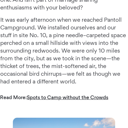
enthusiasms with your beloved?
It was early afternoon when we reached Pantoll
Campground. We installed ourselves and our
stuff in site No. 10, a pine needle–carpeted space
perched on a small hillside with views into the
surrounding redwoods. We were only 10 miles
from the city, but as we took in the scene—the
thicket of trees, the mist-softened air, the
occasional bird chirrups—we felt as though we
had entered a different world.
Read More:
Spots to Camp without the Crowds