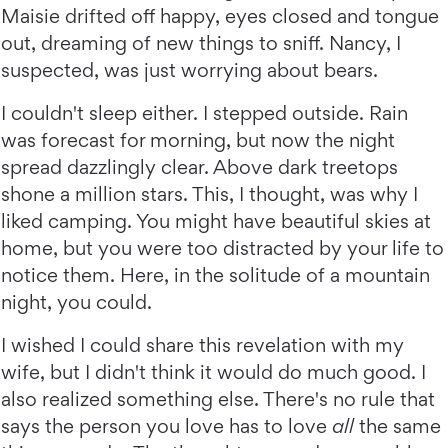
Maisie drifted off happy, eyes closed and tongue
out, dreaming of new things to sniff. Nancy, I
suspected, was just worrying about bears.
I couldn't sleep either. I stepped outside. Rain
was forecast for morning, but now the night
spread dazzlingly clear. Above dark treetops
shone a million stars. This, I thought, was why I
liked camping. You might have beautiful skies at
home, but you were too distracted by your life to
notice them. Here, in the solitude of a mountain
night, you could.
I wished I could share this revelation with my
wife, but I didn't think it would do much good. I
also realized something else. There's no rule that
says the person you love has to love
all
the same