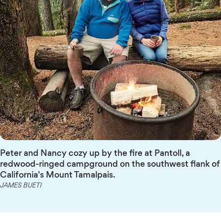
Peter and Nancy cozy up by the fire at Pantoll, a
redwood-ringed campground on the southwest flank of
California's Mount Tamalpais.
JAMES BUETI