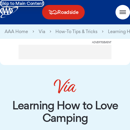
Skip to Main Content
Roadside
AAA Home
Via
How-To Tips & Tricks
Learning 
ADVERTISEMENT
Learning How to Love
Camping