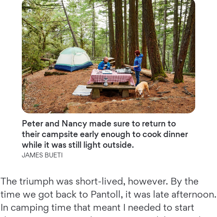
Peter and Nancy made sure to return to
their campsite early enough to cook dinner
while it was still light outside.
JAMES BUETI
The triumph was short-lived, however. By the
time we got back to Pantoll, it was late afternoon.
In camping time that meant I needed to start