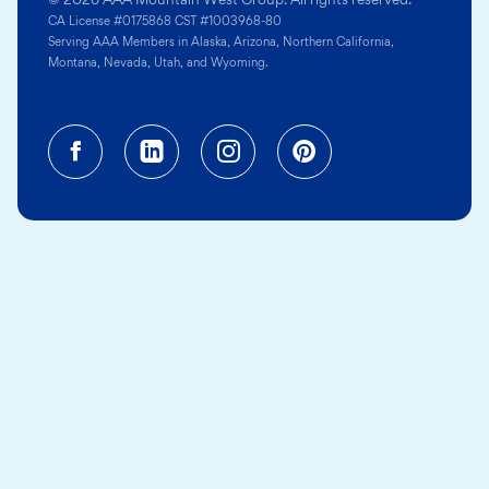
CA License #0175868 CST #1003968-80
Serving AAA Members in Alaska, Arizona, Northern California,
Montana, Nevada, Utah, and Wyoming.
Facebook (opens in a new tab)
Linkedin (opens in a new tab
Instagram (opens in a
Pinterest (opens