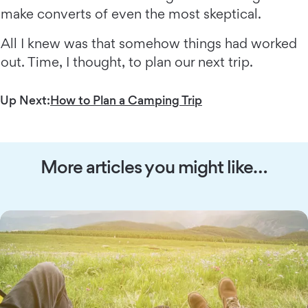
make converts of even the most skeptical.
All I knew was that somehow things had worked
out. Time, I thought, to plan our next trip.
Up Next:
How to Plan a Camping Trip
More articles you might like…