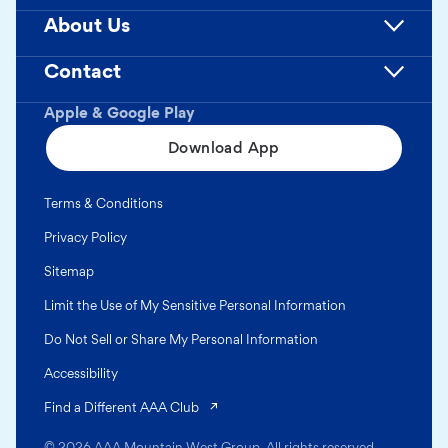
About Us
Contact
Apple & Google Play
Download App
Terms & Conditions
Privacy Policy
Sitemap
Limit the Use of My Sensitive Personal Information
Do Not Sell or Share My Personal Information
Accessibility
(opens in a new tab)
Find a Different AAA Club
© 2026 AAA Mountain West Group. All rights reserved.