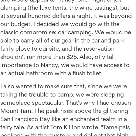
glamping (the luxe tents, the wine tastings), but
at several hundred dollars a night, it was beyond
our budget. I decided we would go with the
classic compromise: car camping. We would be
able to carry all of our gear in the car and park
fairly close to our site, and the reservation
shouldn't run more than $25. Also, of vital
importance to Nancy, we would have access to
an actual bathroom with a flush toilet.
I also wanted to make sure that, since we were
taking the trouble to camp, we were sleeping
someplace spectacular. That's why I had chosen
Mount Tam. The peak rises above the glittering
San Francisco Bay like an enchanted realm in a
fairy tale. As artist Tom Killion wrote, "Tamalpais
beckons with the mystery and delight that high