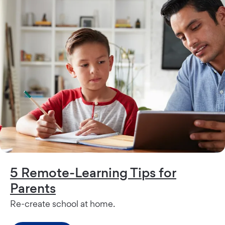
5 Remote-Learning Tips for
Parents
Re-create school at home.