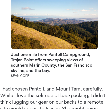
Just one mile from Pantoll Campground,
Trojan Point offers sweeping views of
southern Marin County, the San Francisco
skyline, and the bay.
SEAN COPE
I had chosen Pantoll, and Mount Tam, carefully.
While I love the solitude of backpacking, I didn't
think lugging our gear on our backs to a remote
site would appeal to Nancy. She might enjoy