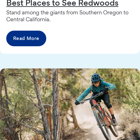
Best Places to See Redwoods
Stand among the giants from Southern Oregon to
Central California.
Read More