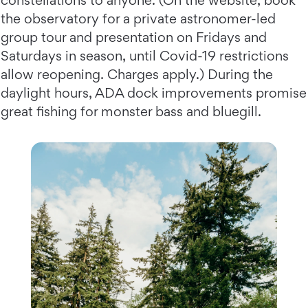
constellations to anyone. (On the website, book
the observatory for a private astronomer-led
group tour and presentation on Fridays and
Saturdays in season, until Covid-19 restrictions
allow reopening. Charges apply.) During the
daylight hours, ADA dock improvements promise
great fishing for monster bass and bluegill.