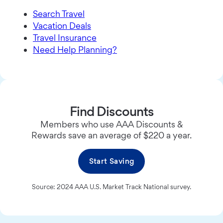
Search Travel
Vacation Deals
Travel Insurance
Need Help Planning?
Find Discounts
Members who use AAA Discounts &
Rewards save an average of $220 a year.
Start Saving
Source: 2024 AAA U.S. Market Track National survey.