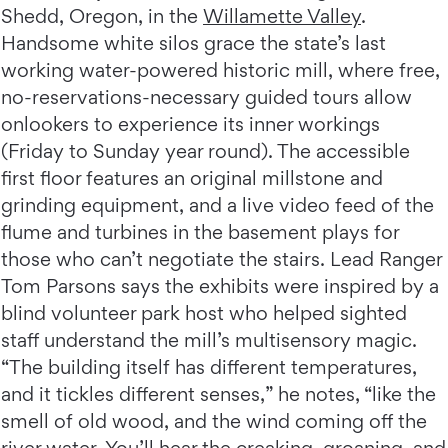
Shedd, Oregon, in the
Willamette Valley
.
Handsome white silos grace the state’s last
working water-powered historic mill, where free,
no-reservations-necessary guided tours allow
onlookers to experience its inner workings
(Friday to Sunday year round). The accessible
first floor features an original millstone and
grinding equipment, and a live video feed of the
flume and turbines in the basement plays for
those who can’t negotiate the stairs. Lead Ranger
Tom Parsons says the exhibits were inspired by a
blind volunteer park host who helped sighted
staff understand the mill’s multisensory magic.
“The building itself has different temperatures,
and it tickles different senses,” he notes, “like the
smell of old wood, and the wind coming off the