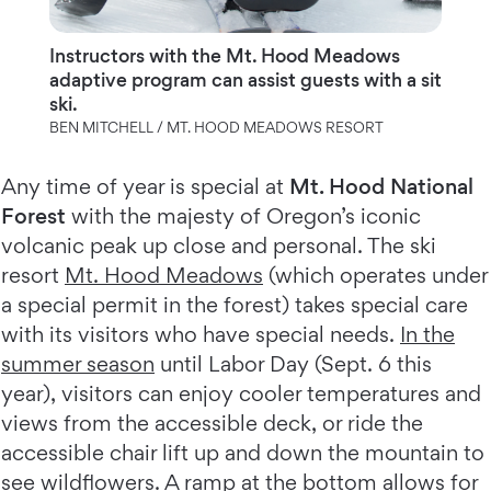
Instructors with the Mt. Hood Meadows
adaptive program can assist guests with a sit
ski.
BEN MITCHELL / MT. HOOD MEADOWS RESORT
Any time of year is special at
Mt. Hood National
Forest
with the majesty of Oregon’s iconic
volcanic peak up close and personal. The ski
resort
Mt. Hood Meadows
(which operates under
a special permit in the forest) takes special care
with its visitors who have special needs.
In the
summer season
until Labor Day (Sept. 6 this
year), visitors can enjoy cooler temperatures and
views from the accessible deck, or ride the
accessible chair lift up and down the mountain to
see wildflowers. A ramp at the bottom allows for