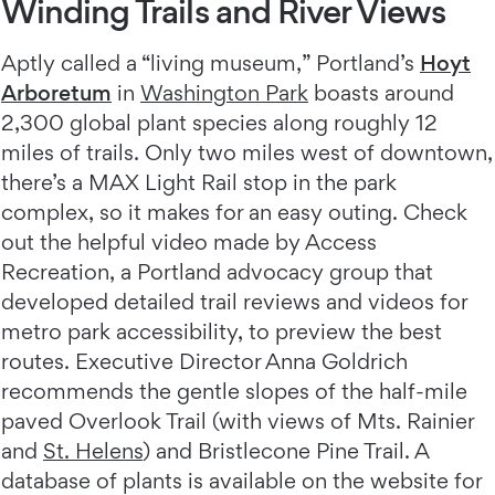
Winding Trails and River Views
Aptly called a “living museum,” Portland’s
Hoyt
Arboretum
in
Washington Park
boasts around
2,300 global plant species along roughly 12
miles of trails. Only two miles west of downtown,
there’s a MAX Light Rail stop in the park
complex, so it makes for an easy outing. Check
out the helpful video made by Access
Recreation, a Portland advocacy group that
developed detailed trail reviews and videos for
metro park accessibility, to preview the best
routes. Executive Director Anna Goldrich
recommends the gentle slopes of the half-mile
paved Overlook Trail (with views of Mts. Rainier
and
St. Helens
) and Bristlecone Pine Trail. A
database of plants is available on the website for