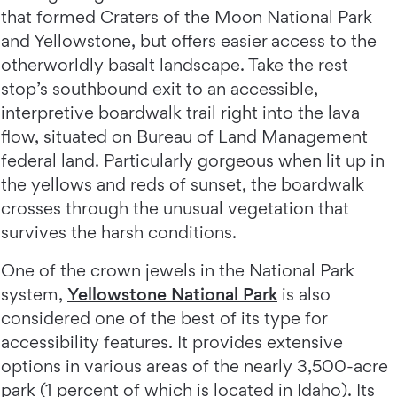
that formed Craters of the Moon National Park
and Yellowstone, but offers easier access to the
otherworldly basalt landscape. Take the rest
stop’s southbound exit to an accessible,
interpretive boardwalk trail right into the lava
flow, situated on Bureau of Land Management
federal land. Particularly gorgeous when lit up in
the yellows and reds of sunset, the boardwalk
crosses through the unusual vegetation that
survives the harsh conditions.
One of the crown jewels in the National Park
system,
Yellowstone National Park
is also
considered one of the best of its type for
accessibility features. It provides extensive
options in various areas of the nearly 3,500-acre
park (1 percent of which is located in Idaho). Its