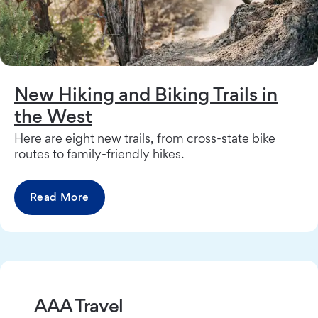
New Hiking and Biking Trails in
the West
Here are eight new trails, from cross-state bike
routes to family-friendly hikes.
Read More
AAA Travel