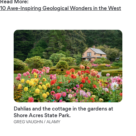
Read More:
10 Awe-Inspiring Geological Wonders in the West
Dahlias and the cottage in the gardens at
Shore Acres State Park.
GREG VAUGHN / ALAMY