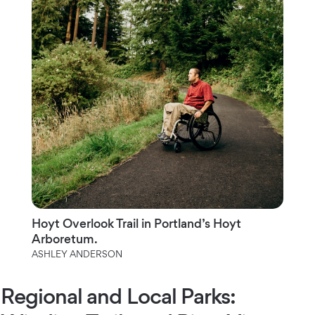
Hoyt Overlook Trail in Portland’s Hoyt
Arboretum.
ASHLEY ANDERSON
Regional and Local Parks: