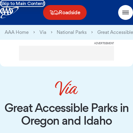
Skip to Main Content
Roadside
AAA Home
Via
National Parks
Great Accessible
ADVERTISEMENT
Great Accessible Parks in
Oregon and Idaho