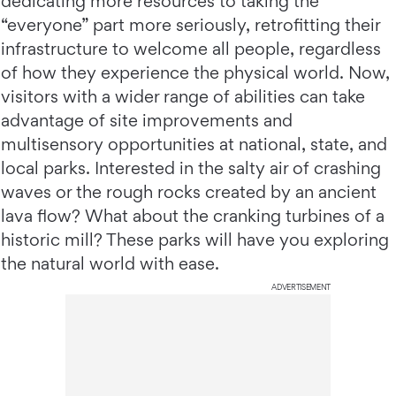
dedicating more resources to taking the
“everyone” part more seriously, retrofitting their
infrastructure to welcome all people, regardless
of how they experience the physical world. Now,
visitors with a wider range of abilities can take
advantage of site improvements and
multisensory opportunities at national, state, and
local parks. Interested in the salty air of crashing
waves or the rough rocks created by an ancient
lava flow? What about the cranking turbines of a
historic mill? These parks will have you exploring
the natural world with ease.
ADVERTISEMENT