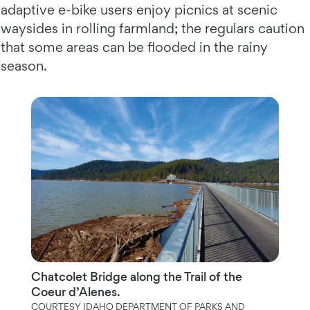
adaptive e-bike users enjoy picnics at scenic
waysides in rolling farmland; the regulars caution
that some areas can be flooded in the rainy
season.
Chatcolet Bridge along the Trail of the
Coeur d’Alenes.
COURTESY IDAHO DEPARTMENT OF PARKS AND