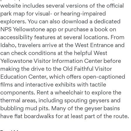
website includes several versions of the official
park map for visual- or hearing-impaired
explorers. You can also download a dedicated
NPS Yellowstone app or purchase a book on
accessibility features at several locations. From
Idaho, travelers arrive at the West Entrance and
can check conditions at the helpful West
Yellowstone Visitor Information Center before
making the drive to the Old Faithful Visitor
Education Center, which offers open-captioned
films and interactive exhibits with tactile
components. Rent a wheelchair to explore the
thermal areas, including spouting geysers and
bubbling mud pits. Many of the geyser basins
have flat boardwalks for at least part of the route.