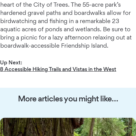
heart of the City of Trees. The 55-acre park’s
hardened gravel paths and boardwalks allow for
birdwatching and fishing in a remarkable 23
aquatic acres of ponds and wetlands. Be sure to
bring a picnic for a lazy afternoon relaxing out at
boardwalk-accessible Friendship Island.
Up Next:
8 Accessible Hiking Trails and Vistas in the West
More articles you might like…