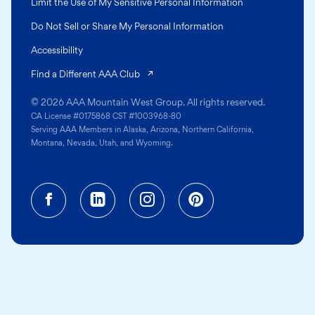
Limit the Use of My Sensitive Personal Information
Do Not Sell or Share My Personal Information
Accessibility
(opens in a new tab)
Find a Different AAA Club
© 2026 AAA Mountain West Group. All rights reserved.
CA License #0175868 CST #1003968-80
Serving AAA Members in Alaska, Arizona, Northern California,
Montana, Nevada, Utah, and Wyoming.
Facebook (opens in a new tab)
Linkedin (opens in a new tab
Instagram (opens in a
Pinterest (opens