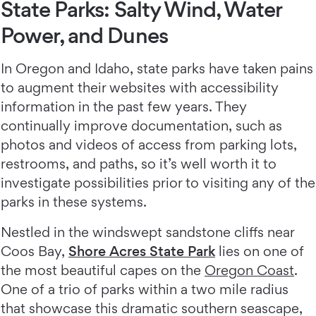
State Parks: Salty Wind, Water
Power, and Dunes
In Oregon and Idaho, state parks have taken pains
to augment their websites with accessibility
information in the past few years. They
continually improve documentation, such as
photos and videos of access from parking lots,
restrooms, and paths, so it’s well worth it to
investigate possibilities prior to visiting any of the
parks in these systems.
Nestled in the windswept sandstone cliffs near
Coos Bay,
Shore Acres State Park
lies on one of
the most beautiful capes on the
Oregon Coast
.
One of a trio of parks within a two mile radius
that showcase this dramatic southern seascape,