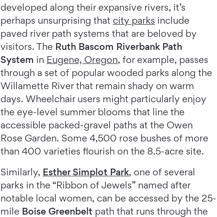
developed along their expansive rivers, it’s
perhaps unsurprising that
city parks
include
paved river path systems that are beloved by
visitors. The
Ruth Bascom Riverbank Path
System
in
Eugene, Oregon
, for example, passes
through a set of popular wooded parks along the
Willamette River that remain shady on warm
days. Wheelchair users might particularly enjoy
the eye-level summer blooms that line the
accessible packed-gravel paths at the Owen
Rose Garden. Some 4,500 rose bushes of more
than 400 varieties flourish on the 8.5-acre site.
Similarly,
Esther Simplot Park
, one of several
parks in the “Ribbon of Jewels” named after
notable local women, can be accessed by the 25-
mile
Boise Greenbelt
path that runs through the