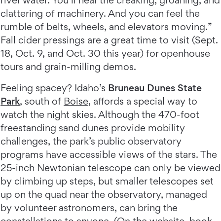
river water. You’ll hear the creaking, groaning, and
clattering of machinery. And you can feel the
rumble of belts, wheels, and elevators moving.”
Fall cider pressings are a great time to visit (Sept.
18, Oct. 9, and Oct. 30 this year) for openhouse
tours and grain-milling demos.
Feeling spacey? Idaho’s
Bruneau Dunes State
Park
, south of
Boise
, affords a special way to
watch the night skies. Although the 470-foot
freestanding sand dunes provide mobility
challenges, the park’s public observatory
programs have accessible views of the stars. The
25-inch Newtonian telescope can only be viewed
by climbing up steps, but smaller telescopes set
up on the quad near the observatory, managed
by volunteer astronomers, can bring the