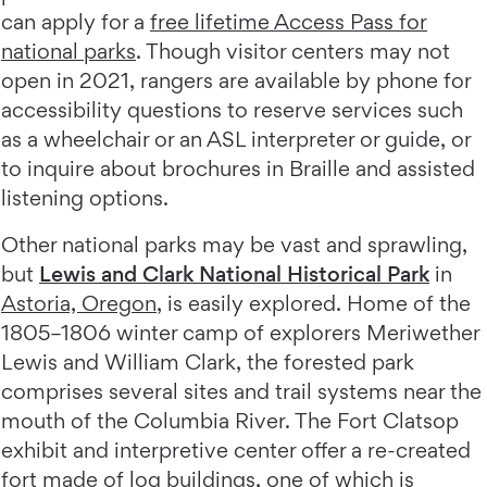
can apply for a
free lifetime Access Pass for
national parks
. Though visitor centers may not
open in 2021, rangers are available by phone for
accessibility questions to reserve services such
as a wheelchair or an ASL interpreter or guide, or
to inquire about brochures in Braille and assisted
listening options.
Other national parks may be vast and sprawling,
but
Lewis and Clark National Historical Park
in
Astoria, Oregon
, is easily explored. Home of the
1805–1806 winter camp of explorers Meriwether
Lewis and William Clark, the forested park
comprises several sites and trail systems near the
mouth of the Columbia River. The Fort Clatsop
exhibit and interpretive center offer a re-created
fort made of log buildings, one of which is