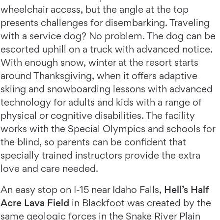
wheelchair access, but the angle at the top
presents challenges for disembarking. Traveling
with a service dog? No problem. The dog can be
escorted uphill on a truck with advanced notice.
With enough snow, winter at the resort starts
around Thanksgiving, when it offers adaptive
skiing and snowboarding lessons with advanced
technology for adults and kids with a range of
physical or cognitive disabilities. The facility
works with the Special Olympics and schools for
the blind, so parents can be confident that
specially trained instructors provide the extra
love and care needed.
An easy stop on I-15 near Idaho Falls,
Hell’s Half
Acre Lava Field
in Blackfoot was created by the
same geologic forces in the Snake River Plain