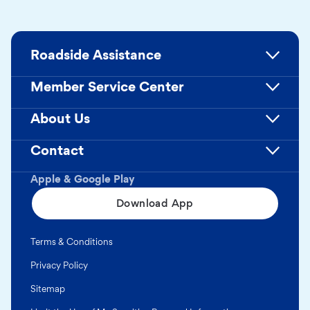
Roadside Assistance
Member Service Center
About Us
Contact
Apple & Google Play
Download App
Terms & Conditions
Privacy Policy
Sitemap