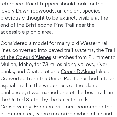
reference. Road-trippers should look for the
lovely Dawn redwoods, an ancient species
previously thought to be extinct, visible at the
end of the Bristlecone Pine Trail near the
accessible picnic area.
Considered a model for many old Western rail
lines converted into paved trail systems, the
Trail
of the Coeur d’Alenes
stretches from Plummer to
Mullan, Idaho, for 73 miles along valleys, river
banks, and Chatcolet and
Coeur D’Alene
lakes.
Converted from the Union Pacific rail bed into an
asphalt trail in the wilderness of the Idaho
panhandle, it was named one of the best trails in
the United States by the Rails to Trails
Conservancy. Frequent visitors recommend the
Plummer area, where motorized wheelchair and