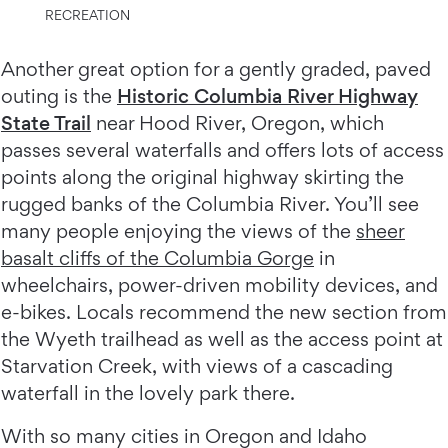
RECREATION
Another great option for a gently graded, paved
outing is the
Historic Columbia River Highway
State Trail
near Hood River, Oregon, which
passes several waterfalls and offers lots of access
points along the original highway skirting the
rugged banks of the Columbia River. You’ll see
many people enjoying the views of the
sheer
basalt cliffs of the Columbia Gorge
in
wheelchairs, power-driven mobility devices, and
e-bikes. Locals recommend the new section from
the Wyeth trailhead as well as the access point at
Starvation Creek, with views of a cascading
waterfall in the lovely park there.
With so many cities in Oregon and Idaho