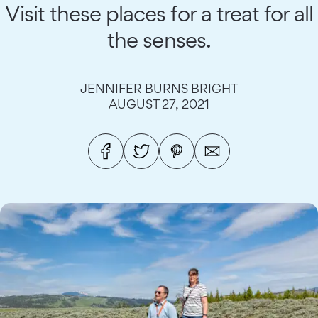
Visit these places for a treat for all
the senses.
JENNIFER BURNS BRIGHT
AUGUST 27, 2021