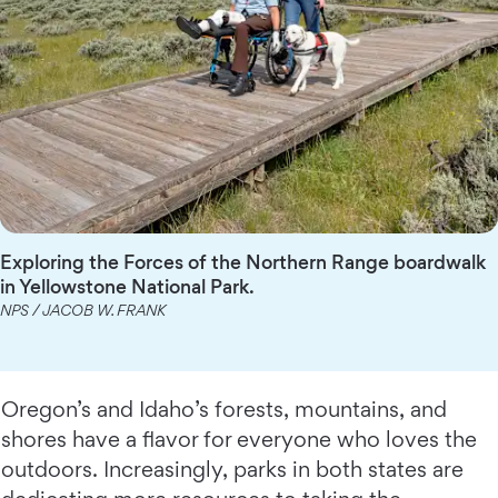
Exploring the Forces of the Northern Range boardwalk
in Yellowstone National Park.
NPS / JACOB W. FRANK
Oregon’s and Idaho’s forests, mountains, and
shores have a flavor for everyone who loves the
outdoors. Increasingly, parks in both states are