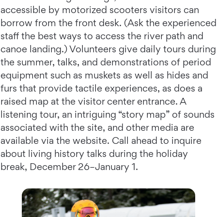
accessible by motorized scooters visitors can
borrow from the front desk. (Ask the experienced
staff the best ways to access the river path and
canoe landing.) Volunteers give daily tours during
the summer, talks, and demonstrations of period
equipment such as muskets as well as hides and
furs that provide tactile experiences, as does a
raised map at the visitor center entrance. A
listening tour, an intriguing “story map” of sounds
associated with the site, and other media are
available via the website. Call ahead to inquire
about living history talks during the holiday
break, December 26–January 1.