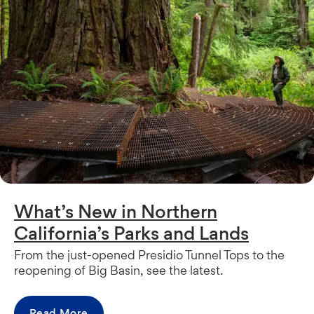
What’s New in Northern
California’s Parks and Lands
From the just-opened Presidio Tunnel Tops to the
reopening of Big Basin, see the latest.
Read More