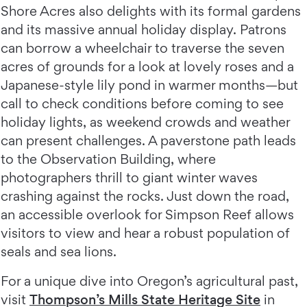
Shore Acres also delights with its formal gardens
and its massive annual holiday display. Patrons
can borrow a wheelchair to traverse the seven
acres of grounds for a look at lovely roses and a
Japanese-style lily pond in warmer months—but
call to check conditions before coming to see
holiday lights, as weekend crowds and weather
can present challenges. A paverstone path leads
to the Observation Building, where
photographers thrill to giant winter waves
crashing against the rocks. Just down the road,
an accessible overlook for Simpson Reef allows
visitors to view and hear a robust population of
seals and sea lions.
For a unique dive into Oregon’s agricultural past,
visit
Thompson’s Mills State Heritage Site
in