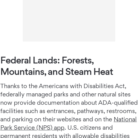
Federal Lands: Forests,
Mountains, and Steam Heat
Thanks to the Americans with Disabilities Act,
federally managed parks and other natural sites
now provide documentation about ADA-qualified
facilities such as entrances, pathways, restrooms,
and parking on their websites and on the
National
Park Service (NPS) app
. U.S. citizens and
permanent residents with allowable disabilities