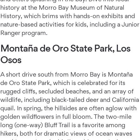
history at the Morro Bay Museum of Natural
History, which brims with hands-on exhibits and
nature-based activities for kids, including a Junior
Ranger program.
Montaña de Oro State Park, Los
Osos
A short drive south from Morro Bay is Montaña
de Oro State Park, which is celebrated for its
rugged cliffs, secluded beaches, and an array of
wildlife, including black-tailed deer and California
quail. In spring, the hillsides are often aglow with
golden wildflowers in full bloom. The two-mile
long (one-way) Bluff Trail is a favorite among
hikers, both for dramatic views of ocean waves