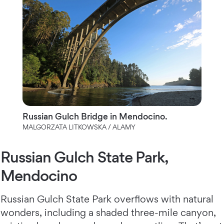
Russian Gulch Bridge in Mendocino.
MALGORZATA LITKOWSKA / ALAMY
Russian Gulch State Park,
Mendocino
Russian Gulch State Park overflows with natural
wonders, including a shaded three-mile canyon,