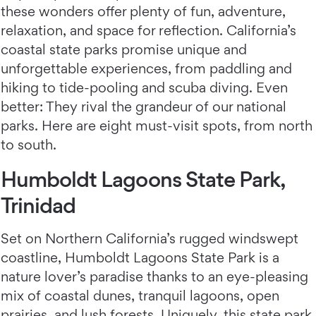
these wonders offer plenty of fun, adventure,
relaxation, and space for reflection. California’s
coastal state parks promise unique and
unforgettable experiences, from paddling and
hiking to tide-pooling and scuba diving. Even
better: They rival the grandeur of our national
parks. Here are eight must-visit spots, from north
to south.
Humboldt Lagoons State Park,
Trinidad
Set on Northern California’s rugged windswept
coastline, Humboldt Lagoons State Park is a
nature lover’s paradise thanks to an eye-pleasing
mix of coastal dunes, tranquil lagoons, open
prairies, and lush forests. Uniquely, this state park