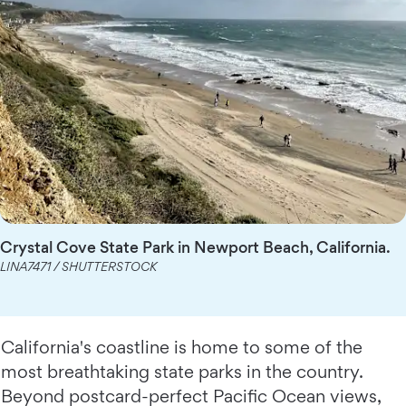
Crystal Cove State Park in Newport Beach, California.
LINA7471 / SHUTTERSTOCK
California's coastline is home to some of the
most breathtaking state parks in the country.
Beyond postcard-perfect Pacific Ocean views,