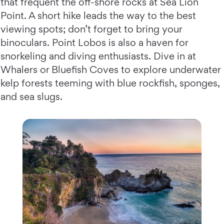
that frequent the off-shore rocks at Sea Lion
Point. A short hike leads the way to the best
viewing spots; don’t forget to bring your
binoculars. Point Lobos is also a haven for
snorkeling and diving enthusiasts. Dive in at
Whalers or Bluefish Coves to explore underwater
kelp forests teeming with blue rockfish, sponges,
and sea slugs.