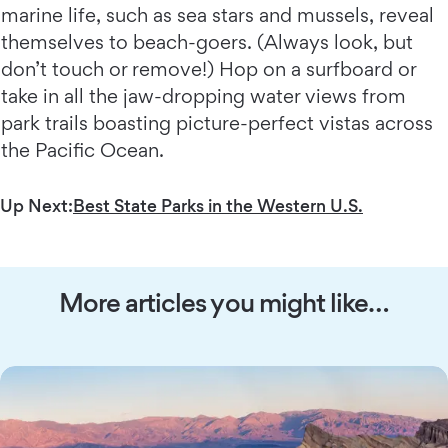
marine life, such as sea stars and mussels, reveal
themselves to beach-goers. (Always look, but
don’t touch or remove!) Hop on a surfboard or
take in all the jaw-dropping water views from
park trails boasting picture-perfect vistas across
the Pacific Ocean.
Up Next:
Best State Parks in the Western U.S.
More articles you might like…