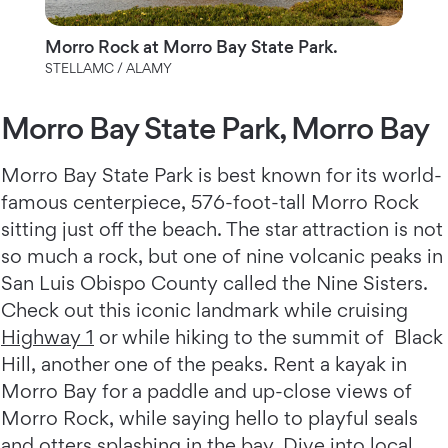
Morro Rock at Morro Bay State Park.
STELLAMC / ALAMY
Morro Bay State Park, Morro Bay
Morro Bay State Park is best known for its world-
famous centerpiece, 576-foot-tall Morro Rock
sitting just off the beach. The star attraction is not
so much a rock, but one of nine volcanic peaks in
San Luis Obispo County called the Nine Sisters.
Check out this iconic landmark while cruising
Highway 1
or while hiking to the summit of Black
Hill, another one of the peaks. Rent a kayak in
Morro Bay for a paddle and up-close views of
Morro Rock, while saying hello to playful seals
and otters splashing in the bay. Dive into local