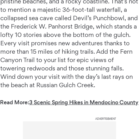
pristine beaches, and a rocky coastline. That’s not
to mention a majestic 36-foot-tall waterfall, a
collapsed sea cave called Devil’s Punchbowl, and
the Frederick W. Panhorst Bridge, which stands a
lofty 10 stories above the bottom of the gulch.
Every visit promises new adventures thanks to
more than 15 miles of hiking trails. Add the Fern
Canyon Trail to your list for epic views of
towering redwoods and those stunning falls.
Wind down your visit with the day’s last rays on
the beach at Russian Gulch Creek.
Read More:
3 Scenic Spring Hikes in Mendocino County
ADVERTISEMENT