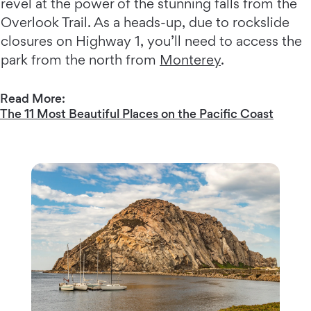
revel at the power of the stunning falls from the
Overlook Trail. As a heads-up, due to rockslide
closures on Highway 1, you’ll need to access the
park from the north from
Monterey
.
Read More:
The 11 Most Beautiful Places on the Pacific Coast