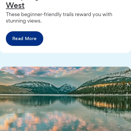
West
These beginner-friendly trails reward you with
stunning views.
Read More