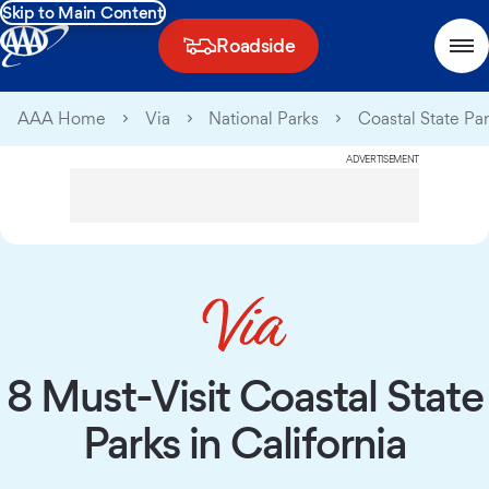
Skip to Main Content
Roadside
AAA Home
Via
National Parks
Coastal State Par
ADVERTISEMENT
8 Must-Visit Coastal State
Parks in California