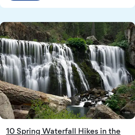
10 Spring Waterfall Hikes in the