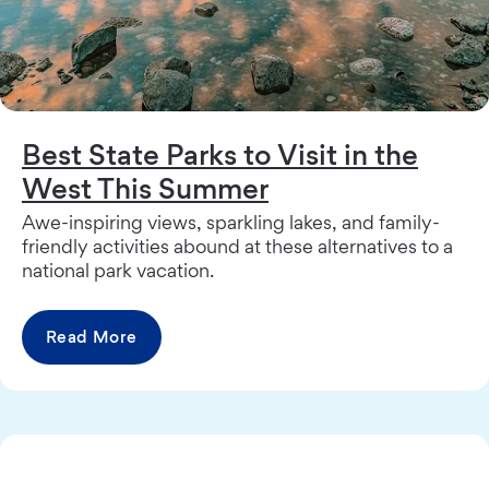
Best State Parks to Visit in the
West This Summer
Awe-inspiring views, sparkling lakes, and family-
friendly activities abound at these alternatives to a
national park vacation.
Read More