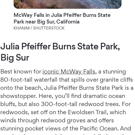
McWay Falls in Julia Pfeiffer Burns State
Park near Big Sur, California
KHANIM / SHUTTERSTOCK
Julia Pfeiffer Burns State Park,
Big Sur
Best known for
iconic McWay Falls
, a stunning
80-foot-tall waterfall that spills over granite cliffs
onto the beach, Julia Pfeiffer Burns State Park is a
showstopper. Here, you’ll find dramatic ocean
bluffs, but also 300-foot-tall redwood trees. For
redwoods, set off on the Ewoldsen Trail, which
winds through redwood groves and offers
stunning pocket views of the Pacific Ocean. And