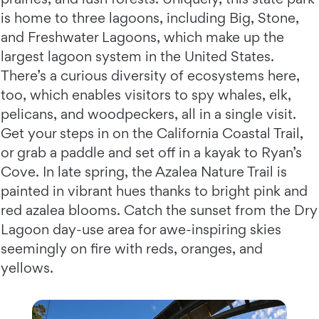
is home to three lagoons, including Big, Stone,
and Freshwater Lagoons, which make up the
largest lagoon system in the United States.
There’s a curious diversity of ecosystems here,
too, which enables visitors to spy whales, elk,
pelicans, and woodpeckers, all in a single visit.
Get your steps in on the California Coastal Trail,
or grab a paddle and set off in a kayak to Ryan’s
Cove. In late spring, the Azalea Nature Trail is
painted in vibrant hues thanks to bright pink and
red azalea blooms. Catch the sunset from the Dry
Lagoon day-use area for awe-inspiring skies
seemingly on fire with reds, oranges, and
yellows.