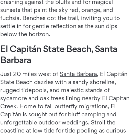
crashing against the bluffs and for magical
sunsets that paint the sky red, orange, and
fuchsia. Benches dot the trail, inviting you to
settle in for gentle reflection as the sun dips
below the horizon.
El Capitán State Beach, Santa
Barbara
Just 20 miles west of
Santa Barbara
, El Capitán
State Beach dazzles with a sandy shoreline,
rugged tidepools, and majestic stands of
sycamore and oak trees lining nearby El Capitan
Creek. Home to fall butterfly migrations, El
Capitán is sought out for bluff camping and
unforgettable outdoor weddings. Stroll the
coastline at low tide for tide pooling as curious