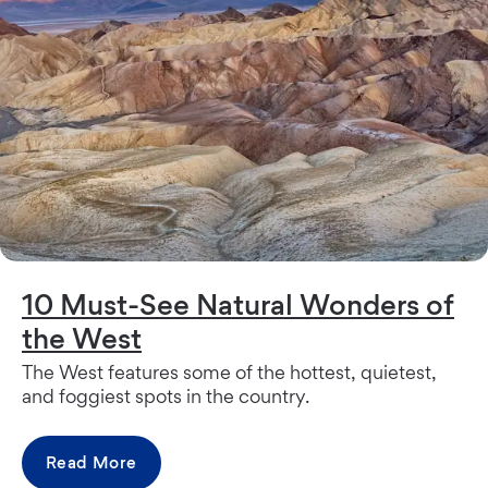
10 Must-See Natural Wonders of
the West
The West features some of the hottest, quietest,
and foggiest spots in the country.
Read More