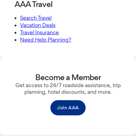
AAA Travel
Search Travel
Vacation Deals
Travel Insurance
Need Help Planning?
Become a Member
Get access to 24/7 roadside assistance, trip
planning, hotel discounts, and more.
Join AAA