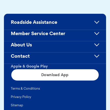
Roadside Assistance
Member Service Center
About Us
Contact
Apple & Google Play
Download App
Terms & Conditions
Privacy Policy
Sitemap