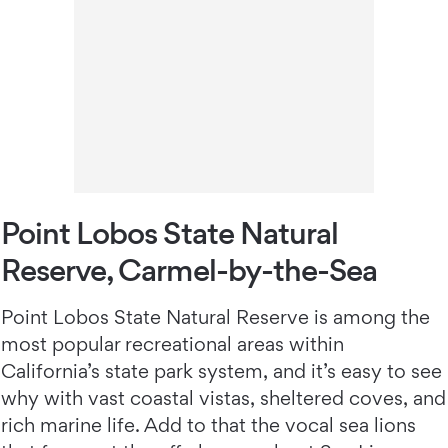
Point Lobos State Natural
Reserve, Carmel-by-the-Sea
Point Lobos State Natural Reserve is among the
most popular recreational areas within
California’s state park system, and it’s easy to see
why with vast coastal vistas, sheltered coves, and
rich marine life. Add to that the vocal sea lions