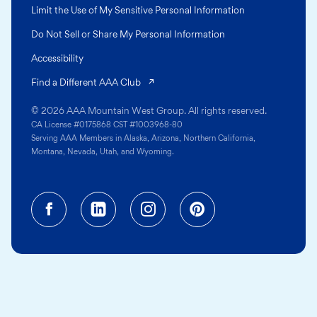
Limit the Use of My Sensitive Personal Information
Do Not Sell or Share My Personal Information
Accessibility
(opens in a new tab)
Find a Different AAA Club
© 2026 AAA Mountain West Group. All rights reserved.
CA License #0175868 CST #1003968-80
Serving AAA Members in Alaska, Arizona, Northern California,
Montana, Nevada, Utah, and Wyoming.
Facebook (opens in a new tab)
Linkedin (opens in a new tab
Instagram (opens in a
Pinterest (opens