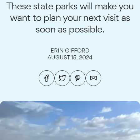
These state parks will make you
want to plan your next visit as
soon as possible.
ERIN GIFFORD
AUGUST 15, 2024