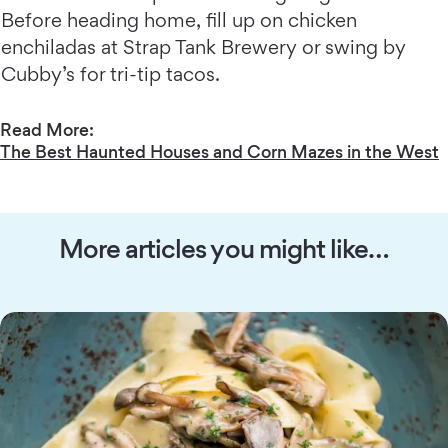
Before heading home, fill up on chicken
enchiladas at Strap Tank Brewery or swing by
Cubby’s for tri-tip tacos.
Read More:
The Best Haunted Houses and Corn Mazes in the West
More articles you might like…