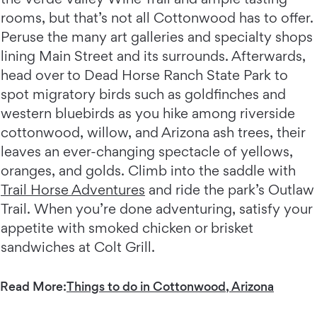
rooms, but that’s not all Cottonwood has to offer.
Peruse the many art galleries and specialty shops
lining Main Street and its surrounds. Afterwards,
head over to Dead Horse Ranch State Park to
spot migratory birds such as goldfinches and
western bluebirds as you hike among riverside
cottonwood, willow, and Arizona ash trees, their
leaves an ever-changing spectacle of yellows,
oranges, and golds. Climb into the saddle with
Trail Horse Adventures
and ride the park’s Outlaw
Trail. When you’re done adventuring, satisfy your
appetite with smoked chicken or brisket
sandwiches at Colt Grill.
Read More:
Things to do in Cottonwood, Arizona