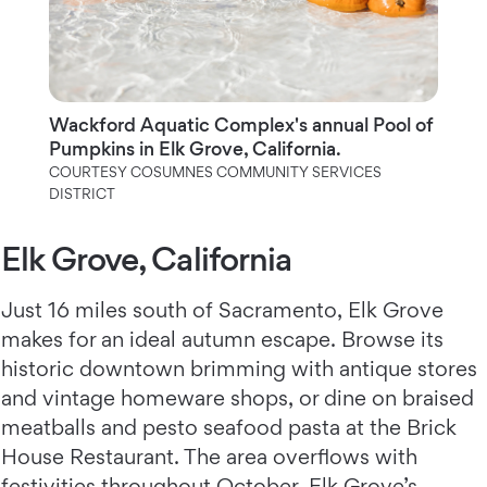
Wackford Aquatic Complex's annual Pool of
Pumpkins in Elk Grove, California.
COURTESY COSUMNES COMMUNITY SERVICES
DISTRICT
Elk Grove, California
Just 16 miles south of Sacramento, Elk Grove
makes for an ideal autumn escape. Browse its
historic downtown brimming with antique stores
and vintage homeware shops, or dine on braised
meatballs and pesto seafood pasta at the Brick
House Restaurant. The area overflows with
festivities throughout October. Elk Grove’s