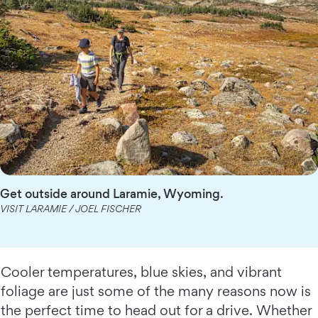
Get outside around Laramie, Wyoming.
VISIT LARAMIE / JOEL FISCHER
Cooler temperatures, blue skies, and vibrant
foliage are just some of the many reasons now is
the perfect time to head out for a drive. Whether