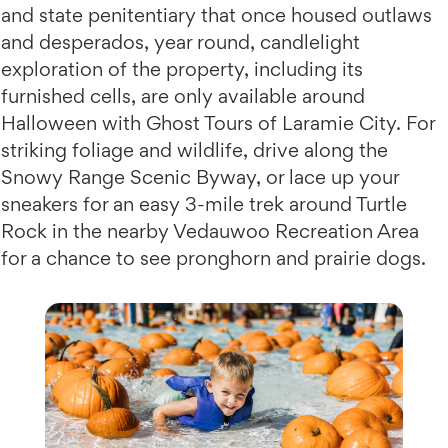
and state penitentiary that once housed outlaws
and desperados, year round, candlelight
exploration of the property, including its
furnished cells, are only available around
Halloween with Ghost Tours of Laramie City. For
striking foliage and wildlife, drive along the
Snowy Range Scenic Byway, or lace up your
sneakers for an easy 3-mile trek around Turtle
Rock in the nearby Vedauwoo Recreation Area
for a chance to see pronghorn and prairie dogs.