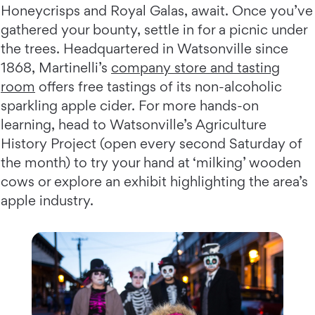
Honeycrisps and Royal Galas, await. Once you’ve
gathered your bounty, settle in for a picnic under
the trees. Headquartered in Watsonville since
1868, Martinelli’s
company store and tasting
room
offers free tastings of its non-alcoholic
sparkling apple cider. For more hands-on
learning, head to Watsonville’s Agriculture
History Project (open every second Saturday of
the month) to try your hand at ‘milking’ wooden
cows or explore an exhibit highlighting the area’s
apple industry.