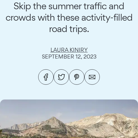
Skip the summer traffic and
crowds with these activity-filled
road trips.
LAURA KINIRY
SEPTEMBER 12, 2023