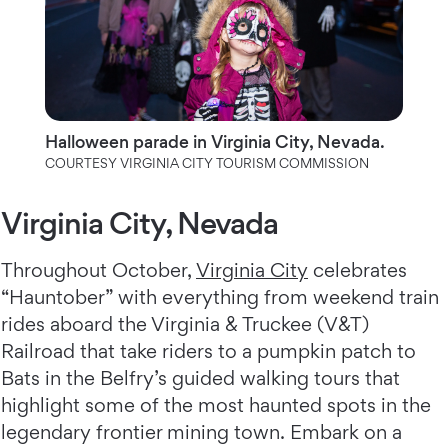
Halloween parade in Virginia City, Nevada.
COURTESY VIRGINIA CITY TOURISM COMMISSION
Virginia City, Nevada
Throughout October,
Virginia City
celebrates
“Hauntober” with everything from weekend train
rides aboard the Virginia & Truckee (V&T)
Railroad that take riders to a pumpkin patch to
Bats in the Belfry’s guided walking tours that
highlight some of the most haunted spots in the
legendary frontier mining town. Embark on a