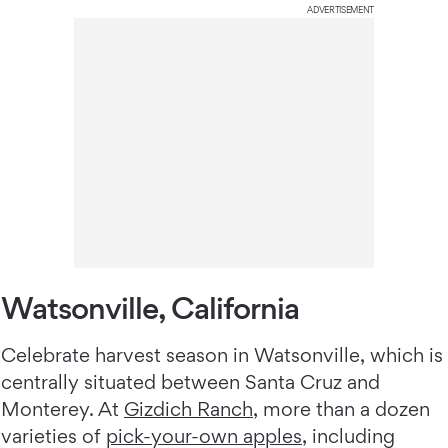
ADVERTISEMENT
Watsonville, California
Celebrate harvest season in Watsonville, which is
centrally situated between Santa Cruz and
Monterey. At
Gizdich Ranch
, more than a dozen
varieties of
pick-your-own apples
, including