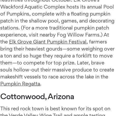
Wackford Aquatic Complex hosts its annual Pool
of Pumpkins, complete with a floating pumpkin
patch in the shallow pool, games, and decorating
stations. (For a more traditional pumpkin patch
experience, visit nearby Fog Willow Farms.) At
the
Elk Grove Giant Pumpkin Festival
, farmers
bring their heaviest gourds—some weighing over
a ton and so huge they require a forklift to move
them—to compete for top prize. Later, brave
souls hollow-out their massive produce to create
makeshift vessels to race across the lake in the
Pumpkin Regatta
.
Cottonwood, Arizona
This red rock town is best known for its spot on
the Verde Valley Wine Trail and ample tasting