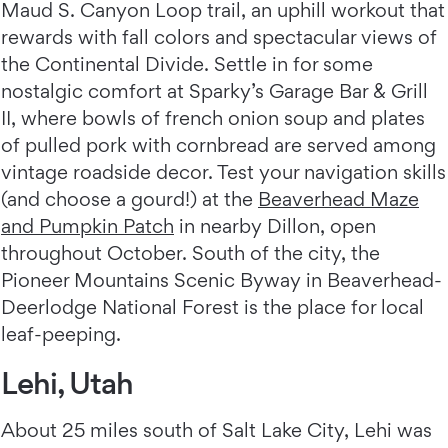
Maud S. Canyon Loop trail, an uphill workout that
rewards with fall colors and spectacular views of
the Continental Divide. Settle in for some
nostalgic comfort at Sparky’s Garage Bar & Grill
II, where bowls of french onion soup and plates
of pulled pork with cornbread are served among
vintage roadside decor. Test your navigation skills
(and choose a gourd!) at the
Beaverhead Maze
and Pumpkin Patch
in nearby Dillon, open
throughout October. South of the city, the
Pioneer Mountains Scenic Byway in Beaverhead-
Deerlodge National Forest is the place for local
leaf-peeping.
Lehi, Utah
About 25 miles south of Salt Lake City, Lehi was