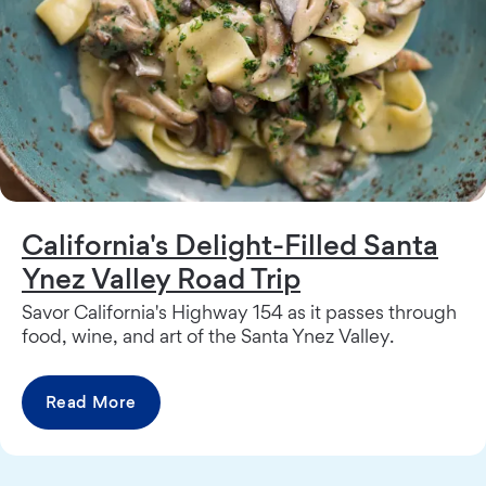
California's Delight-Filled Santa
Ynez Valley Road Trip
Savor California's Highway 154 as it passes through
food, wine, and art of the Santa Ynez Valley.
Read More