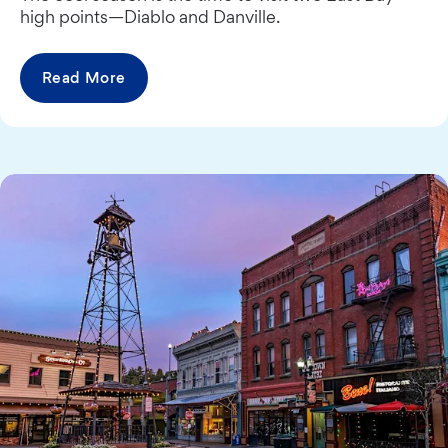
high points—Diablo and Danville.
Read More