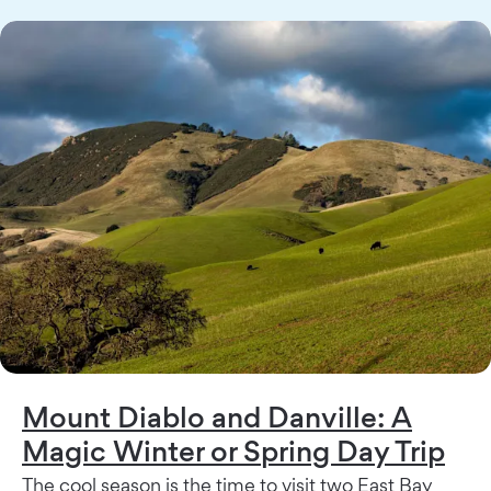
Mount Diablo and Danville: A
Magic Winter or Spring Day Trip
The cool season is the time to visit two East Bay