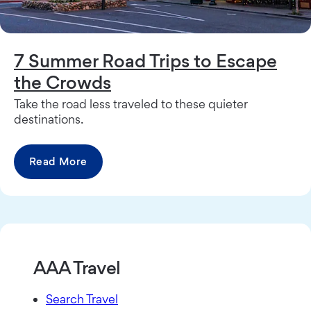
7 Summer Road Trips to Escape
the Crowds
Take the road less traveled to these quieter
destinations.
Read More
AAA Travel
Search Travel