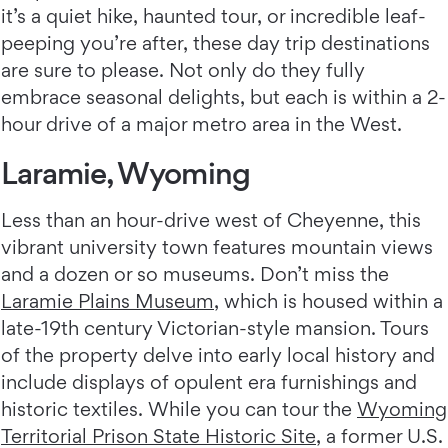
it’s a quiet hike, haunted tour, or incredible leaf-
peeping you’re after, these day trip destinations
are sure to please. Not only do they fully
embrace seasonal delights, but each is within a 2-
hour drive of a major metro area in the West.
Laramie, Wyoming
Less than an hour-drive west of Cheyenne, this
vibrant university town features mountain views
and a dozen or so museums. Don’t miss the
Laramie Plains Museum
, which is housed within a
late-19th century Victorian-style mansion. Tours
of the property delve into early local history and
include displays of opulent era furnishings and
historic textiles. While you can tour the
Wyoming
Territorial Prison State Historic Site
, a former U.S.