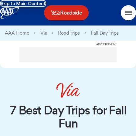
Skip to Main Content
Roadside
AAA Home
Via
Road Trips
Fall Day Trips
ADVERTISEMENT
7 Best Day Trips for Fall
Fun