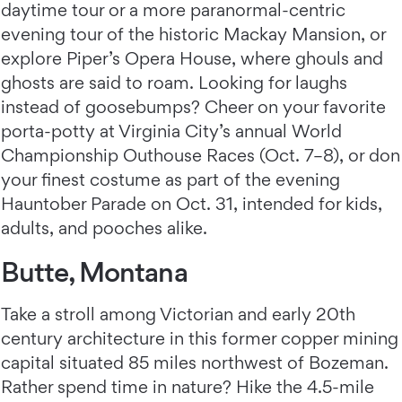
daytime tour or a more paranormal-centric
evening tour of the historic Mackay Mansion, or
explore Piper’s Opera House, where ghouls and
ghosts are said to roam. Looking for laughs
instead of goosebumps? Cheer on your favorite
porta-potty at Virginia City’s annual World
Championship Outhouse Races (Oct. 7–8), or don
your finest costume as part of the evening
Hauntober Parade on Oct. 31, intended for kids,
adults, and pooches alike.
Butte, Montana
Take a stroll among Victorian and early 20th
century architecture in this former copper mining
capital situated 85 miles northwest of Bozeman.
Rather spend time in nature? Hike the 4.5-mile