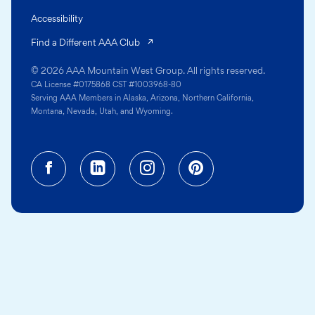
Accessibility
(opens in a new tab)
Find a Different AAA Club
© 2026 AAA Mountain West Group. All rights reserved.
CA License #0175868 CST #1003968-80
Serving AAA Members in Alaska, Arizona, Northern California,
Montana, Nevada, Utah, and Wyoming.
Facebook (opens in a new tab)
Linkedin (opens in a new tab
Instagram (opens in a
Pinterest (opens