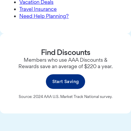
Vacation Deals
Travel Insurance
Need Help Planning?
Find Discounts
Members who use AAA Discounts &
Rewards save an average of $220 a year.
Start Saving
Source: 2024 AAA U.S. Market Track National survey.