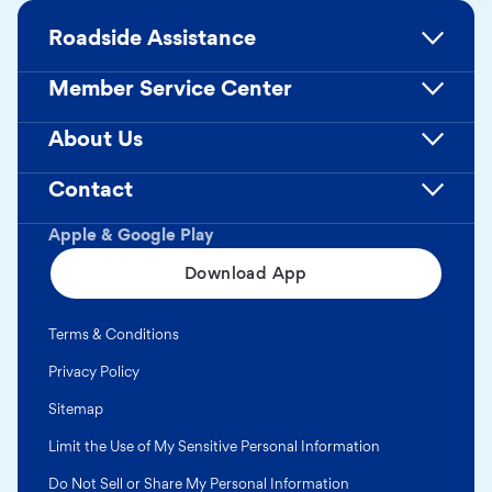
Roadside Assistance
Member Service Center
About Us
Contact
Apple & Google Play
Download App
Terms & Conditions
Privacy Policy
Sitemap
Limit the Use of My Sensitive Personal Information
Do Not Sell or Share My Personal Information