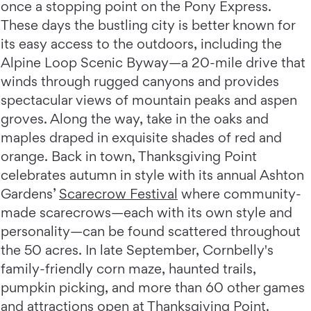
once a stopping point on the Pony Express.
These days the bustling city is better known for
its easy access to the outdoors, including the
Alpine Loop Scenic Byway—a 20-mile drive that
winds through rugged canyons and provides
spectacular views of mountain peaks and aspen
groves. Along the way, take in the oaks and
maples draped in exquisite shades of red and
orange. Back in town, Thanksgiving Point
celebrates autumn in style with its annual Ashton
Gardens’
Scarecrow Festival
where community-
made scarecrows—each with its own style and
personality—can be found scattered throughout
the 50 acres. In late September, Cornbelly's
family-friendly corn maze, haunted trails,
pumpkin picking, and more than 60 other games
and attractions open at Thanksgiving Point.