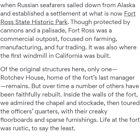
when Russian seafarers sailed down from Alaska
and established a settlement at what is now
Fort
Ross State Historic Park
. Though protected by
cannons and a palisade, Fort Ross was a
commercial outpost, focused on farming,
manufacturing, and fur trading. It was also where
the first windmill in California was built.
Of the original structures here, only one—
Rotchev House, home of the fort’s last manager
—remains. But over time a number of others have
been faithfully rebuilt. Inside the walls of the fort,
we admired the chapel and stockade, then toured
the officers’ quarters, with their creaky
floorboards and sparse furnishings. Life at the fort
was rustic, to say the least.