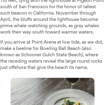
115 feet, tying with the lighthouse at Pigeon Point
south of San Francisco for the honor of tallest
such beacon in California. November through
April, the bluffs around the lighthouse become
prime whale-watching grounds, as gray whales
work their way south toward warmer waters.
If you arrive at Point Arena at low tide, as we did,
make a beeline for Bowling Ball Beach (also
known as Schooner Gulch State Beach), where
the receding waters reveal the large round rocks
just offshore that give the beach its name.