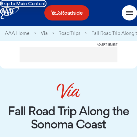
Skip to Main Content
Roadside
AAA Home
Via
Road Trips
Fall Road Trip Along
ADVERTISEMENT
Fall Road Trip Along the
Sonoma Coast