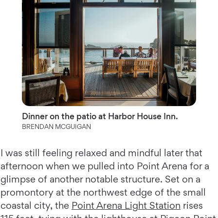
Dinner on the patio at Harbor House Inn.
BRENDAN MCGUIGAN
I was still feeling relaxed and mindful later that
afternoon when we pulled into Point Arena for a
glimpse of another notable structure. Set on a
promontory at the northwest edge of the small
coastal city, the
Point Arena Light Station
rises