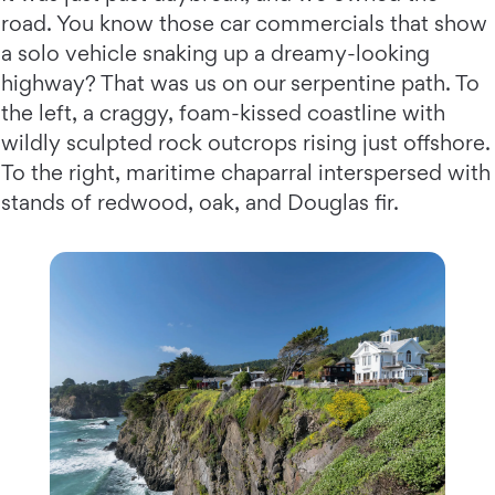
road. You know those car commercials that show
a solo vehicle snaking up a dreamy-looking
highway? That was us on our serpentine path. To
the left, a craggy, foam-kissed coastline with
wildly sculpted rock outcrops rising just offshore.
To the right, maritime chaparral interspersed with
stands of redwood, oak, and Douglas fir.