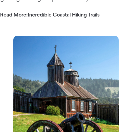
Read More:
Incredible Coastal Hiking Trails