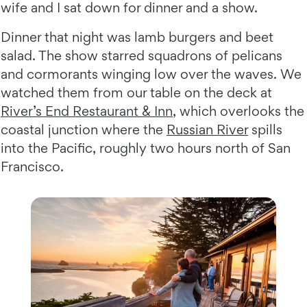
wife and I sat down for dinner and a show.
Dinner that night was lamb burgers and beet
salad. The show starred squadrons of pelicans
and cormorants winging low over the waves. We
watched them from our table on the deck at
River’s End Restaurant & Inn
, which overlooks the
coastal junction where the
Russian River
spills
into the Pacific, roughly two hours north of San
Francisco.