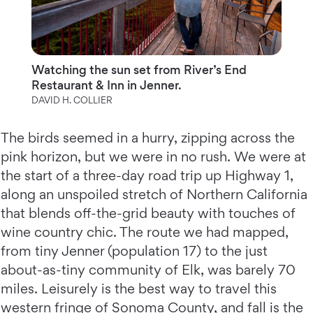
Watching the sun set from River’s End
Restaurant & Inn in Jenner.
DAVID H. COLLIER
The birds seemed in a hurry, zipping across the
pink horizon, but we were in no rush. We were at
the start of a three-day road trip up Highway 1,
along an unspoiled stretch of Northern California
that blends off-the-grid beauty with touches of
wine country chic. The route we had mapped,
from tiny Jenner (population 17) to the just
about-as-tiny community of Elk, was barely 70
miles. Leisurely is the best way to travel this
western fringe of Sonoma County, and fall is the