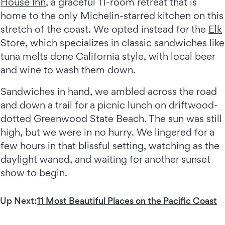
House Inn
, a graceful 11-room retreat that is
home to the only Michelin-starred kitchen on this
stretch of the coast. We opted instead for the
Elk
Store
, which specializes in classic sandwiches like
tuna melts done California style, with local beer
and wine to wash them down.
Sandwiches in hand, we ambled across the road
and down a trail for a picnic lunch on driftwood-
dotted Greenwood State Beach. The sun was still
high, but we were in no hurry. We lingered for a
few hours in that blissful setting, watching as the
daylight waned, and waiting for another sunset
show to begin.
Up Next:
11 Most Beautiful Places on the Pacific Coast