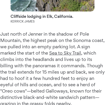
Cliffside lodging in Elk, California.
KERRICK JAMES
Just north of Jenner in the shadow of Pole
Mountain, the highest peak on the Sonoma coast,
we pulled into an empty parking lot. A sign
marked the start of the
Sea to Sky Trail
, which
climbs into the headlands and lives up to its
billing with the panoramas it commands. Though
the trail extends for 15 miles up and back, we only
had to hoof it a few hundred feet to enjoy an
eyeful of hills and ocean, and to see a herd of
"Oreo cows"—belted Galloways, known for their
distinctive black-and-white sandwich pattern—
grazing in the grassy folds nearby.