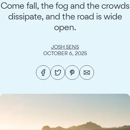
Come fall, the fog and the crowds
dissipate, and the road is wide
open.
JOSH SENS
OCTOBER 6, 2025