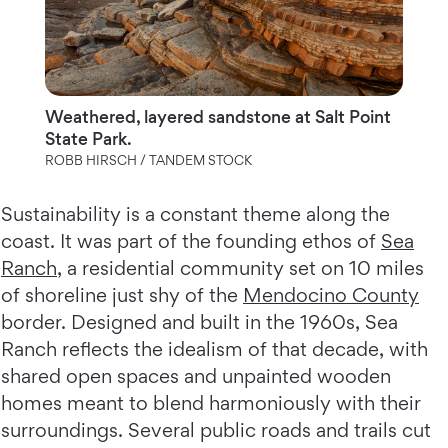
Weathered, layered sandstone at Salt Point
State Park.
ROBB HIRSCH / TANDEM STOCK
Sustainability is a constant theme along the
coast. It was part of the founding ethos of
Sea
Ranch
, a residential community set on 10 miles
of shoreline just shy of the
Mendocino County
border. Designed and built in the 1960s, Sea
Ranch reflects the idealism of that decade, with
shared open spaces and unpainted wooden
homes meant to blend harmoniously with their
surroundings. Several public roads and trails cut