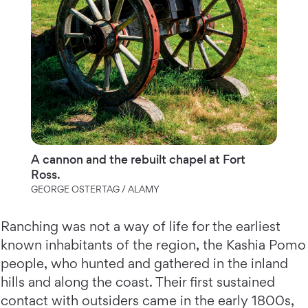
A cannon and the rebuilt chapel at Fort
Ross.
GEORGE OSTERTAG / ALAMY
Ranching was not a way of life for the earliest
known inhabitants of the region, the Kashia Pomo
people, who hunted and gathered in the inland
hills and along the coast. Their first sustained
contact with outsiders came in the early 1800s,