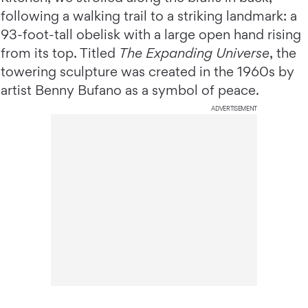
following a walking trail to a striking landmark: a
93-foot-tall obelisk with a large open hand rising
from its top. Titled
The Expanding Universe
, the
towering sculpture was created in the 1960s by
artist Benny Bufano as a symbol of peace.
ADVERTISEMENT