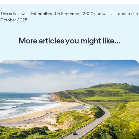
This article was first published in September 2020 and was last updated in
October 2025.
More articles you might like…