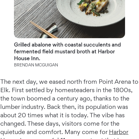
Grilled abalone with coastal succulents and
fermented field mustard broth at Harbor
House Inn.
BRENDAN MCGUIGAN
The next day, we eased north from Point Arena to
Elk. First settled by homesteaders in the 1800s,
the town boomed a century ago, thanks to the
lumber industry. Back then, its population was
about 20 times what it is today. The vibe has
changed. These days, visitors come for the
quietude and comfort. Many come for
Harbor