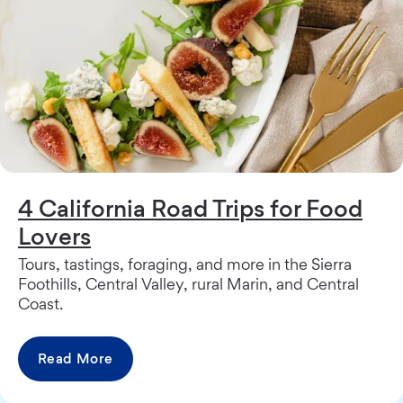
4 California Road Trips for Food
Lovers
Tours, tastings, foraging, and more in the Sierra
Foothills, Central Valley, rural Marin, and Central
Coast.
Read More