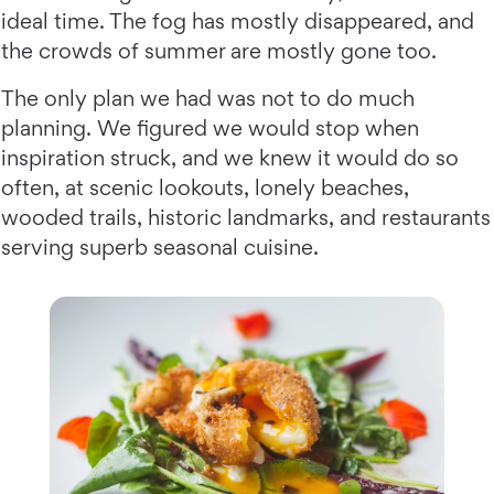
ideal time. The fog has mostly disappeared, and
the crowds of summer are mostly gone too.
The only plan we had was not to do much
planning. We figured we would stop when
inspiration struck, and we knew it would do so
often, at scenic lookouts, lonely beaches,
wooded trails, historic landmarks, and restaurants
serving superb seasonal cuisine.