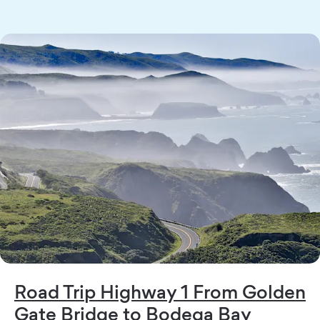
Road Trip Highway 1 From Golden
Gate Bridge to Bodega Bay