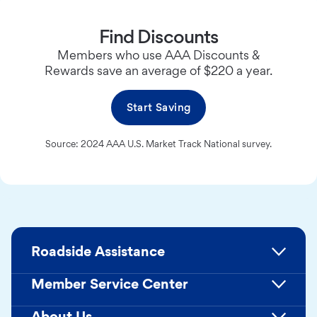
Find Discounts
Members who use AAA Discounts &
Rewards save an average of $220 a year.
Start Saving
Source: 2024 AAA U.S. Market Track National survey.
Roadside Assistance
Member Service Center
About Us