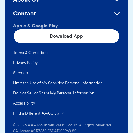
Contact
Apple & Google Play
Download App
Terms & Conditions
Privacy Policy
Sitemap
Limit the Use of My Sensitive Personal Information
Do Not Sell or Share My Personal Information
Accessibility
(opens in a new tab)
Find a Different AAA Club
© 2026 AAA Mountain West Group. All rights reserved.
CA License #0175868 CST #1003968-80