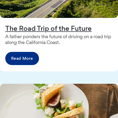
The Road Trip of the Future
A father ponders the future of driving on a road trip
along the California Coast.
Read More