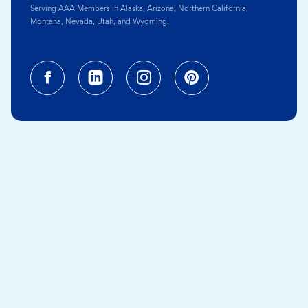
Serving AAA Members in Alaska, Arizona, Northern California,
Montana, Nevada, Utah, and Wyoming.
Facebook (opens in a new tab)
Linkedin (opens in a new tab
Instagram (opens in a
Pinterest (opens