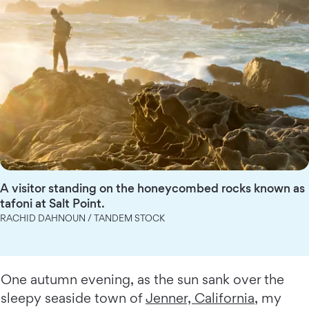
A visitor standing on the honeycombed rocks known as
tafoni at Salt Point.
RACHID DAHNOUN / TANDEM STOCK
One autumn evening, as the sun sank over the
sleepy seaside town of
Jenner, California
, my