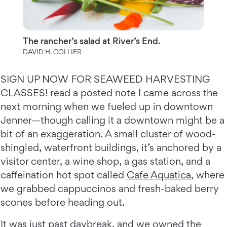
The rancher’s salad at River’s End.
DAVID H. COLLIER
SIGN UP NOW FOR SEAWEED HARVESTING
CLASSES! read a posted note I came across the
next morning when we fueled up in downtown
Jenner—though calling it a downtown might be a
bit of an exaggeration. A small cluster of wood-
shingled, waterfront buildings, it’s anchored by a
visitor center, a wine shop, a gas station, and a
caffeination hot spot called
Cafe Aquatica
, where
we grabbed cappuccinos and fresh-baked berry
scones before heading out.
It was just past daybreak, and we owned the