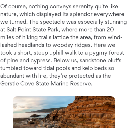
Of course, nothing conveys serenity quite like
nature, which displayed its splendor everywhere
we turned. The spectacle was especially stunning
at
Salt Point State Park
, where more than 20
miles of hiking trails lattice the area, from wind-
lashed headlands to woodsy ridges. Here we
took a short, steep uphill walk to a pygmy forest
of pine and cypress. Below us, sandstone bluffs
tumbled toward tidal pools and kelp beds so
abundant with life, they’re protected as the
Gerstle Cove State Marine Reserve.