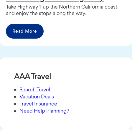
Take Highway 1 up the Northern California coast
and enjoy the stops along the way.
Read More
AAA Travel
Search Travel
Vacation Deals
Travel Insurance
Need Help Planning?