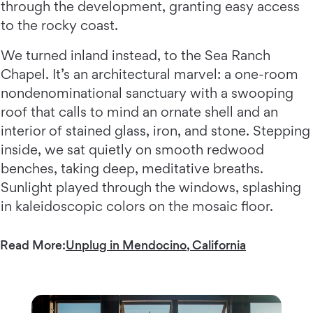
through the development, granting easy access
to the rocky coast.
We turned inland instead, to the Sea Ranch
Chapel. It’s an architectural marvel: a one-room
nondenominational sanctuary with a swooping
roof that calls to mind an ornate shell and an
interior of stained glass, iron, and stone. Stepping
inside, we sat quietly on smooth redwood
benches, taking deep, meditative breaths.
Sunlight played through the windows, splashing
in kaleidoscopic colors on the mosaic floor.
Read More:
Unplug in Mendocino, California