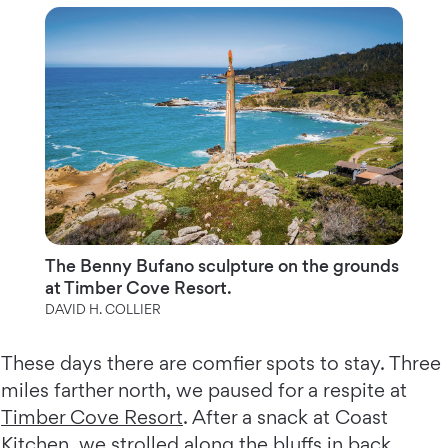
The Benny Bufano sculpture on the grounds
at Timber Cove Resort.
DAVID H. COLLIER
These days there are comfier spots to stay. Three
miles farther north, we paused for a respite at
Timber Cove Resort
. After a snack at Coast
Kitchen, we strolled along the bluffs in back,