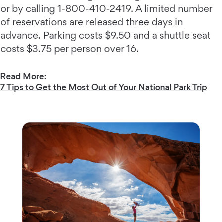
or by calling 1-800-410-2419. A limited number
of reservations are released three days in
advance. Parking costs $9.50 and a shuttle seat
costs $3.75 per person over 16.
Read More:
7 Tips to Get the Most Out of Your National Park Trip