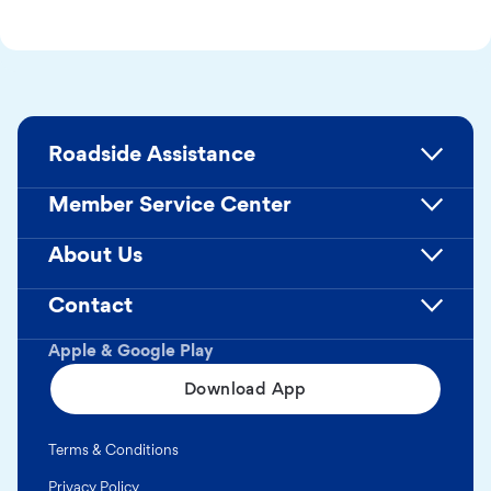
Roadside Assistance
Member Service Center
About Us
Contact
Apple & Google Play
Download App
Terms & Conditions
Privacy Policy