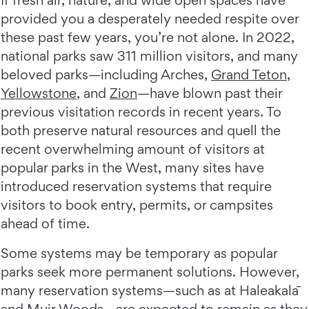
If fresh air, nature, and wide open spaces have
provided you a desperately needed respite over
these past few years, you’re not alone. In 2022,
national parks saw 311 million visitors, and many
beloved parks—including Arches,
Grand Teton
,
Yellowstone
, and
Zion
—have blown past their
previous visitation records in recent years. To
both preserve natural resources and quell the
recent overwhelming amount of visitors at
popular parks in the West, many sites have
introduced reservation systems that require
visitors to book entry, permits, or campsites
ahead of time.
Some systems may be temporary as popular
parks seek more permanent solutions. However,
many reservation systems—such as at Haleakalā