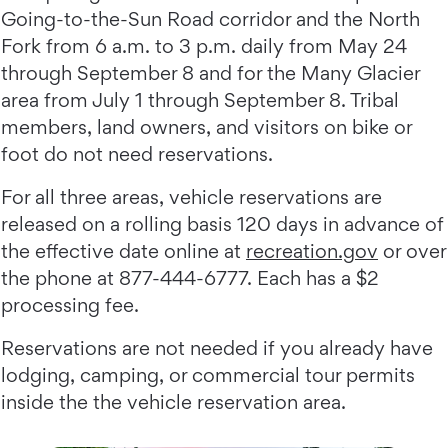
Going-to-the-Sun Road corridor and the North
Fork from 6 a.m. to 3 p.m. daily from May 24
through September 8 and for the Many Glacier
area from July 1 through September 8. Tribal
members, land owners, and visitors on bike or
foot do not need reservations.
For all three areas, vehicle reservations are
released on a rolling basis 120 days in advance of
the effective date online at
recreation.gov
or over
the phone at 877-444-6777. Each has a $2
processing fee.
Reservations are not needed if you already have
lodging, camping, or commercial tour permits
inside the the vehicle reservation area.