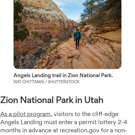
Angels Landing trail in Zion National Park.
NAT CHITTAMAI / SHUTTERSTOCK
Zion National Park in Utah
As a pilot program
, visitors to the cliff-edge
Angels Landing must enter a permit lottery 2-4
months in advance at recreation.gov for a non-