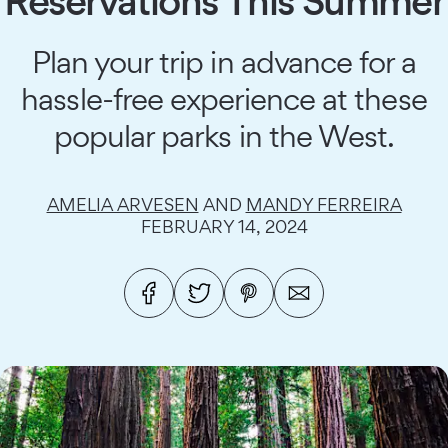
Reservations This Summer
Plan your trip in advance for a
hassle-free experience at these
popular parks in the West.
AMELIA ARVESEN
AND
MANDY FERREIRA
FEBRUARY 14, 2024