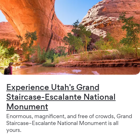
Experience Utah's Grand
Staircase-Escalante National
Monument
Enormous, magnificent, and free of crowds, Grand
Staircase–Escalante National Monument is all
yours.