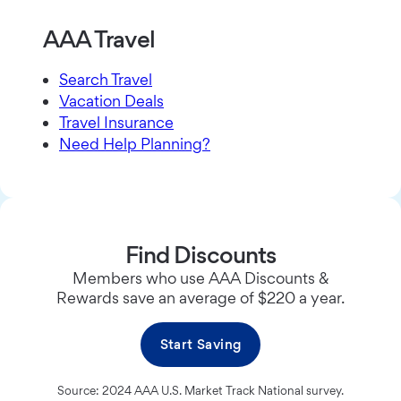
AAA Travel
Search Travel
Vacation Deals
Travel Insurance
Need Help Planning?
Find Discounts
Members who use AAA Discounts &
Rewards save an average of $220 a year.
Start Saving
Source: 2024 AAA U.S. Market Track National survey.