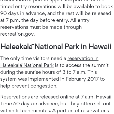
timed entry reservations will be available to book
90 days in advance, and the rest will be released
at 7 p.m. the day before entry. All entry
reservations must be made through
recreation.gov
.
Haleakalā National Park in Hawaii
The only time visitors need a
reservation in
Haleakalā National Park
is to access the summit
during the sunrise hours of 3 to 7 a.m. This
system was implemented in February 2017 to
help prevent congestion.
Reservations are released online at 7 a.m. Hawaii
Time 60 days in advance, but they often sell out
within fifteen minutes. A portion of reservations