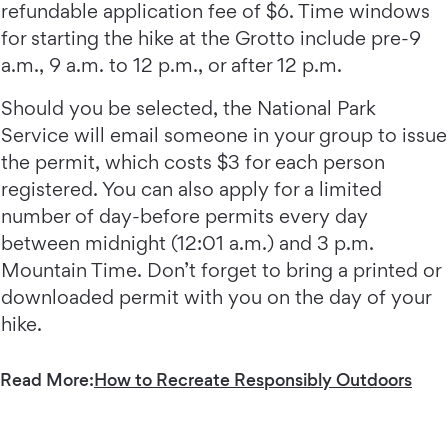
refundable application fee of $6. Time windows
for starting the hike at the Grotto include pre-9
a.m., 9 a.m. to 12 p.m., or after 12 p.m.
Should you be selected, the National Park
Service will email someone in your group to issue
the permit, which costs $3 for each person
registered. You can also apply for a limited
number of day-before permits every day
between midnight (12:01 a.m.) and 3 p.m.
Mountain Time. Don’t forget to bring a printed or
downloaded permit with you on the day of your
hike.
Read More:
How to Recreate Responsibly Outdoors