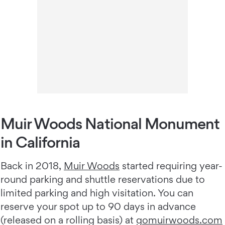
Muir Woods National Monument
in California
Back in 2018,
Muir Woods
started requiring year-
round parking and shuttle reservations due to
limited parking and high visitation. You can
reserve your spot up to 90 days in advance
(released on a rolling basis) at
gomuirwoods.com