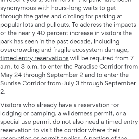
synonymous with hours-long waits to get
through the gates and circling for parking at
popular lots and pullouts. To address the impacts
of the nearly 40 percent increase in visitors the
park has seen in the past decade, including
overcrowding and fragile ecosystem damage,
timed entry reservations
will be required from 7
a.m. to 3 p.m. to enter the Paradise Corridor from
May 24 through September 2 and to enter the
Sunrise Corridor from July 3 through September
2.
Visitors who already have a reservation for
lodging or camping, a wilderness permit, or a
special use permit do not also need a timed entry
reservation to visit the corridor where their
reservation or permit applies. A portion of the