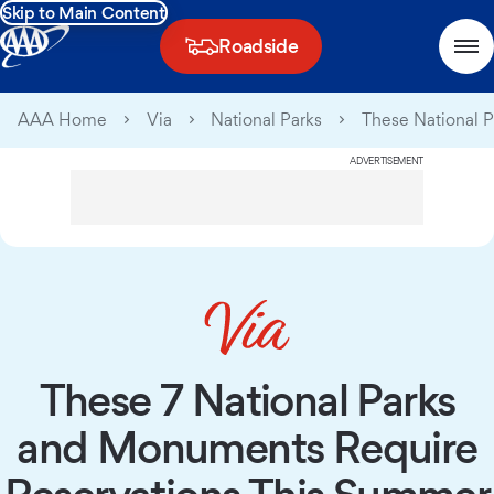
Skip to Main Content
Roadside
AAA Home
Via
National Parks
These National 
ADVERTISEMENT
These 7 National Parks
and Monuments Require