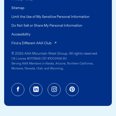
Sitemap
Limit the Use of My Sensitive Personal Information
Do Not Sell or Share My Personal Information
Accessibility
(opens in a new tab)
Find a Different AAA Club
© 2026 AAA Mountain West Group. All rights reserved.
CA License #0175868 CST #1003968-80
Serving AAA Members in Alaska, Arizona, Northern California,
Montana, Nevada, Utah, and Wyoming.
Facebook (opens in a new tab)
Linkedin (opens in a new tab
Instagram (opens in a
Pinterest (opens