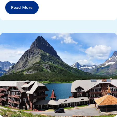
Read More