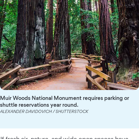
Muir Woods National Monument requires parking or
shuttle reservations year round.
ALEXANDER DAVIDOVICH / SHUTTERSTOCK