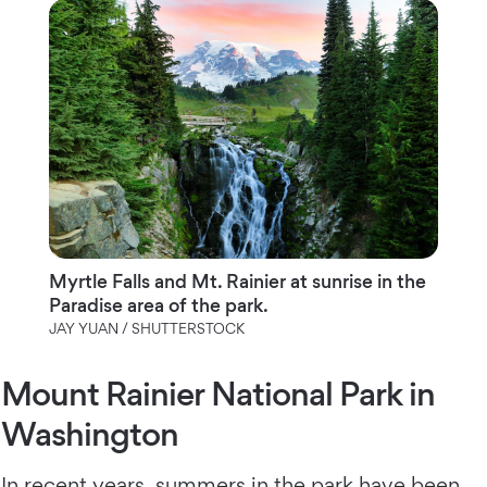
Myrtle Falls and Mt. Rainier at sunrise in the
Paradise area of the park.
JAY YUAN / SHUTTERSTOCK
Mount Rainier National Park in
Washington
In recent years, summers in the park have been