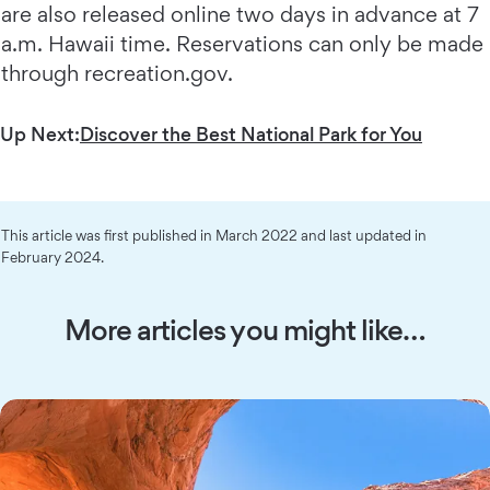
are also released online two days in advance at 7
a.m. Hawaii time. Reservations can only be made
through recreation.gov.
Up Next:
Discover the Best National Park for You
This article was first published in March 2022 and last updated in
February 2024.
More articles you might like…