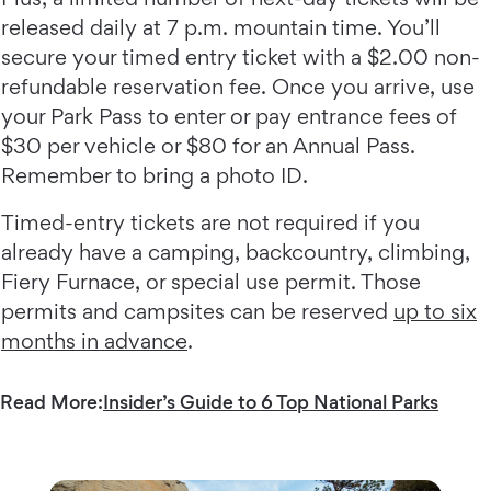
released daily at 7 p.m. mountain time. You’ll
secure your timed entry ticket with a $2.00 non-
refundable reservation fee. Once you arrive, use
your Park Pass to enter or pay entrance fees of
$30 per vehicle or $80 for an Annual Pass.
Remember to bring a photo ID.
Timed-entry tickets are not required if you
already have a camping, backcountry, climbing,
Fiery Furnace, or special use permit. Those
permits and campsites can be reserved
up to six
months in advance
.
Read More:
Insider’s Guide to 6 Top National Parks