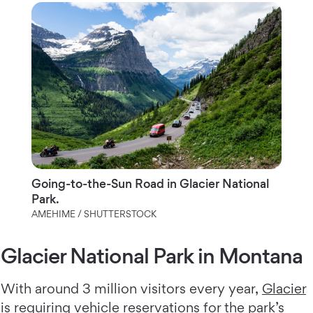
Going-to-the-Sun Road in Glacier National
Park.
AMEHIME / SHUTTERSTOCK
Glacier National Park in Montana
With around 3 million visitors every year,
Glacier
is requiring vehicle reservations for the park’s