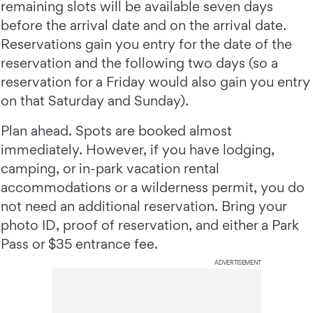
remaining slots will be available seven days
before the arrival date and on the arrival date.
Reservations gain you entry for the date of the
reservation and the following two days (so a
reservation for a Friday would also gain you entry
on that Saturday and Sunday).
Plan ahead. Spots are booked almost
immediately. However, if you have lodging,
camping, or in-park vacation rental
accommodations or a wilderness permit, you do
not need an additional reservation. Bring your
photo ID, proof of reservation, and either a Park
Pass or $35 entrance fee.
ADVERTISEMENT