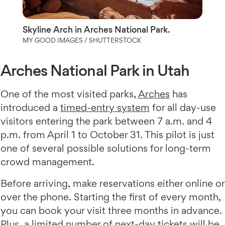
Skyline Arch in Arches National Park.
MY GOOD IMAGES / SHUTTERSTOCK
Arches National Park in Utah
One of the most visited parks,
Arches
has
introduced a
timed-entry system
for all day-use
visitors entering the park between 7 a.m. and 4
p.m. from April 1 to October 31. This pilot is just
one of several possible solutions for long-term
crowd management.
Before arriving, make reservations either online or
over the phone. Starting the first of every month,
you can book your visit three months in advance.
Plus, a limited number of next-day tickets will be