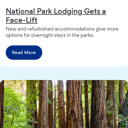
National Park Lodging Gets a
Face-Lift
New and refurbished accommodations give more
options for overnight stays in the parks.
Read More