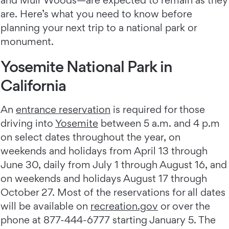
and Muir Woods—are expected to remain as they
are. Here’s what you need to know before
planning your next trip to a national park or
monument.
Yosemite National Park in
California
An
entrance reservation
is required for those
driving into
Yosemite
between 5 a.m. and 4 p.m
on select dates throughout the year, on
weekends and holidays from April 13 through
June 30, daily from July 1 through August 16, and
on weekends and holidays August 17 through
October 27. Most of the reservations for all dates
will be available on
recreation.gov
or over the
phone at 877-444-6777 starting January 5. The