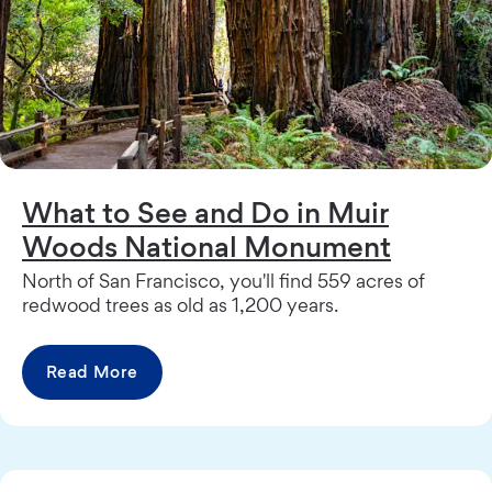
What to See and Do in Muir
Woods National Monument
North of San Francisco, you'll find 559 acres of
redwood trees as old as 1,200 years.
Read More