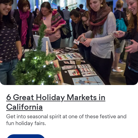
6 Great Holiday Markets in
California
Get into seasonal spirit at one of these festive and
fun holiday fairs.