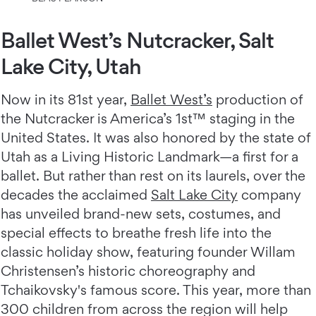
Ballet West’s Nutcracker, Salt
Lake City, Utah
Now in its 81st year,
Ballet West’s
production of
the Nutcracker is America’s 1st™️ staging in the
United States. It was also honored by the state of
Utah as a Living Historic Landmark—a first for a
ballet. But rather than rest on its laurels, over the
decades the acclaimed
Salt Lake City
company
has unveiled brand-new sets, costumes, and
special effects to breathe fresh life into the
classic holiday show, featuring founder Willam
Christensen’s historic choreography and
Tchaikovsky's famous score. This year, more than
300 children from across the region will help