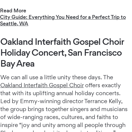
Read More
City Guide: Everything You Need for a Perfect Trip to
Seattle, WA
Oakland Interfaith Gospel Choir
Holiday Concert, San Francisco
Bay Area
We can all use a little unity these days. The
Oakland Interfaith Gospel Choir
offers exactly
that with its uplifting annual holiday concerts.
Led by Emmy-winning director Terrance Kelly,
the group brings together singers and musicians
of wide-ranging races, cultures, and faiths to
inspire “joy and unity among all people through