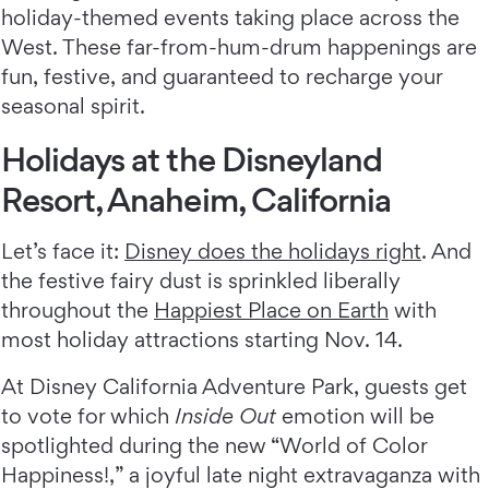
holiday-themed events taking place across the
West. These far-from-hum-drum happenings are
fun, festive, and guaranteed to recharge your
seasonal spirit.
Holidays at the Disneyland
Resort, Anaheim, California
Let’s face it:
Disney does the holidays right
. And
the festive fairy dust is sprinkled liberally
throughout the
Happiest Place on Earth
with
most holiday attractions starting Nov. 14.
At Disney California Adventure Park, guests get
to vote for which
Inside Out
emotion will be
spotlighted during the new “World of Color
Happiness!,” a joyful late night extravaganza with