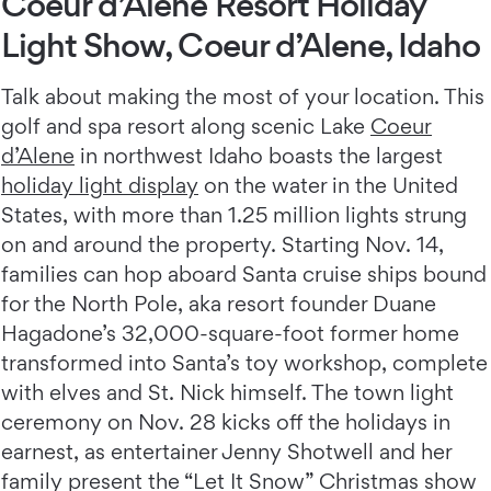
Coeur d’Alene Resort Holiday
Light Show, Coeur d’Alene, Idaho
Talk about making the most of your location. This
golf and spa resort along scenic Lake
Coeur
d’Alene
in northwest Idaho boasts the largest
holiday light display
on the water in the United
States, with more than 1.25 million lights strung
on and around the property. Starting Nov. 14,
families can hop aboard Santa cruise ships bound
for the North Pole, aka resort founder Duane
Hagadone’s 32,000-square-foot former home
transformed into Santa’s toy workshop, complete
with elves and St. Nick himself. The town light
ceremony on Nov. 28 kicks off the holidays in
earnest, as entertainer Jenny Shotwell and her
family present the “Let It Snow” Christmas show