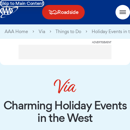
Skip to Main Content
Roadside
AAA Home
Via
Things to Do
Holiday Events in 
ADVERTISEMENT
Charming Holiday Events
in the West