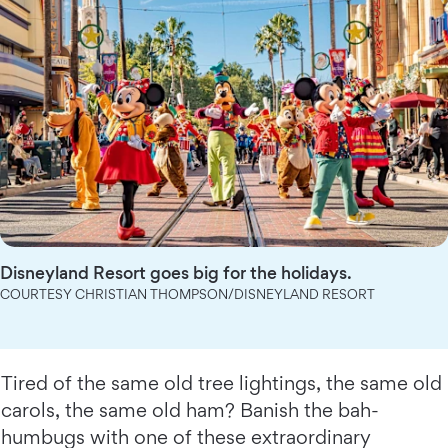
Disneyland Resort goes big for the holidays.
COURTESY CHRISTIAN THOMPSON/DISNEYLAND RESORT
Tired of the same old tree lightings, the same old
carols, the same old ham? Banish the bah-
humbugs with one of these extraordinary