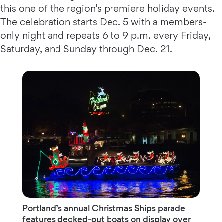
this one of the region’s premiere holiday events.
The celebration starts Dec. 5 with a members-
only night and repeats 6 to 9 p.m. every Friday,
Saturday, and Sunday through Dec. 21.
Portland’s annual Christmas Ships parade
features decked-out boats on display over