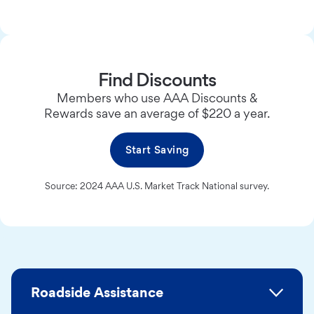
Find Discounts
Members who use AAA Discounts &
Rewards save an average of $220 a year.
Start Saving
Source: 2024 AAA U.S. Market Track National survey.
Roadside Assistance