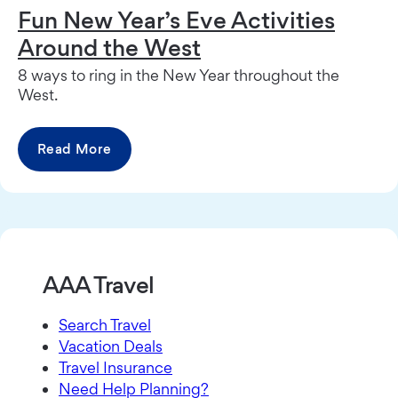
Fun New Year’s Eve Activities
Around the West
8 ways to ring in the New Year throughout the
West.
Read More
AAA Travel
Search Travel
Vacation Deals
Travel Insurance
Need Help Planning?