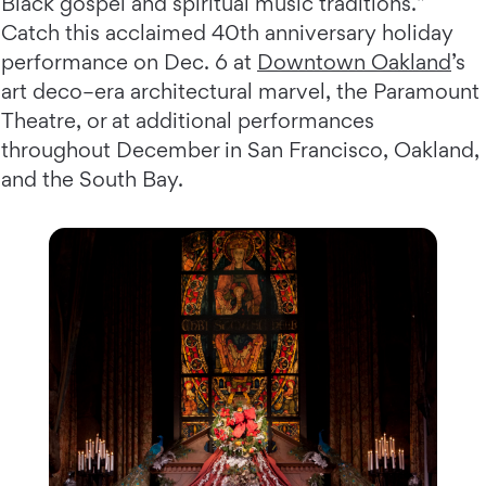
Black gospel and spiritual music traditions.”
Catch this acclaimed 40th anniversary holiday
performance on Dec. 6 at
Downtown Oakland
’s
art deco–era architectural marvel, the Paramount
Theatre, or at additional performances
throughout December in San Francisco, Oakland,
and the South Bay.