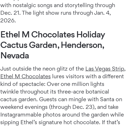
with nostalgic songs and storytelling through
Dec. 21. The light show runs through Jan. 4,
2026.
Ethel M Chocolates Holiday
Cactus Garden, Henderson,
Nevada
Just outside the neon glitz of the
Las Vegas Strip
,
Ethel M Chocolates
lures visitors with a different
kind of spectacle: Over one million lights
twinkle throughout its three-acre botanical
cactus garden. Guests can mingle with Santa on
weekend evenings (through Dec. 23), and take
Instagrammable photos around the garden while
sipping Ethel’s signature hot chocolate. If that’s