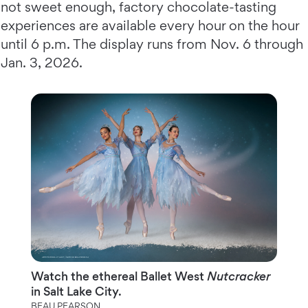
not sweet enough, factory chocolate-tasting
experiences are available every hour on the hour
until 6 p.m. The display runs from Nov. 6 through
Jan. 3, 2026.
Watch the ethereal Ballet West
Nutcracker
in Salt Lake City.
BEAU PEARSON