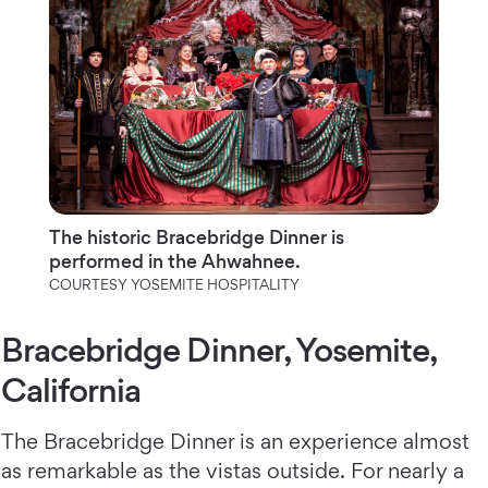
The historic Bracebridge Dinner is
performed in the Ahwahnee.
COURTESY YOSEMITE HOSPITALITY
Bracebridge Dinner, Yosemite,
California
The Bracebridge Dinner is an experience almost
as remarkable as the vistas outside. For nearly a