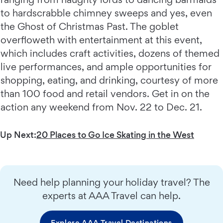
to hardscrabble chimney sweeps and yes, even
the Ghost of Christmas Past. The goblet
overfloweth with entertainment at this event,
which includes craft activities, dozens of themed
live performances, and ample opportunities for
shopping, eating, and drinking, courtesy of more
than 100 food and retail vendors. Get in on the
action any weekend from Nov. 22 to Dec. 21.
Up Next:
20 Places to Go Ice Skating in the West
Need help planning your holiday travel? The
experts at AAA Travel can help.
Explore AAA Travel Destinations