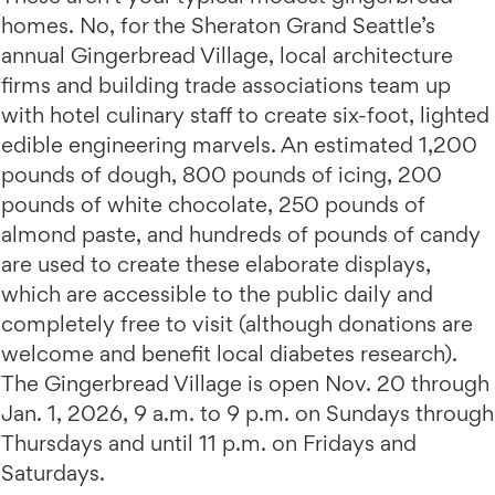
homes. No, for the Sheraton Grand Seattle’s
annual Gingerbread Village, local architecture
firms and building trade associations team up
with hotel culinary staff to create six-foot, lighted
edible engineering marvels. An estimated 1,200
pounds of dough, 800 pounds of icing, 200
pounds of white chocolate, 250 pounds of
almond paste, and hundreds of pounds of candy
are used to create these elaborate displays,
which are accessible to the public daily and
completely free to visit (although donations are
welcome and benefit local diabetes research).
The Gingerbread Village is open Nov. 20 through
Jan. 1, 2026, 9 a.m. to 9 p.m. on Sundays through
Thursdays and until 11 p.m. on Fridays and
Saturdays.