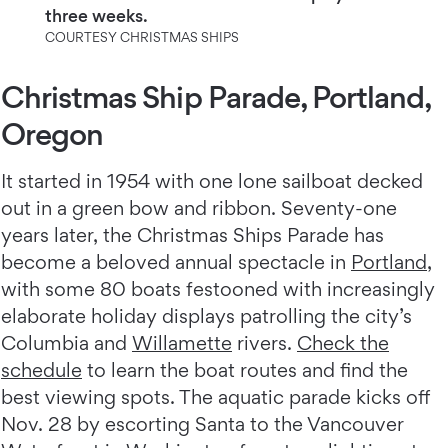
three weeks.
COURTESY CHRISTMAS SHIPS
Christmas Ship Parade, Portland,
Oregon
It started in 1954 with one lone sailboat decked
out in a green bow and ribbon. Seventy-one
years later, the Christmas Ships Parade has
become a beloved annual spectacle in
Portland
,
with some 80 boats festooned with increasingly
elaborate holiday displays patrolling the city’s
Columbia and
Willamette
rivers.
Check the
schedule
to learn the boat routes and find the
best viewing spots. The aquatic parade kicks off
Nov. 28 by escorting Santa to the Vancouver