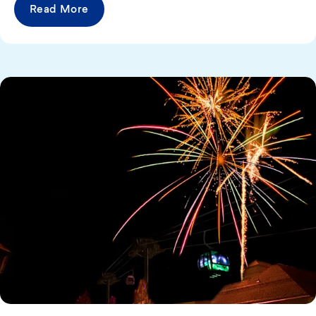
Read More