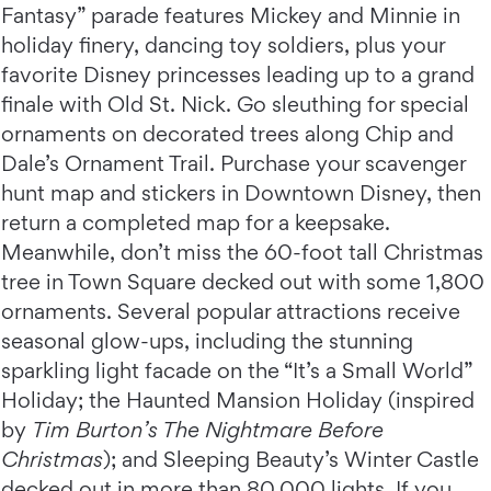
Fantasy” parade features Mickey and Minnie in
holiday finery, dancing toy soldiers, plus your
favorite Disney princesses leading up to a grand
finale with Old St. Nick. Go sleuthing for special
ornaments on decorated trees along Chip and
Dale’s Ornament Trail. Purchase your scavenger
hunt map and stickers in Downtown Disney, then
return a completed map for a keepsake.
Meanwhile, don’t miss the 60-foot tall Christmas
tree in Town Square decked out with some 1,800
ornaments. Several popular attractions receive
seasonal glow-ups, including the stunning
sparkling light facade on the “It’s a Small World”
Holiday; the Haunted Mansion Holiday (inspired
by
Tim Burton’s The Nightmare Before
Christmas
); and Sleeping Beauty’s Winter Castle
decked out in more than 80,000 lights. If you