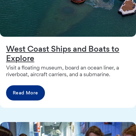
West Coast Ships and Boats to
Explore
Visit a floating museum, board an ocean liner, a
riverboat, aircraft carriers, and a submarine.
Read More