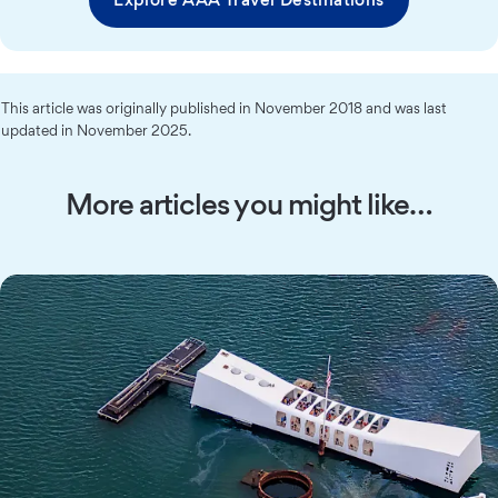
This article was originally published in November 2018 and was last
updated in November 2025.
More articles you might like…