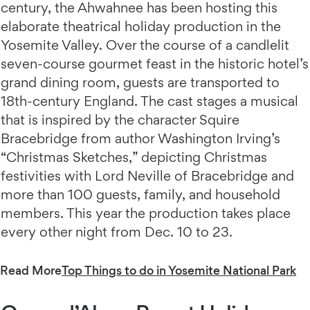
century, the Ahwahnee has been hosting this
elaborate theatrical holiday production in the
Yosemite Valley. Over the course of a candlelit
seven-course gourmet feast in the historic hotel’s
grand dining room, guests are transported to
18th-century England. The cast stages a musical
that is inspired by the character Squire
Bracebridge from author Washington Irving’s
“Christmas Sketches,” depicting Christmas
festivities with Lord Neville of Bracebridge and
more than 100 guests, family, and household
members. This year the production takes place
every other night from Dec. 10 to 23.
Read More
Top Things to do in Yosemite National Park