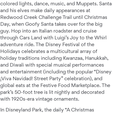
colored lights, dance, music, and Muppets. Santa
and his elves make daily appearances at
Redwood Creek Challenge Trail until Christmas
Day, when Goofy Santa takes over for the big
guy. Hop into an Italian roadster and cruise
through Cars Land with Luigi’s Joy to the Whirl
adventure ride. The Disney Festival of the
Holidays celebrates a multicultural array of
holiday traditions including Kwanzaa, Hanukkah,
and Diwali with special musical performances
and entertainment (including the popular “Disney
¡Viva Navidad! Street Party” celebration), and
global eats at the Festive Food Marketplace. The
park’s 50-foot tree is lit nightly and decorated
with 1920s-era vintage ornaments.
In Disneyland Park, the daily “A Christmas