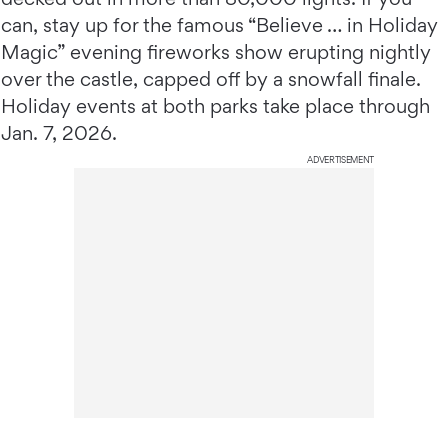
can, stay up for the famous “Believe … in Holiday
Magic” evening fireworks show erupting nightly
over the castle, capped off by a snowfall finale.
Holiday events at both parks take place through
Jan. 7, 2026.
ADVERTISEMENT