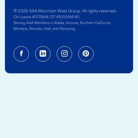
© 2026 AAA Mountain West Group. All rights reserved.
CA License #0175868 CST #1003968-80
Serving AAA Members in Alaska, Arizona, Northern California,
Montana, Nevada, Utah, and Wyoming.
Facebook (opens in a new tab)
Linkedin (opens in a new tab
Instagram (opens in a
Pinterest (opens