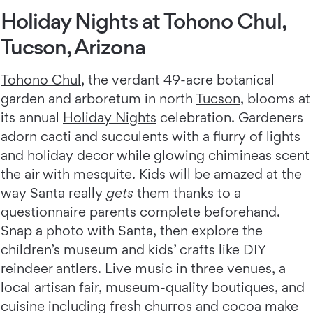
Holiday Nights at Tohono Chul,
Tucson, Arizona
Tohono Chul
, the verdant 49-acre botanical
garden and arboretum in north
Tucson
, blooms at
its annual
Holiday Nights
celebration. Gardeners
adorn cacti and succulents with a flurry of lights
and holiday decor while glowing chimineas scent
the air with mesquite. Kids will be amazed at the
way Santa really
gets
them thanks to a
questionnaire parents complete beforehand.
Snap a photo with Santa, then explore the
children’s museum and kids’ crafts like DIY
reindeer antlers. Live music in three venues, a
local artisan fair, museum-quality boutiques, and
cuisine including fresh churros and cocoa make