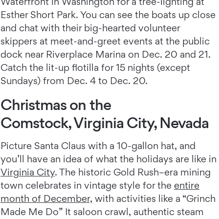
Waterfront in Washington for a tree-lighting at
Esther Short Park. You can see the boats up close
and chat with their big-hearted volunteer
skippers at meet-and-greet events at the public
dock near Riverplace Marina on Dec. 20 and 21.
Catch the lit-up flotilla for 15 nights (except
Sundays) from Dec. 4 to Dec. 20.
Christmas on the
Comstock, Virginia City, Nevada
Picture Santa Claus with a 10-gallon hat, and
you’ll have an idea of what the holidays are like in
Virginia City
. The historic Gold Rush–era mining
town celebrates in vintage style for the
entire
month of December,
with activities like a “Grinch
Made Me Do” It saloon crawl, authentic steam