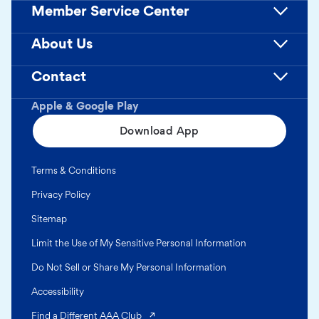
Member Service Center
About Us
Contact
Apple & Google Play
Download App
Terms & Conditions
Privacy Policy
Sitemap
Limit the Use of My Sensitive Personal Information
Do Not Sell or Share My Personal Information
Accessibility
(opens in a new tab)
Find a Different AAA Club