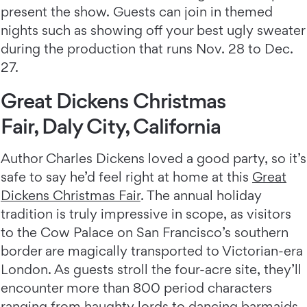
present the show. Guests can join in themed
nights such as showing off your best ugly sweater
during the production that runs Nov. 28 to Dec.
27.
Great Dickens Christmas
Fair, Daly City, California
Author Charles Dickens loved a good party, so it’s
safe to say he’d feel right at home at this
Great
Dickens Christmas Fair
. The annual holiday
tradition is truly impressive in scope, as visitors
to the Cow Palace on San Francisco’s southern
border are magically transported to Victorian-era
London. As guests stroll the four-acre site, they’ll
encounter more than 800 period characters
ranging from haughty lords to dancing barmaids