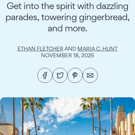
Get into the spirit with dazzling
parades, towering gingerbread,
and more.
ETHAN FLETCHER
AND
MARIA C. HUNT
NOVEMBER 18, 2025