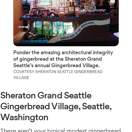
Ponder the amazing architectural integrity
of gingerbread at the Sheraton Grand
Seattle’s annual Gingerbread Village.
COURTESY SHERATON SEATTLE GINGERBREAD
VILLAGE
Sheraton Grand Seattle
Gingerbread Village, Seattle,
Washington
These aren’t your typical modest gingerbread