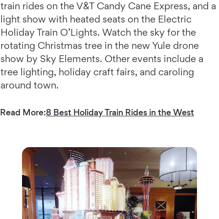
train rides on the V&T Candy Cane Express, and a
light show with heated seats on the Electric
Holiday Train O’Lights. Watch the sky for the
rotating Christmas tree in the new Yule drone
show by Sky Elements. Other events include a
tree lighting, holiday craft fairs, and caroling
around town.
Read More:
8 Best Holiday Train Rides in the West