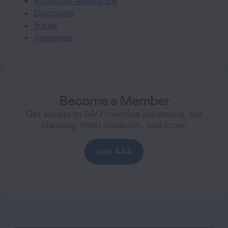
Roadside Assistance
Discounts
Travel
Insurance
Become a Member
Get access to 24/7 roadside assistance, trip
planning, hotel discounts, and more.
Join AAA