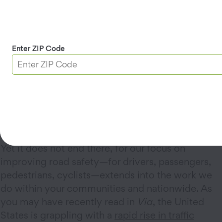
It starts with giving you full access to the nation’s
most recommended roadside assistance for your
vehicles—should you need a tow, a battery
Enter ZIP Code
recharge or replacement, a flat tire fixed, a door
unlocked, or even some fuel to help get you to a
nearby gas station. The real gem here is that you
can take advantage of these services either as the
driver of the vehicle in need or as a passenger in
the same.
Yet it does not end there, for our focus on
improving road safety—for drivers, passengers,
pedestrians, cyclists—extends into the work we
do within your communities and nationwide. As
you may have recently read in
Via
, the United
States is grappling with a
rapid rise in traffic