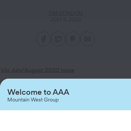
TIM CONDON
JULY 5, 2022
Via
July/August 2022 Issue
I’ve said it before, and it warrants repeating: We
Welcome to AAA
take pride in delivering outstanding service with
every interaction we have with our Members. We
Mountain West Group
also truly appreciate the confidence you place in
us and our ability to continue to provide greater
value with our Membership plans, products, and
services.