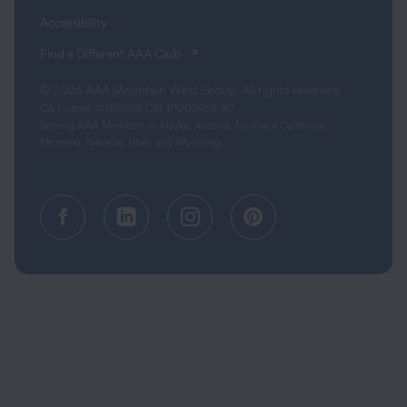
Accessibility
(opens in a new tab)
Find a Different AAA Club
© 2026 AAA Mountain West Group. All rights reserved.
CA License #0175868 CST #1003968-80
Serving AAA Members in Alaska, Arizona, Northern California,
Montana, Nevada, Utah, and Wyoming.
Facebook (opens in a new tab)
Linkedin (opens in a new tab
Instagram (opens in a
Pinterest (opens