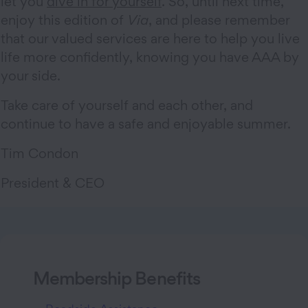
let you
dive in for yourself
. So, until next time,
enjoy this edition of
Via
, and please remember
that our valued services are here to help you live
life more confidently, knowing you have AAA by
your side.
Take care of yourself and each other, and
continue to have a safe and enjoyable summer.
Tim Condon
President & CEO
Membership Benefits