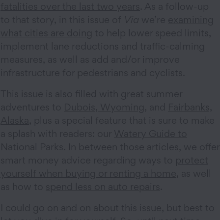
fatalities over the last two years
. As a follow-up
to that story, in this issue of
Via
we’re
examining
what cities are doing
to help lower speed limits,
implement lane reductions and traffic-calming
measures, as well as add and/or improve
infrastructure for pedestrians and cyclists.
This issue is also filled with great summer
adventures to
Dubois, Wyoming
, and
Fairbanks,
Alaska
, plus a special feature that is sure to make
a splash with readers: our
Watery Guide to
National Parks
. In between those articles, we offer
smart money advice regarding ways to
protect
yourself when buying or renting a home
, as well
as how to
spend less on auto repairs
.
I could go on and on about this issue, but best to