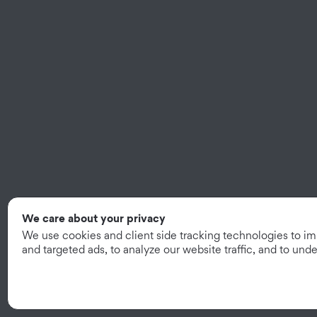
We care about your privacy
We use cookies and client side tracking technologies to i
and targeted ads, to analyze our website traffic, and to un