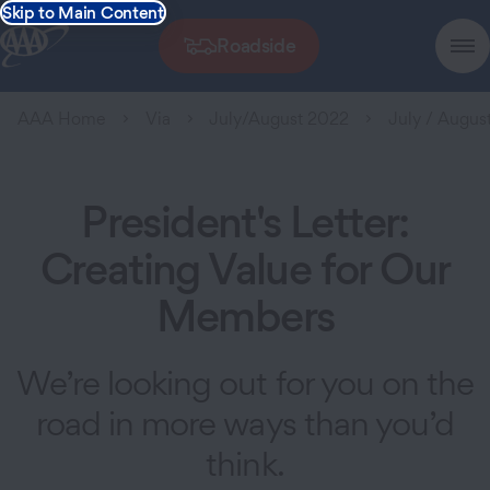
Skip to Main Content
Roadside
AAA Home
Via
July/August 2022
July / August
President's Letter:
Creating Value for Our
Members
We’re looking out for you on the
road in more ways than you’d
think.