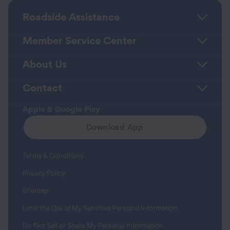
Roadside Assistance
Member Service Center
About Us
Contact
Apple & Google Play
Download App
Terms & Conditions
Privacy Policy
Sitemap
Limit the Use of My Sensitive Personal Information
Do Not Sell or Share My Personal Information