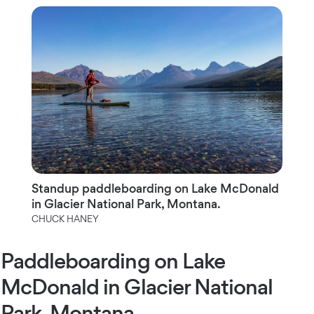
Standup paddleboarding on Lake McDonald
in Glacier National Park, Montana.
CHUCK HANEY
Paddleboarding on Lake
McDonald in Glacier National
Park, Montana