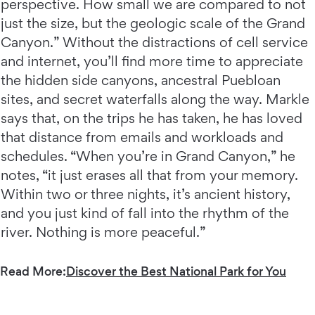
perspective. How small we are compared to not
just the size, but the geologic scale of the Grand
Canyon.” Without the distractions of cell service
and internet, you’ll find more time to appreciate
the hidden side canyons, ancestral Puebloan
sites, and secret waterfalls along the way. Markle
says that, on the trips he has taken, he has loved
that distance from emails and workloads and
schedules. “When you’re in Grand Canyon,” he
notes, “it just erases all that from your memory.
Within two or three nights, it’s ancient history,
and you just kind of fall into the rhythm of the
river. Nothing is more peaceful.”
Read More:
Discover the Best National Park for You