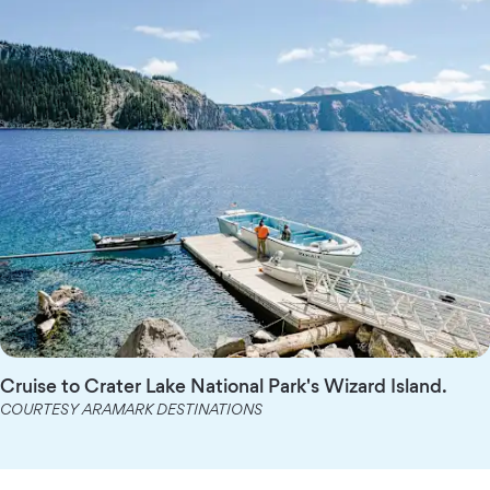
Cruise to Crater Lake National Park's Wizard Island.
COURTESY ARAMARK DESTINATIONS