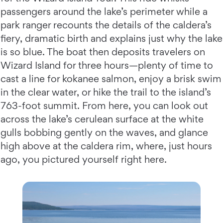
passengers around the lake’s perimeter while a
park ranger recounts the details of the caldera’s
fiery, dramatic birth and explains just why the lake
is so blue. The boat then deposits travelers on
Wizard Island for three hours—plenty of time to
cast a line for kokanee salmon, enjoy a brisk swim
in the clear water, or hike the trail to the island’s
763-foot summit. From here, you can look out
across the lake’s cerulean surface at the white
gulls bobbing gently on the waves, and glance
high above at the caldera rim, where, just hours
ago, you pictured yourself right here.