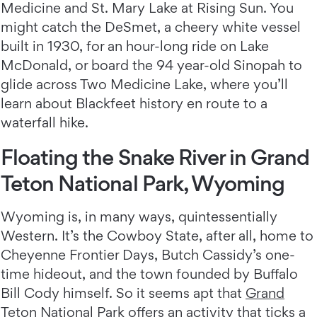
Medicine and St. Mary Lake at Rising Sun. You
might catch the DeSmet, a cheery white vessel
built in 1930, for an hour-long ride on Lake
McDonald, or board the 94 year-old Sinopah to
glide across Two Medicine Lake, where you’ll
learn about Blackfeet history en route to a
waterfall hike.
Floating the Snake River in Grand
Teton National Park, Wyoming
Wyoming is, in many ways, quintessentially
Western. It’s the Cowboy State, after all, home to
Cheyenne Frontier Days, Butch Cassidy’s one-
time hideout, and the town founded by Buffalo
Bill Cody himself. So it seems apt that
Grand
Teton National Park
offers an activity that ticks a