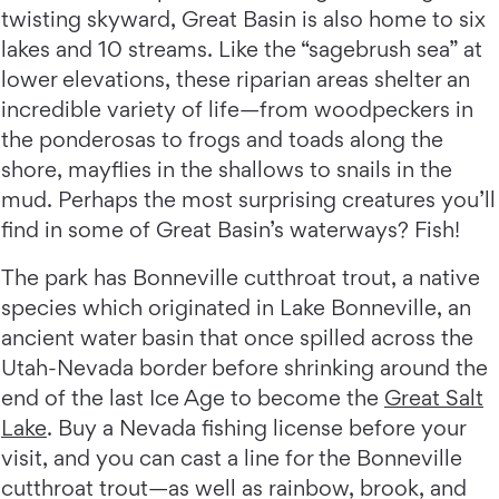
twisting skyward, Great Basin is also home to six
lakes and 10 streams. Like the “sagebrush sea” at
lower elevations, these riparian areas shelter an
incredible variety of life—from woodpeckers in
the ponderosas to frogs and toads along the
shore, mayflies in the shallows to snails in the
mud. Perhaps the most surprising creatures you’ll
find in some of Great Basin’s waterways? Fish!
The park has Bonneville cutthroat trout, a native
species which originated in Lake Bonneville, an
ancient water basin that once spilled across the
Utah-Nevada border before shrinking around the
end of the last Ice Age to become the
Great Salt
Lake
. Buy a Nevada fishing license before your
visit, and you can cast a line for the Bonneville
cutthroat trout—as well as rainbow, brook, and