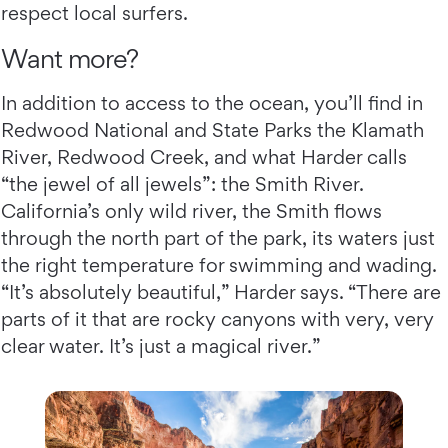
respect local surfers.
Want more?
In addition to access to the ocean, you’ll find in
Redwood National and State Parks the Klamath
River, Redwood Creek, and what Harder calls
“the jewel of all jewels”: the Smith River.
California’s only wild river, the Smith flows
through the north part of the park, its waters just
the right temperature for swimming and wading.
“It’s absolutely beautiful,” Harder says. “There are
parts of it that are rocky canyons with very, very
clear water. It’s just a magical river.”