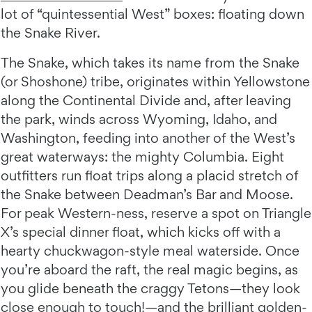
lot of “quintessential West” boxes: floating down
the Snake River.
The Snake, which takes its name from the Snake
(or Shoshone) tribe, originates within Yellowstone
along the Continental Divide and, after leaving
the park, winds across Wyoming, Idaho, and
Washington, feeding into another of the West’s
great waterways: the mighty Columbia. Eight
outfitters run float trips along a placid stretch of
the Snake between Deadman’s Bar and Moose.
For peak Western-ness, reserve a spot on Triangle
X’s special dinner float, which kicks off with a
hearty chuckwagon-style meal waterside. Once
you’re aboard the raft, the real magic begins, as
you glide beneath the craggy Tetons—they look
close enough to touch!—and the brilliant golden-