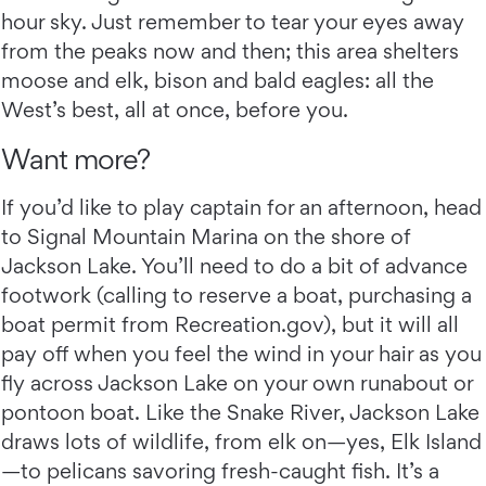
hour sky. Just remember to tear your eyes away
from the peaks now and then; this area shelters
moose and elk, bison and bald eagles: all the
West’s best, all at once, before you.
Want more?
If you’d like to play captain for an afternoon, head
to Signal Mountain Marina on the shore of
Jackson Lake. You’ll need to do a bit of advance
footwork (calling to reserve a boat, purchasing a
boat permit from Recreation.gov), but it will all
pay off when you feel the wind in your hair as you
fly across Jackson Lake on your own runabout or
pontoon boat. Like the Snake River, Jackson Lake
draws lots of wildlife, from elk on—yes, Elk Island
—to pelicans savoring fresh-caught fish. It’s a