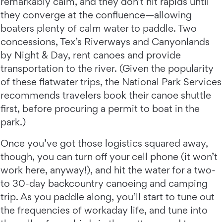
remarkably calm, and they don’t hit rapids until
they converge at the confluence—allowing
boaters plenty of calm water to paddle. Two
concessions, Tex’s Riverways and Canyonlands
by Night & Day, rent canoes and provide
transportation to the river. (Given the popularity
of these flatwater trips, the National Park Services
recommends travelers book their canoe shuttle
first, before procuring a permit to boat in the
park.)
Once you’ve got those logistics squared away,
though, you can turn off your cell phone (it won’t
work here, anyway!), and hit the water for a two-
to 30-day backcountry canoeing and camping
trip. As you paddle along, you’ll start to tune out
the frequencies of workaday life, and tune into