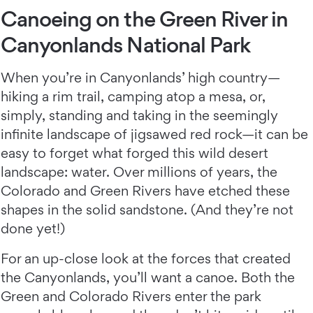
Canoeing on the Green River in
Canyonlands National Park
When you’re in Canyonlands’ high country—
hiking a rim trail, camping atop a mesa, or,
simply, standing and taking in the seemingly
infinite landscape of jigsawed red rock—it can be
easy to forget what forged this wild desert
landscape: water. Over millions of years, the
Colorado and Green Rivers have etched these
shapes in the solid sandstone. (And they’re not
done yet!)
For an up-close look at the forces that created
the Canyonlands, you’ll want a canoe. Both the
Green and Colorado Rivers enter the park