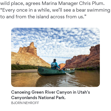
wild place, agrees Marina Manager Chris Plum.
“Every once in a while, we’ll see a bear swimming
to and from the island across from us.”
Canoeing Green River Canyon in Utah's
Canyonlands National Park.
BJORN NEHROFF