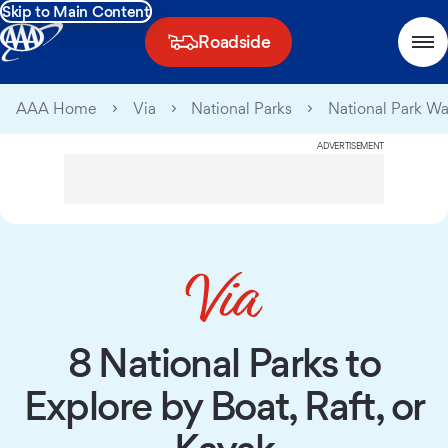
Skip to Main Content
Roadside
AAA Home
Via
National Parks
National Park W
ADVERTISEMENT
8 National Parks to
Explore by Boat, Raft, or