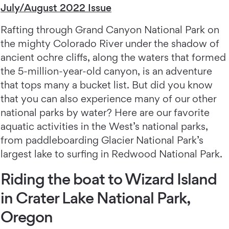
July/August 2022 Issue
Rafting through Grand Canyon National Park on
the mighty Colorado River under the shadow of
ancient ochre cliffs, along the waters that formed
the 5-million-year-old canyon, is an adventure
that tops many a bucket list. But did you know
that you can also experience many of our other
national parks by water? Here are our favorite
aquatic activities in the West’s national parks,
from paddleboarding Glacier National Park’s
largest lake to surfing in Redwood National Park.
Riding the boat to Wizard Island
in Crater Lake National Park,
Oregon