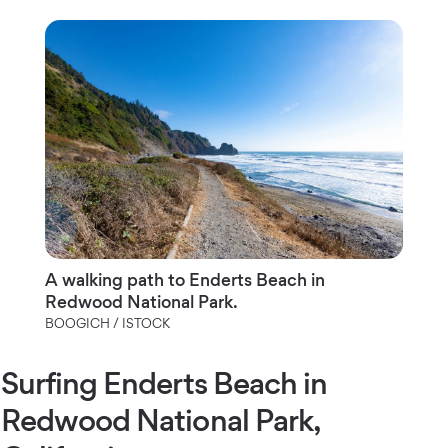
A walking path to Enderts Beach in
Redwood National Park.
BOOGICH / ISTOCK
Surfing Enderts Beach in
Redwood National Park,