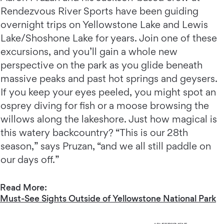
Rendezvous River Sports have been guiding
overnight trips on Yellowstone Lake and Lewis
Lake/Shoshone Lake for years. Join one of these
excursions, and you’ll gain a whole new
perspective on the park as you glide beneath
massive peaks and past hot springs and geysers.
If you keep your eyes peeled, you might spot an
osprey diving for fish or a moose browsing the
willows along the lakeshore. Just how magical is
this watery backcountry? “This is our 28th
season,” says Pruzan, “and we all still paddle on
our days off.”
Read More:
Must-See Sights Outside of Yellowstone National Park