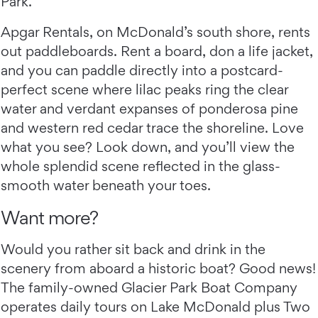
Park.
Apgar Rentals, on McDonald’s south shore, rents
out paddleboards. Rent a board, don a life jacket,
and you can paddle directly into a postcard-
perfect scene where lilac peaks ring the clear
water and verdant expanses of ponderosa pine
and western red cedar trace the shoreline. Love
what you see? Look down, and you’ll view the
whole splendid scene reflected in the glass-
smooth water beneath your toes.
Want more?
Would you rather sit back and drink in the
scenery from aboard a historic boat? Good news!
The family-owned Glacier Park Boat Company
operates daily tours on Lake McDonald plus Two