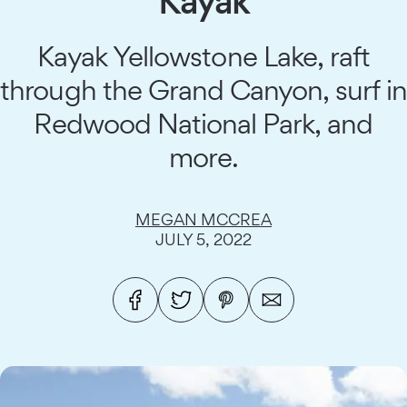
Kayak
Kayak Yellowstone Lake, raft
through the Grand Canyon, surf in
Redwood National Park, and
more.
MEGAN MCCREA
JULY 5, 2022