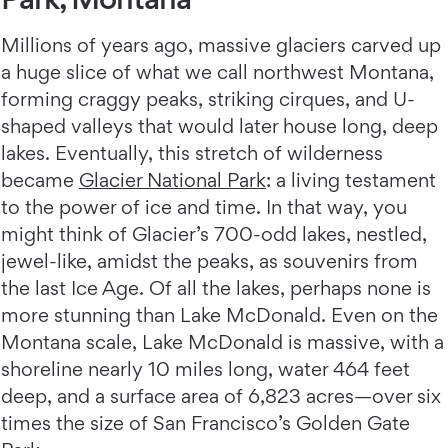
Millions of years ago, massive glaciers carved up
a huge slice of what we call northwest Montana,
forming craggy peaks, striking cirques, and U-
shaped valleys that would later house long, deep
lakes. Eventually, this stretch of wilderness
became
Glacier National Park
: a living testament
to the power of ice and time. In that way, you
might think of Glacier’s 700-odd lakes, nestled,
jewel-like, amidst the peaks, as souvenirs from
the last Ice Age. Of all the lakes, perhaps none is
more stunning than Lake McDonald. Even on the
Montana scale, Lake McDonald is massive, with a
shoreline nearly 10 miles long, water 464 feet
deep, and a surface area of 6,823 acres—over six
times the size of San Francisco’s Golden Gate