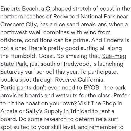
Enderts Beach, a C-shaped stretch of coast in the
northern reaches of
Redwood National Park
near
Crescent City, has a nice sand break, and when a
northwest swell combines with wind from
offshore, conditions can be prime. And Enderts is
not alone: There’s pretty good surfing all along
the Humboldt Coast. So amazing that,
Sue-meg
State Park
, just south of Redwood, is launching
Saturday surf school this year. To participate,
book a spot through Reserve California.
Participants don’t even need to BYOB—the park
provides boards and wetsuits for the class. Prefer
to hit the coast on your own? Visit The Shop in
Arcata or Salty’s Supply in Trinidad to rent a
board. Do some research to determine a surf
spot suited to your skill level, and remember to