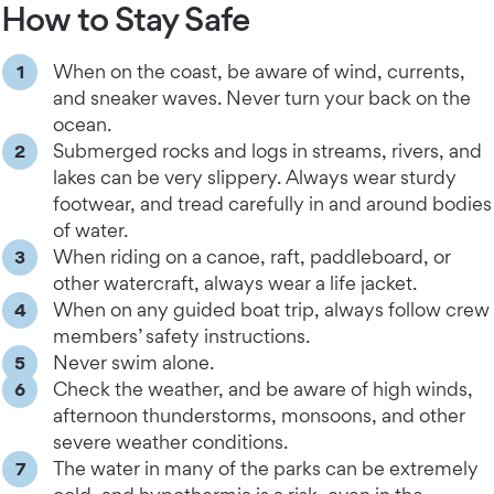
How to Stay Safe
When on the coast, be aware of wind, currents,
and sneaker waves. Never turn your back on the
ocean.
Submerged rocks and logs in streams, rivers, and
lakes can be very slippery. Always wear sturdy
footwear, and tread carefully in and around bodies
of water.
When riding on a canoe, raft, paddleboard, or
other watercraft, always wear a life jacket.
When on any guided boat trip, always follow crew
members’ safety instructions.
Never swim alone.
Check the weather, and be aware of high winds,
afternoon thunderstorms, monsoons, and other
severe weather conditions.
The water in many of the parks can be extremely