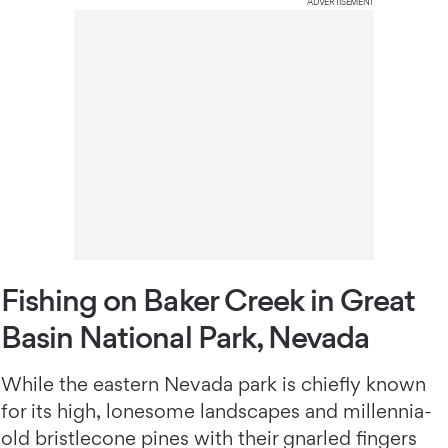
ADVERTISEMENT
Fishing on Baker Creek in Great
Basin National Park, Nevada
While the eastern Nevada park is chiefly known
for its high, lonesome landscapes and millennia-
old bristlecone pines with their gnarled fingers