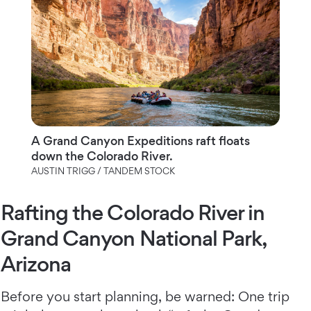
A Grand Canyon Expeditions raft floats
down the Colorado River.
AUSTIN TRIGG / TANDEM STOCK
Rafting the Colorado River in
Grand Canyon National Park,
Arizona
Before you start planning, be warned: One trip