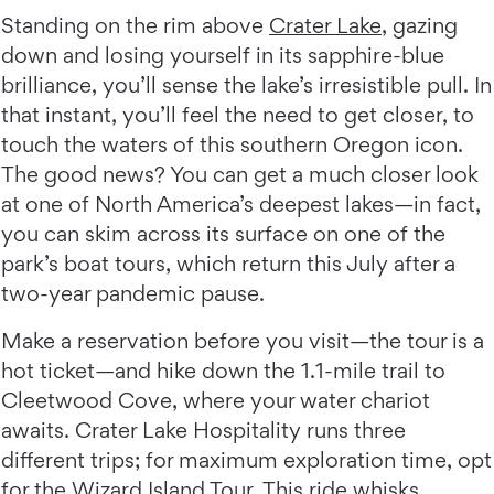
Standing on the rim above
Crater Lake
, gazing
down and losing yourself in its sapphire-blue
brilliance, you’ll sense the lake’s irresistible pull. In
that instant, you’ll feel the need to get closer, to
touch the waters of this southern Oregon icon.
The good news? You can get a much closer look
at one of North America’s deepest lakes—in fact,
you can skim across its surface on one of the
park’s boat tours, which return this July after a
two-year pandemic pause.
Make a reservation before you visit—the tour is a
hot ticket—and hike down the 1.1-mile trail to
Cleetwood Cove, where your water chariot
awaits. Crater Lake Hospitality runs three
different trips; for maximum exploration time, opt
for the Wizard Island Tour. This ride whisks