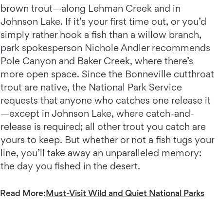
brown trout—along Lehman Creek and in
Johnson Lake. If it’s your first time out, or you’d
simply rather hook a fish than a willow branch,
park spokesperson Nichole Andler recommends
Pole Canyon and Baker Creek, where there’s
more open space. Since the Bonneville cutthroat
trout are native, the National Park Service
requests that anyone who catches one release it
—except in Johnson Lake, where catch-and-
release is required; all other trout you catch are
yours to keep. But whether or not a fish tugs your
line, you’ll take away an unparalleled memory:
the day you fished in the desert.
Read More:
Must-Visit Wild and Quiet National Parks