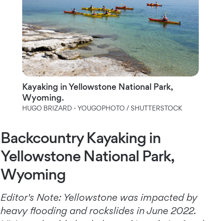
Kayaking in Yellowstone National Park,
Wyoming.
HUGO BRIZARD - YOUGOPHOTO / SHUTTERSTOCK
Backcountry Kayaking in
Yellowstone National Park,
Wyoming
Editor's Note: Yellowstone was impacted by
heavy flooding and rockslides in June 2022.