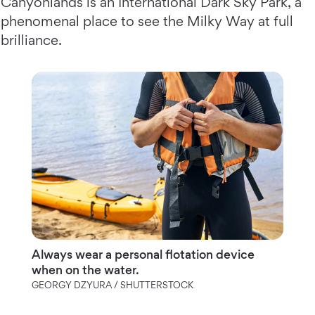
Canyonlands is an International Dark Sky Park, a
phenomenal place to see the Milky Way at full
brilliance.
Always wear a personal flotation device
when on the water.
GEORGY DZYURA / SHUTTERSTOCK