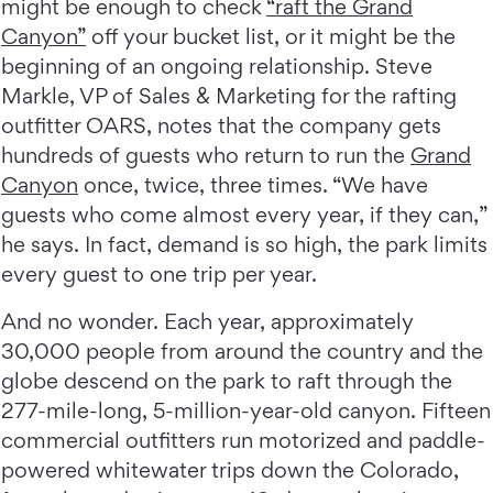
might be enough to check
“raft the Grand
Canyon”
off your bucket list, or it might be the
beginning of an ongoing relationship. Steve
Markle, VP of Sales & Marketing for the rafting
outfitter OARS, notes that the company gets
hundreds of guests who return to run the
Grand
Canyon
once, twice, three times. “We have
guests who come almost every year, if they can,”
he says. In fact, demand is so high, the park limits
every guest to one trip per year.
And no wonder. Each year, approximately
30,000 people from around the country and the
globe descend on the park to raft through the
277-mile-long, 5-million-year-old canyon. Fifteen
commercial outfitters run motorized and paddle-
powered whitewater trips down the Colorado,