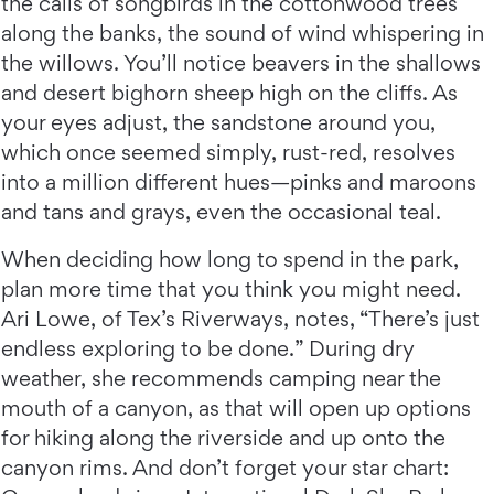
the calls of songbirds in the cottonwood trees
along the banks, the sound of wind whispering in
the willows. You’ll notice beavers in the shallows
and desert bighorn sheep high on the cliffs. As
your eyes adjust, the sandstone around you,
which once seemed simply, rust-red, resolves
into a million different hues—pinks and maroons
and tans and grays, even the occasional teal.
When deciding how long to spend in the park,
plan more time that you think you might need.
Ari Lowe, of Tex’s Riverways, notes, “There’s just
endless exploring to be done.” During dry
weather, she recommends camping near the
mouth of a canyon, as that will open up options
for hiking along the riverside and up onto the
canyon rims. And don’t forget your star chart: