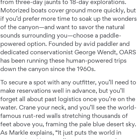
from three-day jaunts to 18-day explorations.
Motorized boats cover ground more quickly, but
if you’d prefer more time to soak up the wonders
of the canyon—and want to savor the natural
sounds surrounding you—choose a paddle-
powered option. Founded by avid paddler and
dedicated conservationist George Wendt, OARS
has been running these human-powered trips
down the canyon since the 1960s.
To secure a spot with any outfitter, you’ll need to
make reservations well in advance, but you’ll
forget all about past logistics once you’re on the
water. Crane your neck, and you’ll see the world-
famous rust-red walls stretching thousands of
feet above you, framing the pale blue desert sky.
As Markle explains, “It just puts the world in