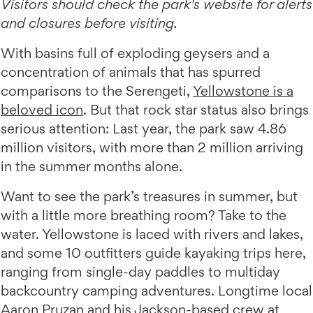
Visitors should check the park's website for alerts
and closures before visiting.
With basins full of exploding geysers and a
concentration of animals that has spurred
comparisons to the Serengeti,
Yellowstone is a
beloved icon
. But that rock star status also brings
serious attention: Last year, the park saw 4.86
million visitors, with more than 2 million arriving
in the summer months alone.
Want to see the park’s treasures in summer, but
with a little more breathing room? Take to the
water. Yellowstone is laced with rivers and lakes,
and some 10 outfitters guide kayaking trips here,
ranging from single-day paddles to multiday
backcountry camping adventures. Longtime local
Aaron Pruzan and his Jackson-based crew at