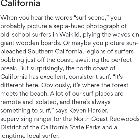
California
When you hear the words “surf scene,” you
probably picture a sepia-hued photograph of
old-school surfers in Waikiki, plying the waves on
giant wooden boards. Or maybe you picture sun-
bleached Southern California, legions of surfers
bobbing just off the coast, awaiting the perfect
break. But surprisingly, the north coast of
California has excellent, consistent surf. “It’s
different here. Obviously, it’s where the forest
meets the beach. A lot of our surf places are
remote and isolated, and there’s always
something to surf,” says Keven Harder,
supervising ranger for the North Coast Redwoods
District of the California State Parks and a
longtime local surfer.