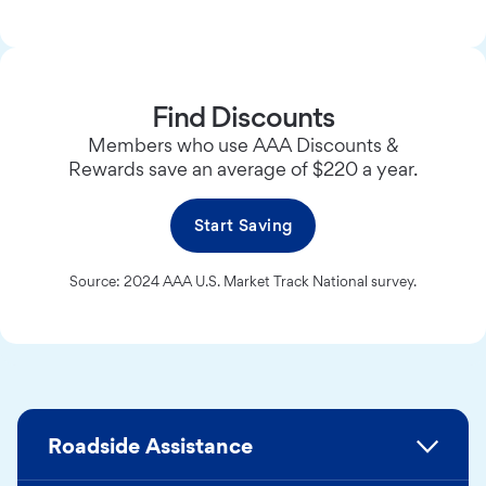
Find Discounts
Members who use AAA Discounts &
Rewards save an average of $220 a year.
Start Saving
Source: 2024 AAA U.S. Market Track National survey.
Roadside Assistance