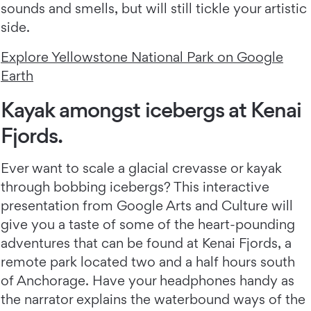
sounds and smells, but will still tickle your artistic
side.
Explore Yellowstone National Park on Google
Earth
Kayak amongst icebergs at Kenai
Fjords.
Ever want to scale a glacial crevasse or kayak
through bobbing icebergs? This interactive
presentation from Google Arts and Culture will
give you a taste of some of the heart-pounding
adventures that can be found at Kenai Fjords, a
remote park located two and a half hours south
of Anchorage. Have your headphones handy as
the narrator explains the waterbound ways of the