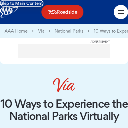
Skip to Main Content
Roadside
AAA Home
Via
National Parks
10 Ways to Exper
ADVERTISEMENT
10 Ways to Experience the
National Parks Virtually