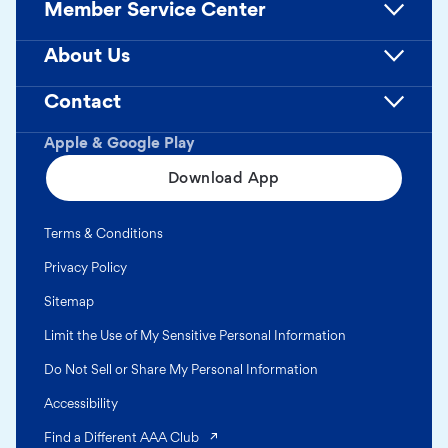
Member Service Center
About Us
Contact
Apple & Google Play
Download App
Terms & Conditions
Privacy Policy
Sitemap
Limit the Use of My Sensitive Personal Information
Do Not Sell or Share My Personal Information
Accessibility
(opens in a new tab)
Find a Different AAA Club