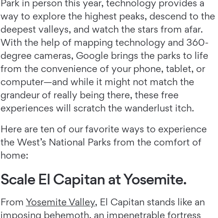
Park in person this year, technology provides a
way to explore the highest peaks, descend to the
deepest valleys, and watch the stars from afar.
With the help of mapping technology and 360-
degree cameras, Google brings the parks to life
from the convenience of your phone, tablet, or
computer—and while it might not match the
grandeur of really being there, these free
experiences will scratch the wanderlust itch.
Here are ten of our favorite ways to experience
the West’s National Parks from the comfort of
home:
Scale El Capitan at Yosemite.
From
Yosemite Valley
, El Capitan stands like an
imposing behemoth, an impenetrable fortress