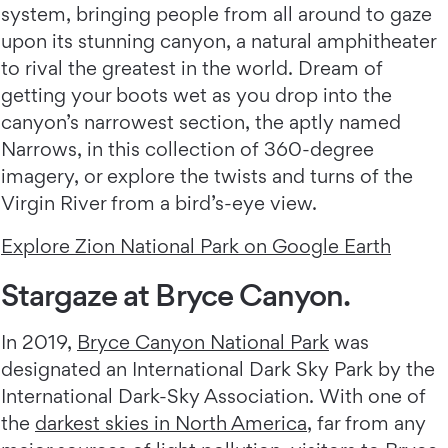
system, bringing people from all around to gaze
upon its stunning canyon, a natural amphitheater
to rival the greatest in the world. Dream of
getting your boots wet as you drop into the
canyon’s narrowest section, the aptly named
Narrows, in this collection of 360-degree
imagery, or explore the twists and turns of the
Virgin River from a bird’s-eye view.
Explore Zion National Park on Google Earth
Stargaze at Bryce Canyon.
In 2019,
Bryce Canyon National Park
was
designated an International Dark Sky Park by the
International Dark-Sky Association. With one of
the
darkest skies in North America
, far from any