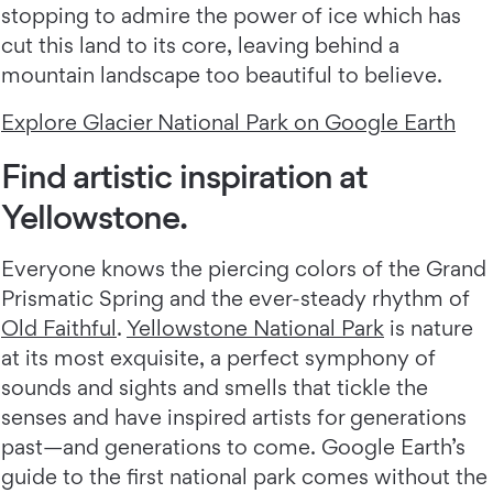
stopping to admire the power of ice which has
cut this land to its core, leaving behind a
mountain landscape too beautiful to believe.
Explore Glacier National Park on Google Earth
Find artistic inspiration at
Yellowstone.
Everyone knows the piercing colors of the Grand
Prismatic Spring and the ever-steady rhythm of
Old Faithful
.
Yellowstone National Park
is nature
at its most exquisite, a perfect symphony of
sounds and sights and smells that tickle the
senses and have inspired artists for generations
past—and generations to come. Google Earth’s
guide to the first national park comes without the