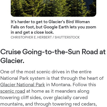
It's harder to get to Glacier's Bird Woman
Falls on foot, but Google Earth lets you zoom
in and get a close look.
CHRISTOPHER E. HERBERT / SHUTTERSTOCK
Cruise Going-to-the-Sun Road at
Glacier.
One of the most scenic drives in the entire
National Park system is that through the heart of
Glacier National Park
in Montana. Follow this
scenic road
at home as it meanders along
towering cliff sides, over glacially carved
mountains, and through towering red cedars,