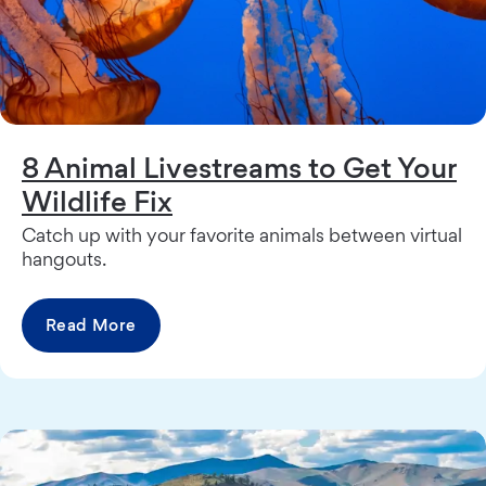
8 Animal Livestreams to Get Your
Wildlife Fix
Catch up with your favorite animals between virtual
hangouts.
Read More