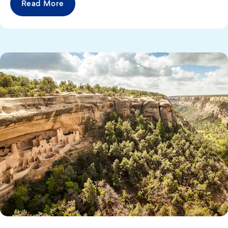
Read More