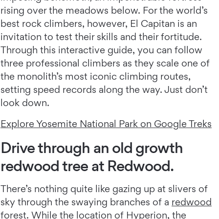
rising over the meadows below. For the world’s
best rock climbers, however, El Capitan is an
invitation to test their skills and their fortitude.
Through this interactive guide, you can follow
three professional climbers as they scale one of
the monolith’s most iconic climbing routes,
setting speed records along the way. Just don’t
look down.
Explore Yosemite National Park on Google Treks
Drive through an old growth
redwood tree at Redwood.
There’s nothing quite like gazing up at slivers of
sky through the swaying branches of a
redwood
forest
. While the location of Hyperion, the