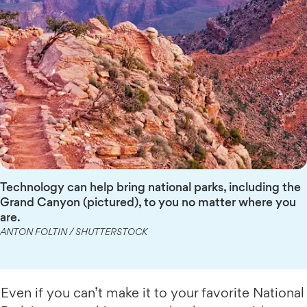
Technology can help bring national parks, including the
Grand Canyon (pictured), to you no matter where you
are.
ANTON FOLTIN / SHUTTERSTOCK
Even if you can’t make it to your favorite National