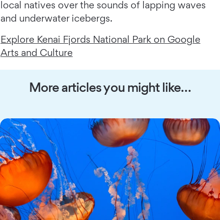
local natives over the sounds of lapping waves
and underwater icebergs.
Explore Kenai Fjords National Park on Google
Arts and Culture
More articles you might like…