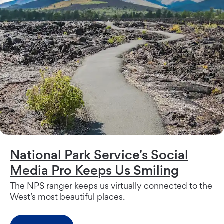
National Park Service's Social
Media Pro Keeps Us Smiling
The NPS ranger keeps us virtually connected to the
West’s most beautiful places.