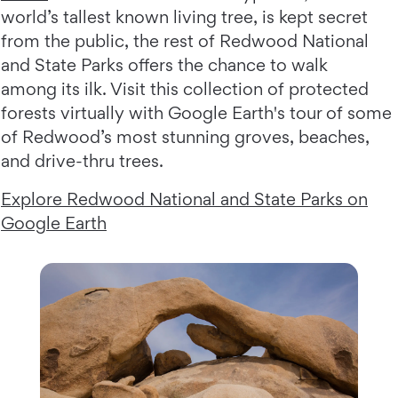
world’s tallest known living tree, is kept secret
from the public, the rest of Redwood National
and State Parks offers the chance to walk
among its ilk. Visit this collection of protected
forests virtually with Google Earth's tour of some
of Redwood’s most stunning groves, beaches,
and drive-thru trees.
Explore Redwood National and State Parks on
Google Earth