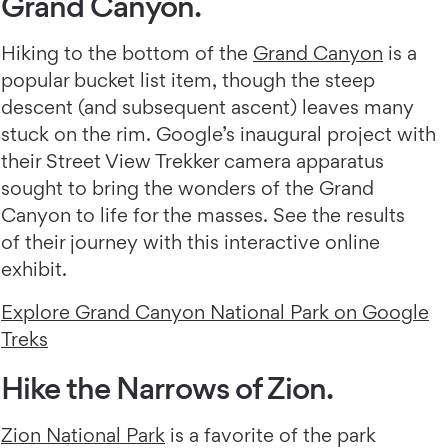
Grand Canyon.
Hiking to the bottom of the
Grand Canyon
is a
popular bucket list item, though the steep
descent (and subsequent ascent) leaves many
stuck on the rim. Google’s inaugural project with
their Street View Trekker camera apparatus
sought to bring the wonders of the Grand
Canyon to life for the masses. See the results
of their journey with this interactive online
exhibit.
Explore Grand Canyon National Park on Google
Treks
Hike the Narrows of Zion.
Zion National Park
is a favorite of the park