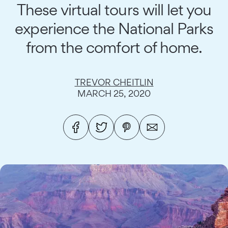
These virtual tours will let you
experience the National Parks
from the comfort of home.
TREVOR CHEITLIN
MARCH 25, 2020