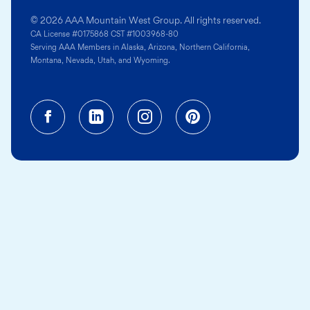
© 2026 AAA Mountain West Group. All rights reserved.
CA License #0175868 CST #1003968-80
Serving AAA Members in Alaska, Arizona, Northern California,
Montana, Nevada, Utah, and Wyoming.
Facebook (opens in a new tab)
Linkedin (opens in a new tab
Instagram (opens in a
Pinterest (opens