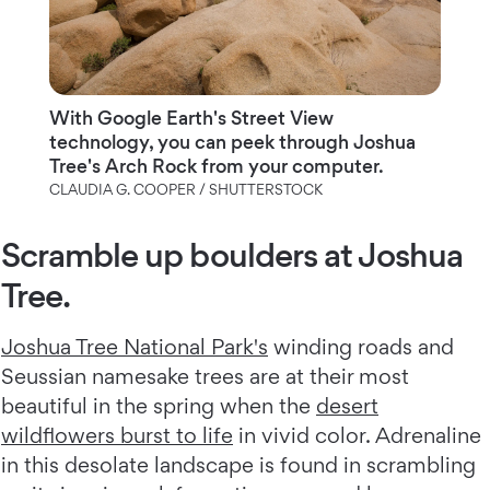
With Google Earth's Street View
technology, you can peek through Joshua
Tree's Arch Rock from your computer.
CLAUDIA G. COOPER / SHUTTERSTOCK
Scramble up boulders at Joshua
Tree.
Joshua Tree National Park's
winding roads and
Seussian namesake trees are at their most
beautiful in the spring when the
desert
wildflowers burst to life
in vivid color. Adrenaline
in this desolate landscape is found in scrambling