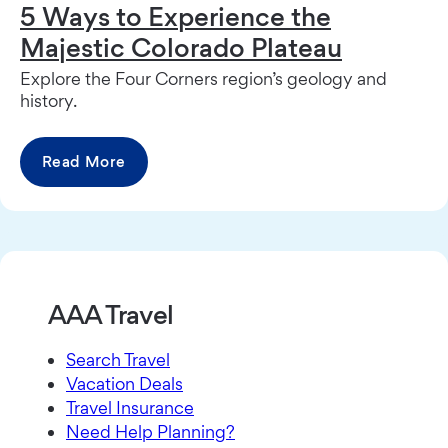
5 Ways to Experience the
Majestic Colorado Plateau
Explore the Four Corners region’s geology and
history.
Read More
AAA Travel
Search Travel
Vacation Deals
Travel Insurance
Need Help Planning?