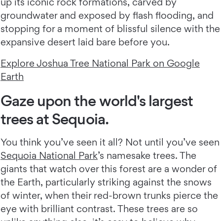
up its iconic rock formations, carved by
groundwater and exposed by flash flooding, and
stopping for a moment of blissful silence with the
expansive desert laid bare before you.
Explore Joshua Tree National Park on Google
Earth
Gaze upon the world's largest
trees at Sequoia.
You think you’ve seen it all? Not until you’ve seen
Sequoia National Park
’s namesake trees. The
giants that watch over this forest are a wonder of
the Earth, particularly striking against the snows
of winter, when their red-brown trunks pierce the
eye with brilliant contrast. These trees are so