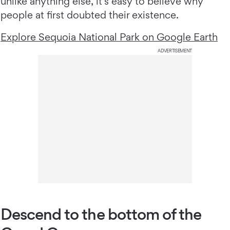
unlike anything else, it’s easy to believe why
people at first doubted their existence.
Explore Sequoia National Park on Google Earth
ADVERTISEMENT
Descend to the bottom of the