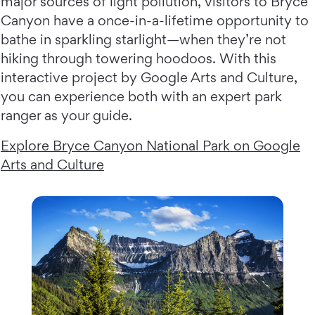
major sources of light pollution, visitors to Bryce
Canyon have a once-in-a-lifetime opportunity to
bathe in sparkling starlight—when they’re not
hiking through towering hoodoos. With this
interactive project by Google Arts and Culture,
you can experience both with an expert park
ranger as your guide.
Explore Bryce Canyon National Park on Google
Arts and Culture