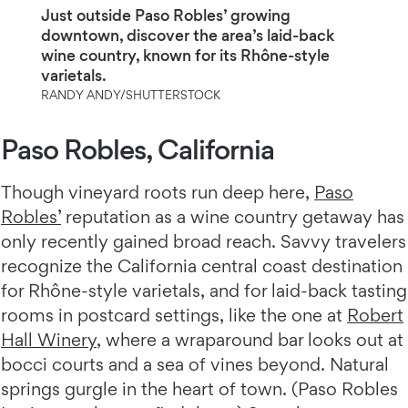
Just outside Paso Robles’ growing
downtown, discover the area’s laid-back
wine country, known for its Rhône-style
varietals.
RANDY ANDY/SHUTTERSTOCK
Paso Robles, California
Though vineyard roots run deep here,
Paso
Robles’
reputation as a wine country getaway has
only recently gained broad reach. Savvy travelers
recognize the California central coast destination
for Rhône-style varietals, and for laid-back tasting
rooms in postcard settings, like the one at
Robert
Hall Winery
, where a wraparound bar looks out at
bocci courts and a sea of vines beyond. Natural
springs gurgle in the heart of town. (Paso Robles