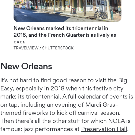
New Orleans marked its tricentennial in
2018, and the French Quarter is as lively as
ever.
TRAVELVIEW / SHUTTERSTOCK
New Orleans
It’s not hard to find good reason to visit the Big
Easy, especially in 2018 when this festive city
marks its tricentennial. A full calendar of events is
on tap, including an evening of
Mardi Gras
–
themed fireworks to kick off carnival season.
Then there’s all the other stuff for which NOLA is
famous: jazz performances at
Preservation Hall
,