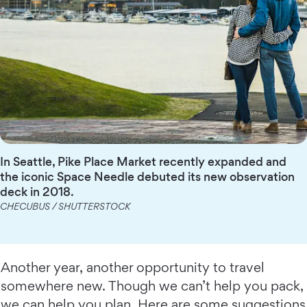
In Seattle, Pike Place Market recently expanded and
the iconic Space Needle debuted its new observation
deck in 2018.
CHECUBUS / SHUTTERSTOCK
Another year, another opportunity to travel
somewhere new. Though we can’t help you pack,
we can help you plan. Here are some suggestions