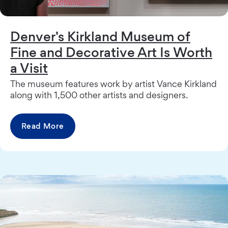
Denver's Kirkland Museum of
Fine and Decorative Art Is Worth
a Visit
The museum features work by artist Vance Kirkland
along with 1,500 other artists and designers.
Read More