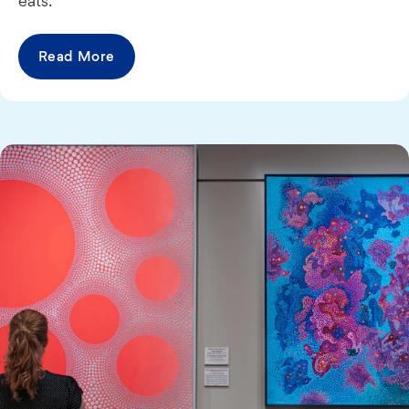
eats.
Read More