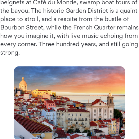
beignets at Café du Monde, swamp boat tours of
the bayou. The historic Garden District is a quaint
place to stroll, and a respite from the bustle of
Bourbon Street, while the French Quarter remains
how you imagine it, with live music echoing from
every corner. Three hundred years, and still going
strong.