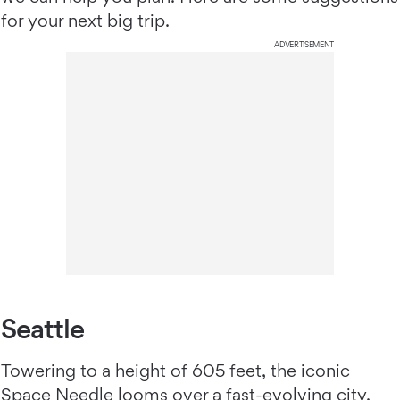
for your next big trip.
ADVERTISEMENT
Seattle
Towering to a height of 605 feet, the iconic
Space Needle looms over a fast-evolving city.