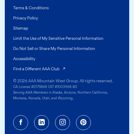
Terms & Conditions
Privacy Policy
Sitemap
Limit the Use of My Sensitive Personal Information
Do Not Sell or Share My Personal Information
Accessibility
(opens in a new tab)
Find a Different AAA Club
© 2026 AAA Mountain West Group. All rights reserved.
CA License #0175868 CST #1003968-80
Serving AAA Members in Alaska, Arizona, Northern California,
Montana, Nevada, Utah, and Wyoming.
Facebook (opens in a new tab)
Linkedin (opens in a new tab
Instagram (opens in a
Pinterest (opens