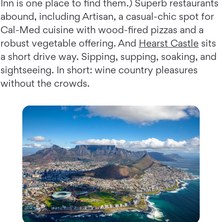
Inn is one place to find them.) Superb restaurants
abound, including Artisan, a casual-chic spot for
Cal-Med cuisine with wood-fired pizzas and a
robust vegetable offering. And
Hearst Castle
sits
a short drive way. Sipping, supping, soaking, and
sightseeing. In short: wine country pleasures
without the crowds.