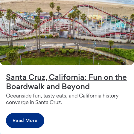
Santa Cruz, California: Fun on the
Boardwalk and Beyond
Oceanside fun, tasty eats, and California history
converge in Santa Cruz.
Read More