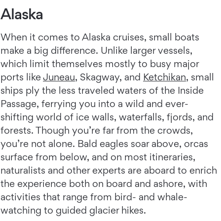
Alaska
When it comes to Alaska cruises, small boats
make a big difference. Unlike larger vessels,
which limit themselves mostly to busy major
ports like
Juneau
, Skagway, and
Ketchikan
, small
ships ply the less traveled waters of the Inside
Passage, ferrying you into a wild and ever-
shifting world of ice walls, waterfalls, fjords, and
forests. Though you’re far from the crowds,
you’re not alone. Bald eagles soar above, orcas
surface from below, and on most itineraries,
naturalists and other experts are aboard to enrich
the experience both on board and ashore, with
activities that range from bird- and whale-
watching to guided glacier hikes.