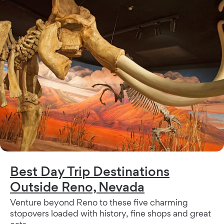
Best Day Trip Destinations
Outside Reno, Nevada
Venture beyond Reno to these five charming
stopovers loaded with history, fine shops and great