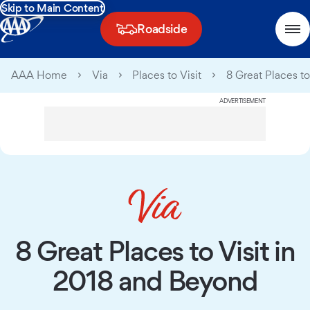
Skip to Main Content
Roadside
AAA Home
Via
Places to Visit
8 Great Places t
ADVERTISEMENT
8 Great Places to Visit in
2018 and Beyond