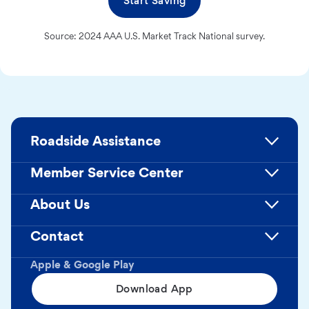
Start Saving
Source: 2024 AAA U.S. Market Track National survey.
Roadside Assistance
Member Service Center
About Us
Contact
Apple & Google Play
Download App