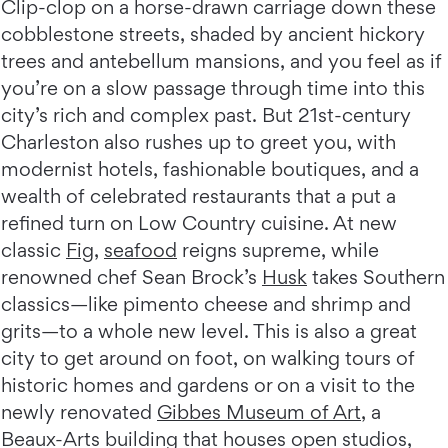
Clip-clop on a horse-drawn carriage down these
cobblestone streets, shaded by ancient hickory
trees and antebellum mansions, and you feel as if
you’re on a slow passage through time into this
city’s rich and complex past. But 21st-century
Charleston also rushes up to greet you, with
modernist hotels, fashionable boutiques, and a
wealth of celebrated restaurants that a put a
refined turn on Low Country cuisine. At new
classic
Fig
,
seafood
reigns supreme, while
renowned chef Sean Brock’s
Husk
takes Southern
classics—like pimento cheese and shrimp and
grits—to a whole new level. This is also a great
city to get around on foot, on walking tours of
historic homes and gardens or on a visit to the
newly renovated
Gibbes Museum of Art
, a
Beaux-Arts building that houses open studios,