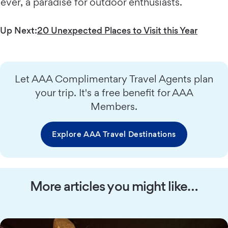
ever, a paradise for outdoor enthusiasts.
Up Next:
20 Unexpected Places to Visit this Year
Let AAA Complimentary Travel Agents plan
your trip. It's a free benefit for AAA
Members.
Explore AAA Travel Destinations
More articles you might like…