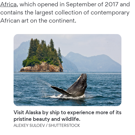
Africa
, which opened in September of 2017 and
contains the largest collection of contemporary
African art on the continent.
Visit Alaska by ship to experience more of its
pristine beauty and wildlife.
ALEXEY SULOEV / SHUTTERSTOCK