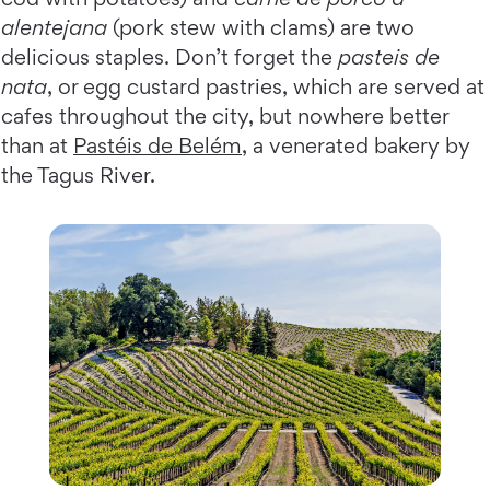
alentejana
(pork stew with clams) are two
delicious staples. Don’t forget the
pasteis de
nata
, or egg custard pastries, which are served at
cafes throughout the city, but nowhere better
than at
Pastéis de Belém
, a venerated bakery by
the Tagus River.