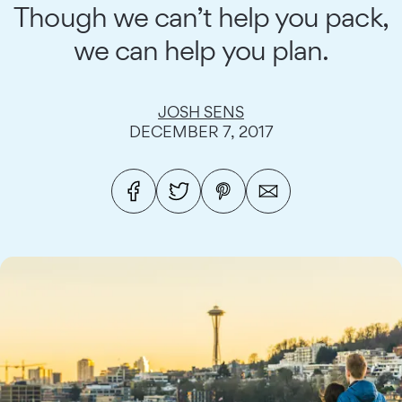
Though we can’t help you pack,
we can help you plan.
JOSH SENS
DECEMBER 7, 2017