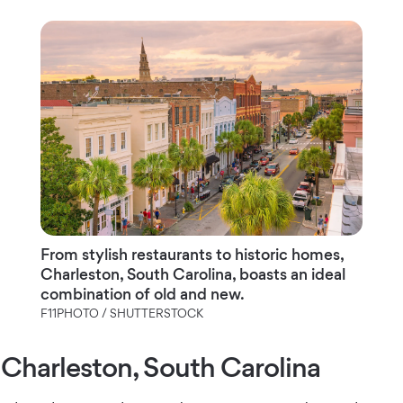
From stylish restaurants to historic homes,
Charleston, South Carolina, boasts an ideal
combination of old and new.
F11PHOTO / SHUTTERSTOCK
Charleston, South Carolina