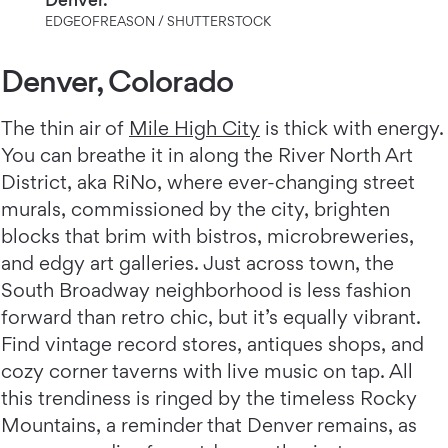
EDGEOFREASON / SHUTTERSTOCK
Denver, Colorado
The thin air of
Mile High City
is thick with energy.
You can breathe it in along the River North Art
District, aka RiNo, where ever-changing street
murals, commissioned by the city, brighten
blocks that brim with bistros, microbreweries,
and edgy art galleries. Just across town, the
South Broadway neighborhood is less fashion
forward than retro chic, but it’s equally vibrant.
Find vintage record stores, antiques shops, and
cozy corner taverns with live music on tap. All
this trendiness is ringed by the timeless Rocky
Mountains, a reminder that Denver remains, as