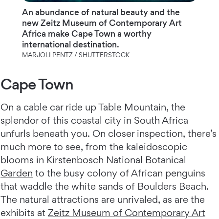
An abundance of natural beauty and the
new Zeitz Museum of Contemporary Art
Africa make Cape Town a worthy
international destination.
MARJOLI PENTZ / SHUTTERSTOCK
Cape Town
On a cable car ride up Table Mountain, the
splendor of this coastal city in South Africa
unfurls beneath you. On closer inspection, there’s
much more to see, from the kaleidoscopic
blooms in
Kirstenbosch National Botanical
Garden
to the busy colony of African penguins
that waddle the white sands of Boulders Beach.
The natural attractions are unrivaled, as are the
exhibits at
Zeitz Museum of Contemporary Art