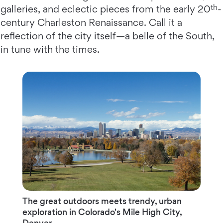
th
galleries, and eclectic pieces from the early 20
-
century Charleston Renaissance. Call it a
reflection of the city itself—a belle of the South,
in tune with the times.
The great outdoors meets trendy, urban
exploration in Colorado's Mile High City,
Denver.