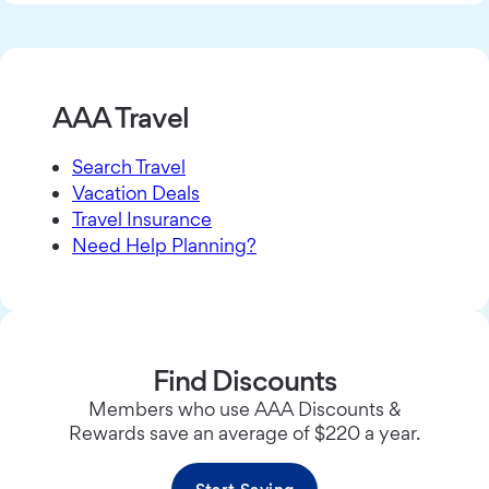
AAA Travel
Search Travel
Vacation Deals
Travel Insurance
Need Help Planning?
Find Discounts
Members who use AAA Discounts &
Rewards save an average of $220 a year.