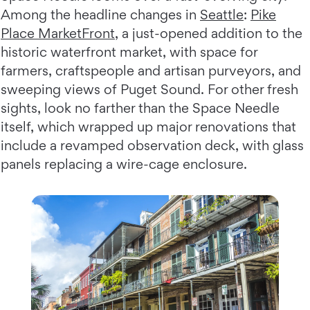
Among the headline changes in
Seattle
:
Pike
Place MarketFront
, a just-opened addition to the
historic waterfront market, with space for
farmers, craftspeople and artisan purveyors, and
sweeping views of Puget Sound. For other fresh
sights, look no farther than the Space Needle
itself, which wrapped up major renovations that
include a revamped observation deck, with glass
panels replacing a wire-cage enclosure.