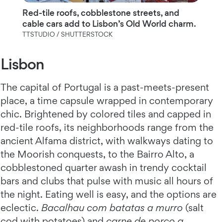
Red-tile roofs, cobblestone streets, and
cable cars add to Lisbon’s Old World charm.
TTSTUDIO / SHUTTERSTOCK
Lisbon
The capital of Portugal is a past-meets-present
place, a time capsule wrapped in contemporary
chic. Brightened by colored tiles and capped in
red-tile roofs, its neighborhoods range from the
ancient Alfama district, with walkways dating to
the Moorish conquests, to the Bairro Alto, a
cobblestoned quarter awash in trendy cocktail
bars and clubs that pulse with music all hours of
the night. Eating well is easy, and the options are
eclectic.
Bacalhau com batatas a murro
(salt
cod with potatoes) and
carne de porco a