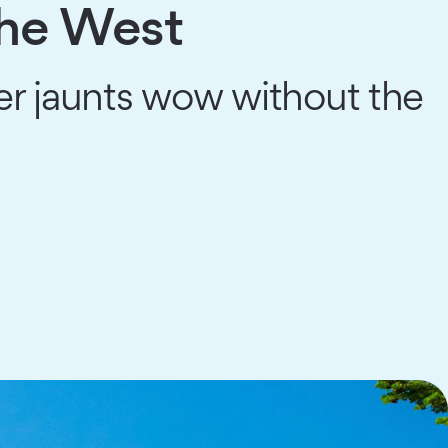
the West
er jaunts wow without the