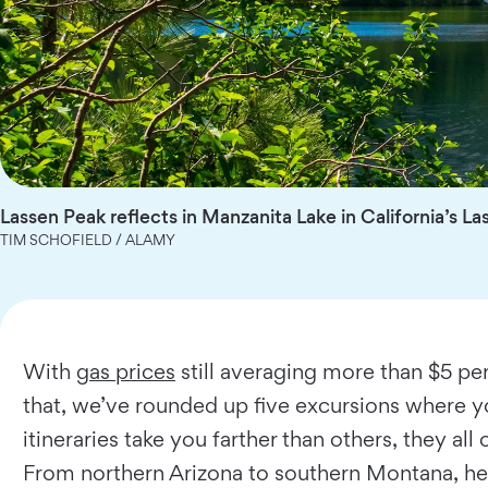
Lassen Peak reflects in Manzanita Lake in California’s La
TIM SCHOFIELD / ALAMY
With
gas prices
still averaging more than $5 per 
that, we’ve rounded up five excursions where y
itineraries take you farther than others, they a
From northern Arizona to southern Montana, her