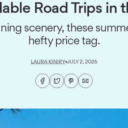
dable Road Trips in 
nning scenery, these summ
hefty price tag.
LAURA KINIRY
JULY 2, 2026