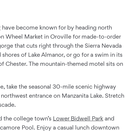
y
have become known for by heading north
 Wheel Market in Oroville for made-to-order
orge that cuts right through the Sierra Nevada
shores of Lake Almanor, or go for a swim in its
n of Chester. The mountain-themed motel sits on
ce, take the seasonal 30-mile scenic highway
s northwest entrance on Manzanita Lake. Stretch
ascade.
d the college town’s
Lower Bidwell Park
and
Sycamore Pool. Enjoy a casual lunch downtown