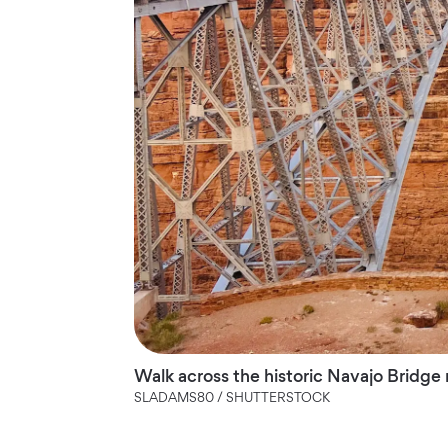
Walk across the historic Navajo Bridge
SLADAMS80 / SHUTTERSTOCK