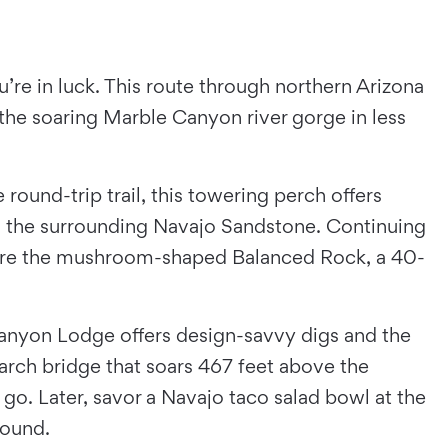
u’re in luck. This route through northern Arizona
he soaring Marble Canyon river gorge in less
ound-trip trail, this towering perch offers
to the surrounding Navajo Sandstone. Continuing
re the mushroom-shaped Balanced Rock, a 40-
 Canyon Lodge offers design-savvy digs and the
 arch bridge that soars 467 feet above the
 go. Later, savor a Navajo taco salad bowl at the
around.