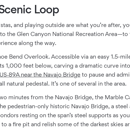
Scenic Loop
stas, and playing outside are what you’re after, yo
o the Glen Canyon National Recreation Area—to t
erience along the way.
 Bend Overlook. Accessible via an easy 1.5-mile r
sts 1,000 feet below, carving a dramatic curve in
US‑89A near the Navajo Bridge
to pause and admi
l natural pedestal. It’s one of several in the area.
st two minutes from the Navajo Bridge, the Marble
the pedestrian-only historic Navajo Bridge, a steel
ondors resting on the span’s steel supports as you
 to a fire pit and relish some of the darkest skies 