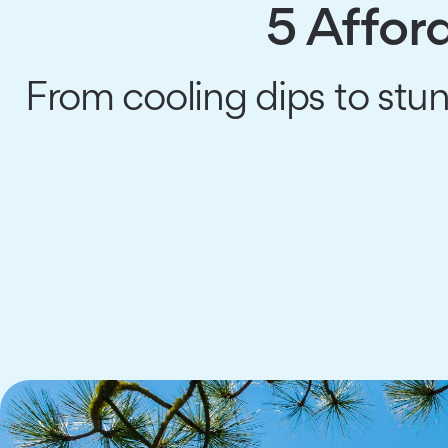
5 Affor
From cooling dips to stu