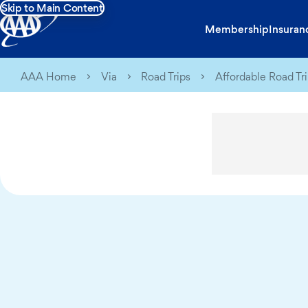
Skip to Main Content
Membership
Insuran
AAA Home
Via
Road Trips
Affordable Road Tr