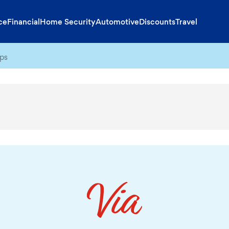
ce
Financial
Home Security
Automotive
Discounts
Travel
ips