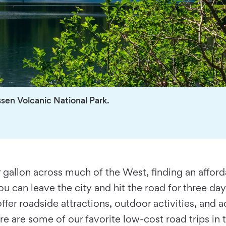
ssen Volcanic National Park.
gallon across much of the West, finding an affordab
ou can leave the city and hit the road for three d
ll offer roadside attractions, outdoor activities, a
e are some of our favorite low-cost road trips in