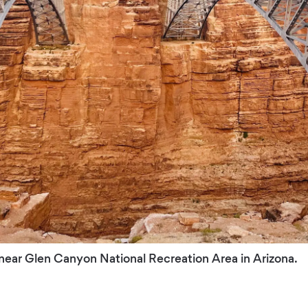
 near Glen Canyon National Recreation Area in Arizona.