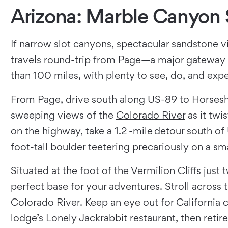
Arizona: Marble Canyon 
If narrow slot canyons, spectacular sandstone vi
travels round-trip from
Page
—a major gateway t
than 100 miles, with plenty to see, do, and exp
From Page, drive south along US-89 to Horseshoe
sweeping views of the
Colorado River
as it twi
on the highway, take a 1.2 -mile detour south of
foot-tall boulder teetering precariously on a smal
Situated at the foot of the Vermilion Cliffs ju
perfect base for your adventures. Stroll across 
Colorado River. Keep an eye out for California c
lodge’s Lonely Jackrabbit restaurant, then retire