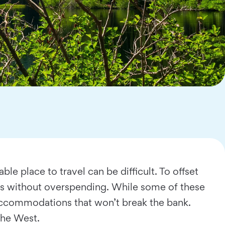
le place to travel can be difficult. To offset
ays without overspending. While some of these
nd accommodations that won’t break the bank.
 the West.