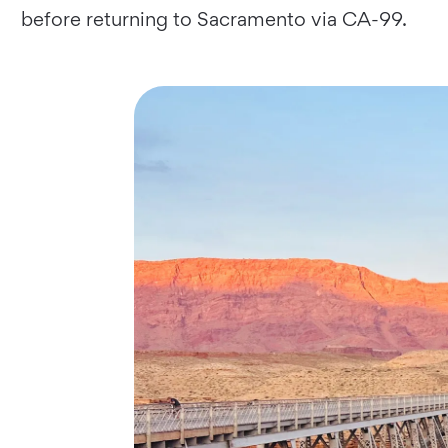
before returning to Sacramento via CA-99.