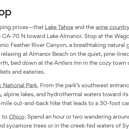
oop
ping prices—that
Lake Tahoe
and the
wine countr
 CA-70 N toward Lake Almanor. Stop at the Wagon
ic Feather River Canyon, a breathtaking natural g
elaxing at Almanor Beach on the quiet, pine-lined 
north, bed down at the Antlers Inn in the cozy tow
kets and eateries.
c National Park
. From the park’s southwest entran
s
, alpine lakes, and hydrothermal waters toward it
.3-mile out-and-back hike that leads to a 30-foot c
2 to
Chico
. Spend an hour or two wandering aroun
and sycamore trees or in the creek-fed waters of 