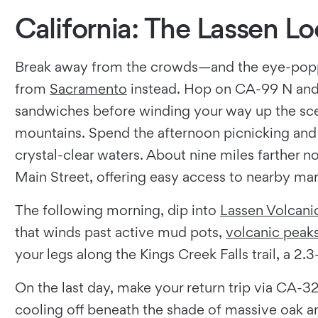
California: The Lassen L
Break away from the crowds—and the eye-pop
from
Sacramento
instead. Hop on CA-99 N and
sandwiches before winding your way up the scen
mountains. Spend the afternoon picnicking and r
crystal-clear waters. About nine miles farther 
Main Street, offering easy access to nearby mar
The following morning, dip into
Lassen Volcani
that winds past active mud pots,
volcanic peak
your legs along the Kings Creek Falls trail, a 2
On the last day, make your return trip via CA-3
cooling off beneath the shade of massive oak 