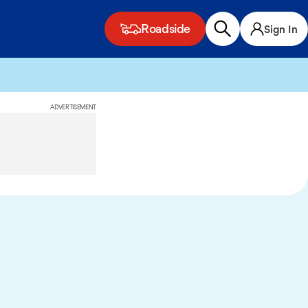
Roadside
Sign In
ADVERTISEMENT