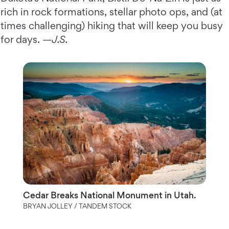
rich in rock formations, stellar photo ops, and (at
times challenging) hiking that will keep you busy
for days. —
J.S.
Cedar Breaks National Monument in Utah.
BRYAN JOLLEY / TANDEM STOCK