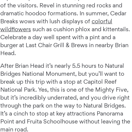
of the visitors. Revel in stunning red rocks and
dramatic hoodoo formations. In summer, Cedar
Breaks wows with lush displays of
colorful
wildflowers
such as cushion phlox and kittentails.
Celebrate a day well spent with a pint and a
burger at Last Chair Grill & Brews in nearby Brian
Head.
After Brian Head it’s nearly 5.5 hours to Natural
Bridges National Monument, but you’ll want to
break up this trip with a stop at Capitol Reef
National Park. Yes, this is one of the Mighty Five,
but it’s incredibly underrated, and you drive right
through the park on the way to Natural Bridges.
It’s a cinch to stop at key attractions Panorama
Point and Fruita Schoolhouse without leaving the
main road.