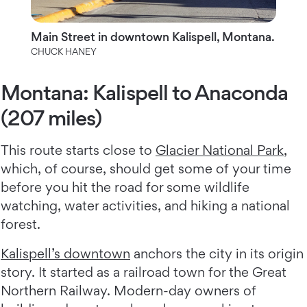
Main Street in downtown Kalispell, Montana.
CHUCK HANEY
Montana: Kalispell to Anaconda
(207 miles)
This route starts close to
Glacier National Park
,
which, of course, should get some of your time
before you hit the road for some wildlife
watching, water activities, and hiking a national
forest.
Kalispell’s downtown
anchors the city in its origin
story. It started as a railroad town for the Great
Northern Railway. Modern-day owners of