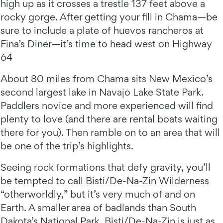
high up as it crosses a trestle 137 feet above a
rocky gorge. After getting your fill in Chama—be
sure to include a plate of huevos rancheros at
Fina’s Diner—it’s time to head west on Highway
64
About 80 miles from Chama sits New Mexico’s
second largest lake in Navajo Lake State Park.
Paddlers novice and more experienced will find
plenty to love (and there are rental boats waiting
there for you). Then ramble on to an area that will
be one of the trip’s highlights.
Seeing rock formations that defy gravity, you’ll
be tempted to call Bisti/De-Na-Zin Wilderness
“otherworldly,” but it’s very much of and on
Earth. A smaller area of badlands than South
Dakota’s National Park, Bisti/De-Na-Zin is just as