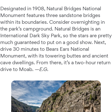
Designated in 1908, Natural Bridges National
Monument features three sandstone bridges
within its boundaries. Consider overnighting in
the park’s campground. Natural Bridges is an
International Dark Sky Park, so the stars are pretty
much guaranteed to put on a good show. Next,
drive 30 minutes to Bears Ears National
Monument, with its towering buttes and ancient
cave dwellings. From there, it’s a two-hour return
drive to Moab. —
E.G.