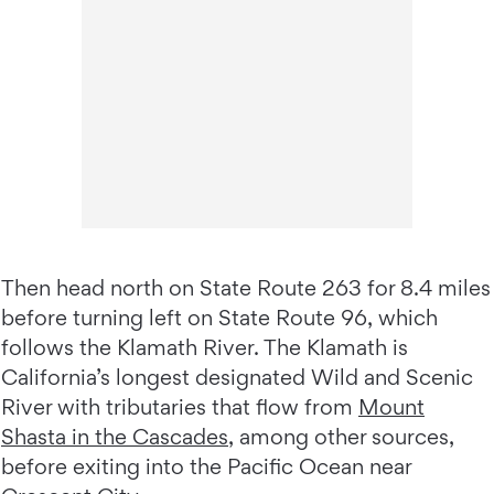
Then head north on State Route 263 for 8.4 miles
before turning left on State Route 96, which
follows the Klamath River. The Klamath is
California’s longest designated Wild and Scenic
River with tributaries that flow from
Mount
Shasta in the Cascades
, among other sources,
before exiting into the Pacific Ocean near