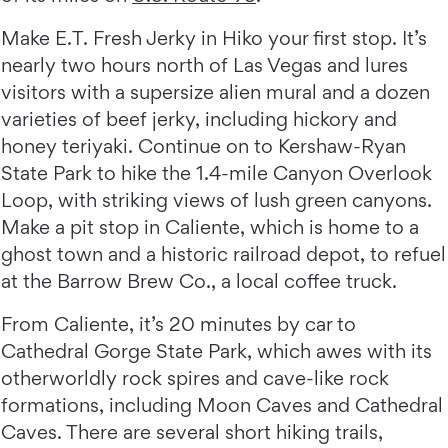
Make E.T. Fresh Jerky in Hiko your first stop. It’s
nearly two hours north of Las Vegas and lures
visitors with a supersize alien mural and a dozen
varieties of beef jerky, including hickory and
honey teriyaki. Continue on to Kershaw-Ryan
State Park to hike the 1.4-mile Canyon Overlook
Loop, with striking views of lush green canyons.
Make a pit stop in Caliente, which is home to a
ghost town and a historic railroad depot, to refuel
at the Barrow Brew Co., a local coffee truck.
From Caliente, it’s 20 minutes by car to
Cathedral Gorge State Park, which awes with its
otherworldly rock spires and cave-like rock
formations, including Moon Caves and Cathedral
Caves. There are several short hiking trails,