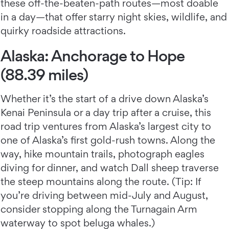
these off-the-beaten-path routes—most doable
in a day—that offer starry night skies, wildlife, and
quirky roadside attractions.
Alaska: Anchorage to Hope
(88.39 miles)
Whether it’s the start of a drive down Alaska’s
Kenai Peninsula or a day trip after a cruise, this
road trip ventures from Alaska’s largest city to
one of Alaska’s first gold-rush towns. Along the
way, hike mountain trails, photograph eagles
diving for dinner, and watch Dall sheep traverse
the steep mountains along the route. (Tip: If
you’re driving between mid-July and August,
consider stopping along the Turnagain Arm
waterway to spot beluga whales.)