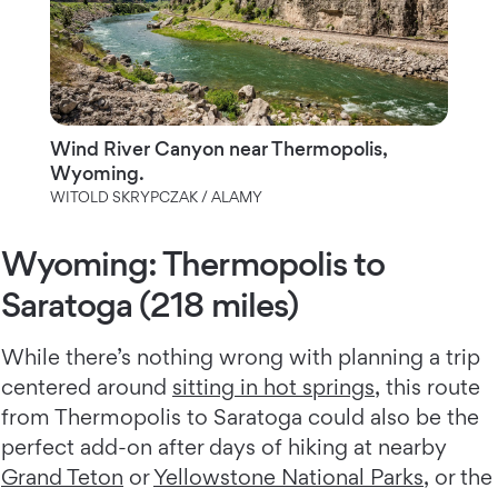
Wind River Canyon near Thermopolis,
Wyoming.
WITOLD SKRYPCZAK / ALAMY
Wyoming: Thermopolis to
Saratoga (218 miles)
While there’s nothing wrong with planning a trip
centered around
sitting in hot springs
, this route
from Thermopolis to Saratoga could also be the
perfect add-on after days of hiking at nearby
Grand Teton
or
Yellowstone National Parks
, or the