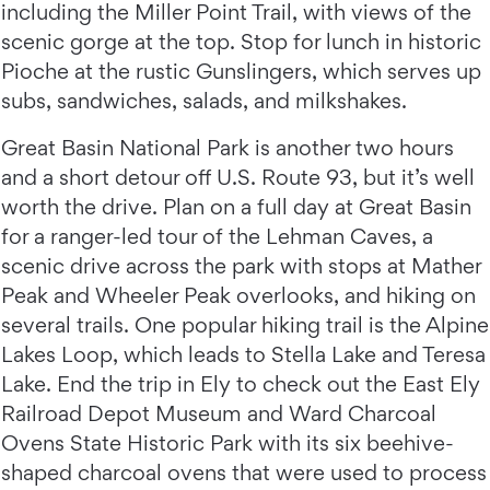
including the Miller Point Trail, with views of the
scenic gorge at the top. Stop for lunch in historic
Pioche at the rustic Gunslingers, which serves up
subs, sandwiches, salads, and milkshakes.
Great Basin National Park is another two hours
and a short detour off U.S. Route 93, but it’s well
worth the drive. Plan on a full day at Great Basin
for a ranger-led tour of the Lehman Caves, a
scenic drive across the park with stops at Mather
Peak and Wheeler Peak overlooks, and hiking on
several trails. One popular hiking trail is the Alpine
Lakes Loop, which leads to Stella Lake and Teresa
Lake. End the trip in Ely to check out the East Ely
Railroad Depot Museum and Ward Charcoal
Ovens State Historic Park with its six beehive-
shaped charcoal ovens that were used to process