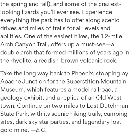
the spring and fall), and some of the craziest-
looking lizards you’ll ever see. Experience
everything the park has to offer along scenic
drives and miles of trails for all levels and
abilities. One of the easiest hikes, the 1.2-mile
Arch Canyon Trail, offers up a must-see—a
double arch that formed millions of years ago in
the rhyolite, a reddish-brown volcanic rock.
Take the long way back to Phoenix, stopping by
Apache Junction for the Superstition Mountain
Museum, which features a model railroad, a
geology exhibit, and a replica of an Old West
town. Continue on two miles to Lost Dutchman
State Park, with its scenic hiking trails, camping
sites, dark sky star parties, and legendary lost
gold mine. —
E.G.