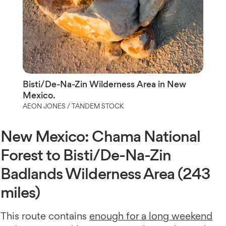
Bisti/De-Na-Zin Wilderness Area in New
Mexico.
AEON JONES / TANDEM STOCK
New Mexico: Chama National
Forest to Bisti/De-Na-Zin
Badlands Wilderness Area (243
miles)
This route contains
enough for a long weekend