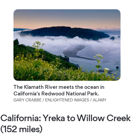
The Klamath River meets the ocean in
California's Redwood National Park.
GARY CRABBE / ENLIGHTENED IMAGES / ALAMY
California: Yreka to Willow Creek
(152 miles)