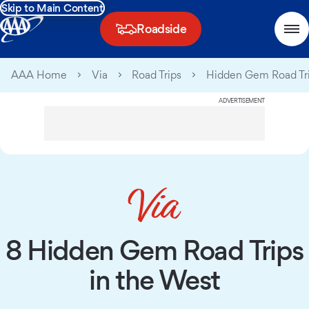
Skip to Main Content
Roadside
AAA Home
Via
Road Trips
Hidden Gem Road Tr
ADVERTISEMENT
8 Hidden Gem Road Trips
in the West