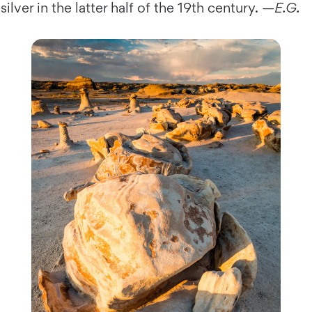
silver in the latter half of the 19th century. —
E.G.