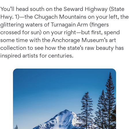
You’ll head south on the Seward Highway (State
Hwy. 1)—the Chugach Mountains on your left, the
glittering waters of Turnagain Arm (fingers
crossed for sun) on your right—but first, spend
some time with the Anchorage Museum’s art
collection to see how the state’s raw beauty has
inspired artists for centuries.