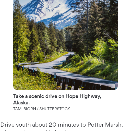
Take a scenic drive on Hope Highway,
Alaska.
TAMI BIORN / SHUTTERSTOCK
Drive south about 20 minutes to Potter Marsh,