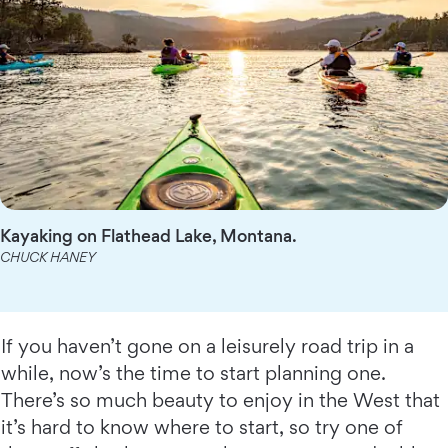
Kayaking on Flathead Lake, Montana.
CHUCK HANEY
If you haven’t gone on a leisurely road trip in a
while, now’s the time to start planning one.
There’s so much beauty to enjoy in the West that
it’s hard to know where to start, so try one of