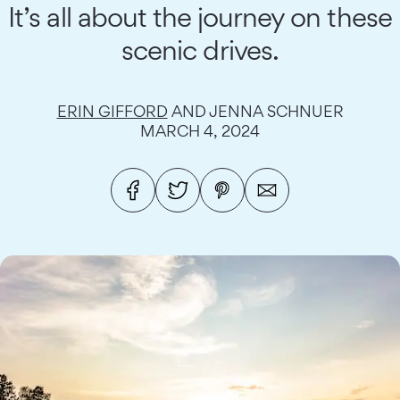
It’s all about the journey on these
scenic drives.
ERIN GIFFORD
AND JENNA SCHNUER
MARCH 4, 2024