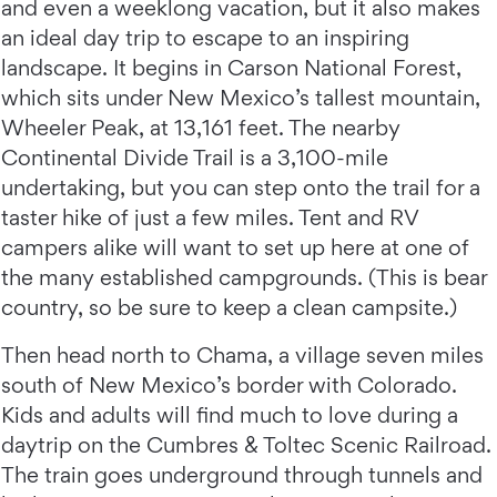
and even a weeklong vacation, but it also makes
an ideal day trip to escape to an inspiring
landscape. It begins in Carson National Forest,
which sits under New Mexico’s tallest mountain,
Wheeler Peak, at 13,161 feet. The nearby
Continental Divide Trail is a 3,100-mile
undertaking, but you can step onto the trail for a
taster hike of just a few miles. Tent and RV
campers alike will want to set up here at one of
the many established campgrounds. (This is bear
country, so be sure to keep a clean campsite.)
Then head north to Chama, a village seven miles
south of New Mexico’s border with Colorado.
Kids and adults will find much to love during a
daytrip on the Cumbres & Toltec Scenic Railroad.
The train goes underground through tunnels and