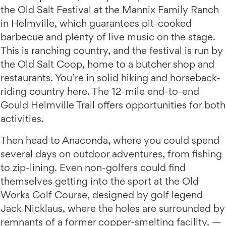
the Old Salt Festival at the Mannix Family Ranch
in Helmville, which guarantees pit-cooked
barbecue and plenty of live music on the stage.
This is ranching country, and the festival is run by
the Old Salt Coop, home to a butcher shop and
restaurants. You’re in solid hiking and horseback-
riding country here. The 12-mile end-to-end
Gould Helmville Trail offers opportunities for both
activities.
Then head to Anaconda, where you could spend
several days on outdoor adventures, from fishing
to zip-lining. Even non-golfers could find
themselves getting into the sport at the Old
Works Golf Course, designed by golf legend
Jack Nicklaus, where the holes are surrounded by
remnants of a former copper-smelting facility. —