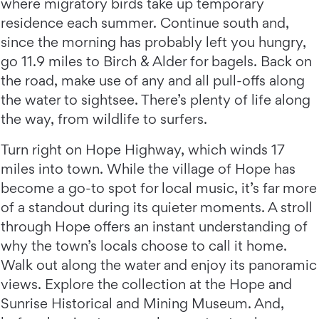
where migratory birds take up temporary
residence each summer. Continue south and,
since the morning has probably left you hungry,
go 11.9 miles to Birch & Alder for bagels. Back on
the road, make use of any and all pull-offs along
the water to sightsee. There’s plenty of life along
the way, from wildlife to surfers.
Turn right on Hope Highway, which winds 17
miles into town. While the village of Hope has
become a go-to spot for local music, it’s far more
of a standout during its quieter moments. A stroll
through Hope offers an instant understanding of
why the town’s locals choose to call it home.
Walk out along the water and enjoy its panoramic
views. Explore the collection at the Hope and
Sunrise Historical and Mining Museum. And,