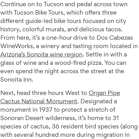
Continue on to Tucson and pedal across town
with Tucson Bike Tours, which offers three
different guide-led bike tours focused on city
history, colorful murals, and delicious tacos.
From here, it’s a one-hour drive to Dos Cabezas
WineWorks, a winery and tasting room located in
Arizona’s Sonoita wine region
. Settle in with a
glass of wine and a wood-fired pizza. You can
even spend the night across the street at the
Sonoita Inn.
Next, head three hours West to
Organ Pipe
Cactus National Monument
. Designated a
monument in 1937 to protect a stretch of
Sonoran Desert wilderness, it’s home to 31
species of cactus, 36 resident bird species (along
with several hundred more during migration in