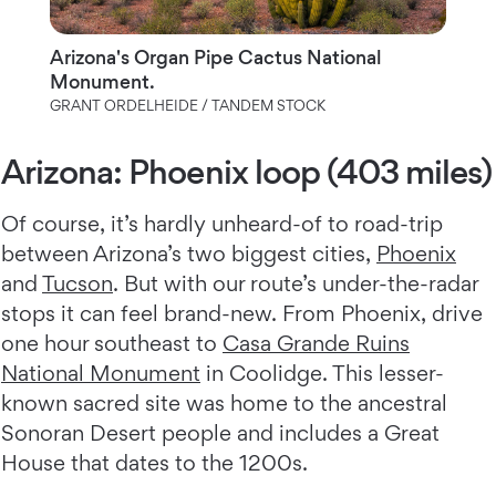
Arizona's Organ Pipe Cactus National
Monument.
GRANT ORDELHEIDE / TANDEM STOCK
Arizona: Phoenix loop (403 miles)
Of course, it’s hardly unheard-of to road-trip
between Arizona’s two biggest cities,
Phoenix
and
Tucson
. But with our route’s under-the-radar
stops it can feel brand-new. From Phoenix, drive
one hour southeast to
Casa Grande Ruins
National Monument
in Coolidge. This lesser-
known sacred site was home to the ancestral
Sonoran Desert people and includes a Great
House that dates to the 1200s.