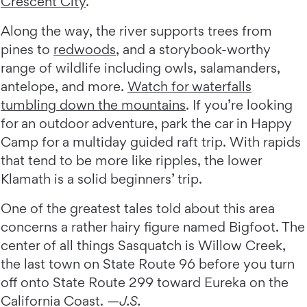
Crescent City
.
Along the way, the river supports trees from
pines to
redwoods
, and a storybook-worthy
range of wildlife including owls, salamanders,
antelope, and more.
Watch for waterfalls
tumbling down the mountains
. If you’re looking
for an outdoor adventure, park the car in Happy
Camp for a multiday guided raft trip. With rapids
that tend to be more like ripples, the lower
Klamath is a solid beginners’ trip.
One of the greatest tales told about this area
concerns a rather hairy figure named Bigfoot. The
center of all things Sasquatch is Willow Creek,
the last town on State Route 96 before you turn
off onto State Route 299 toward Eureka on the
California Coast. —
J.S.