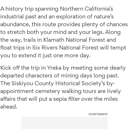
A history trip spanning Northern California’s
industrial past and an exploration of nature’s
abundance, this route provides plenty of chances
to stretch both your mind and your legs. Along
the way, trails in Klamath National Forest and
float trips in Six Rivers National Forest will tempt
you to extend it just one more day.
Kick off the trip in Yreka by meeting some dearly
departed characters of mining days long past.
The Siskiyou County Historical Society’s by-
appointment cemetery walking tours are lively
affairs that will put a sepia filter over the miles
ahead.
ADVERTISEMENT