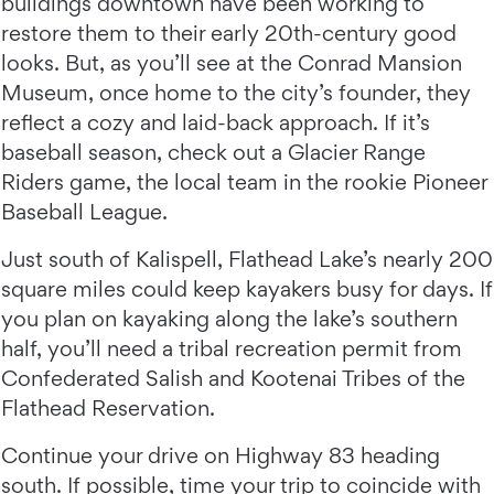
buildings downtown have been working to
restore them to their early 20th-century good
looks. But, as you’ll see at the Conrad Mansion
Museum, once home to the city’s founder, they
reflect a cozy and laid-back approach. If it’s
baseball season, check out a Glacier Range
Riders game, the local team in the rookie Pioneer
Baseball League.
Just south of Kalispell, Flathead Lake’s nearly 200
square miles could keep kayakers busy for days. If
you plan on kayaking along the lake’s southern
half, you’ll need a tribal recreation permit from
Confederated Salish and Kootenai Tribes of the
Flathead Reservation.
Continue your drive on Highway 83 heading
south. If possible, time your trip to coincide with