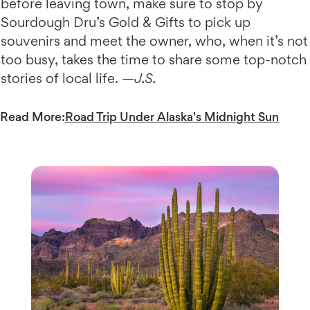
before leaving town, make sure to stop by
Sourdough Dru’s Gold & Gifts to pick up
souvenirs and meet the owner, who, when it’s not
too busy, takes the time to share some top-notch
stories of local life. —
J.S.
Read More:
Road Trip Under Alaska's Midnight Sun