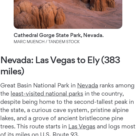
Cathedral Gorge State Park, Nevada.
MARC MUENCH / TANDEM STOCK
Nevada: Las Vegas to Ely (383
miles)
Great Basin National Park in
Nevada
ranks among
the
least-visited national parks
in the country,
despite being home to the second-tallest peak in
the state, a curious cave system, pristine alpine
lakes, and a grove of ancient bristlecone pine
trees. This route starts in
Las Vegas
and logs most
of its miles on
U.S. Route 93
.