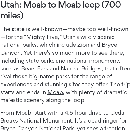
Utah: Moab to Moab loop (700
miles)
The state is well-known—maybe too well-known
—for the
“Mighty Five,” Utah’s wildly scenic
national parks
, which include
Zion and Bryce
Canyon
. Yet there’s so much more to see there,
including state parks and national monuments
such as Bears Ears and Natural Bridges, that often
rival those big-name parks
for the range of
experiences and stunning sites they offer. The trip
starts and ends in
Moab
, with plenty of dramatic
majestic scenery along the loop.
From Moab, start with a 4.5-hour drive to Cedar
Breaks National Monument. It’s a dead ringer for
Bryce Canyon National Park, yet sees a fraction